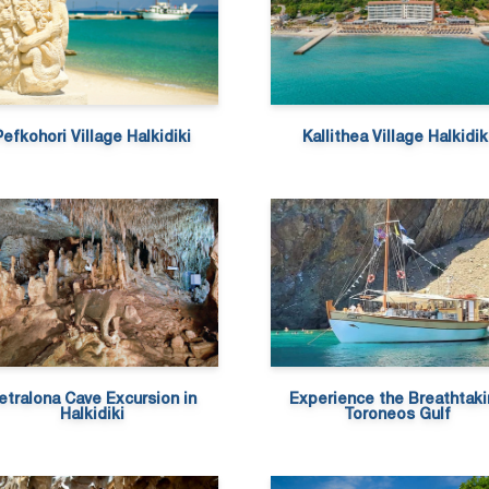
Pefkohori Village Halkidiki
Kallithea Village Halkidik
etralona Cave Excursion in
Experience the Breathtak
Halkidiki
Toroneos Gulf