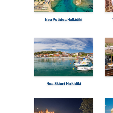
Nea Potidea Halkidiki
Nea Skioni Halkidiki