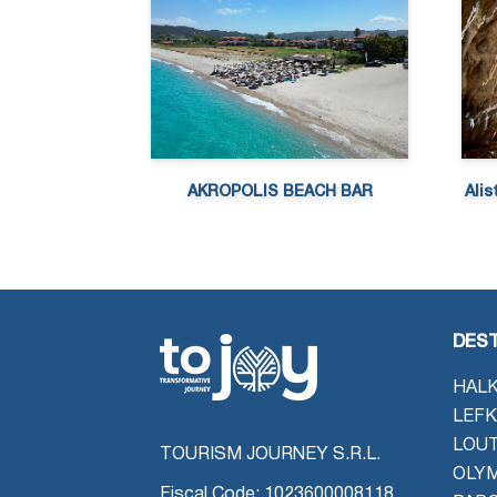
AKROPOLIS BEACH BAR
Alis
DEST
HALK
LEFK
LOU
TOURISM JOURNEY S.R.L.
OLYM
Fiscal Code: 1023600008118