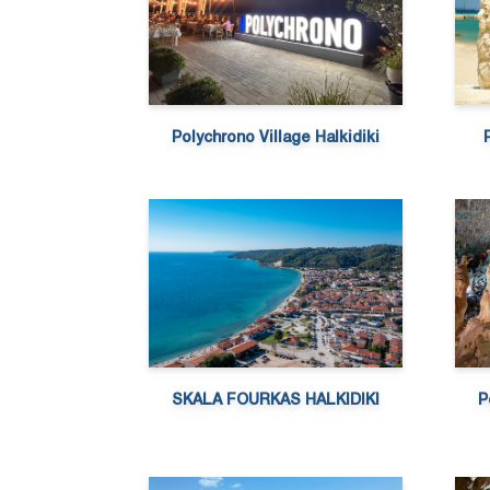
Polychrono Village Halkidiki
SKALA FOURKAS HALKIDIKI
P