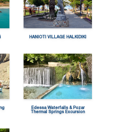
i
HANIOTI VILLAGE HALKIDIKI
ing
Edessa Waterfalls & Pozar
Thermal Springs Excursion