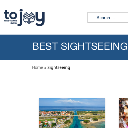
Skip to content
Search for:
BEST SIGHTSEEING
Home
» Sightseeing