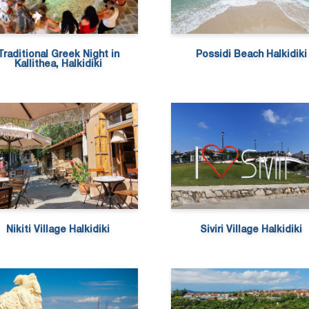
Traditional Greek Night in
Possidi Beach Halkidiki
Kallithea, Halkidiki
Nikiti Village Halkidiki
Siviri Village Halkidiki