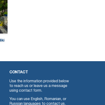
iki
CONTACT
Use the information provided below
to reach us or leave us a message
using contact form.
You can use English, Romanian, or
Russian languages to contact us.