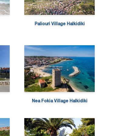
Paliouri Village Halkidiki
Nea Fokia Village Halkidiki