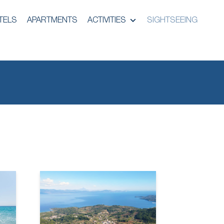
TELS
APARTMENTS
ACTIVITIES
SIGHTSEEING