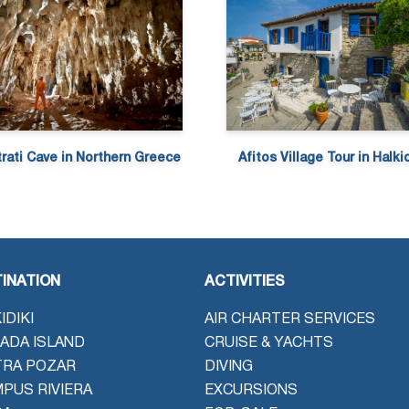
trati Cave in Northern Greece
Afitos Village Tour in Halkid
INATION
ACTIVITIES
IDIKI
AIR CHARTER SERVICES
ADA ISLAND
CRUISE & YACHTS
TRA POZAR
DIVING
PUS RIVIERA
EXCURSIONS