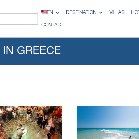
EN
DESTINATION
VILLAS
HO
CONTACT
 IN GREECE