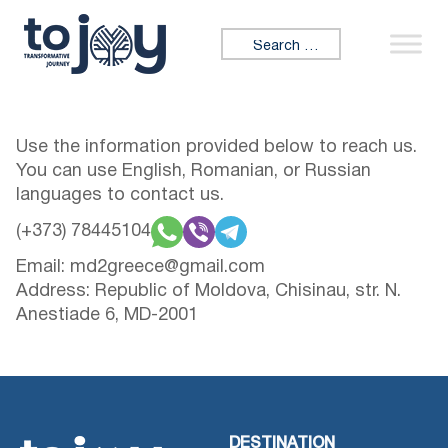
Skip to content
Search for:
Use the information provided below to reach us.
You can use English, Romanian, or Russian
languages to contact us.
(+373) 78445104
Email:
md2greece@gmail.com
Address: Republic of Moldova, Chisinau, str. N.
Anestiade 6, MD-2001
DESTINATION