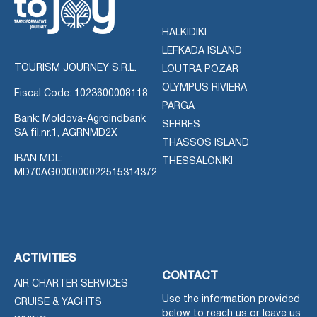
HALKIDIKI
LEFKADA ISLAND
TOURISM JOURNEY S.R.L.
LOUTRA POZAR
OLYMPUS RIVIERA
Fiscal Code: 1023600008118
PARGA
Bank: Moldova-Agroindbank
SERRES
SA fil.nr.1, AGRNMD2X
THASSOS ISLAND
IBAN MDL:
THESSALONIKI
MD70AG000000022515314372
ACTIVITIES
CONTACT
AIR CHARTER SERVICES
Use the information provided
CRUISE & YACHTS
below to reach us or leave us