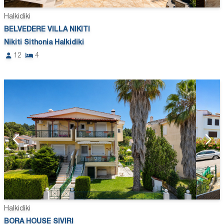
Halkidiki
BELVEDERE VILLA NIKITI
Nikiti Sithonia Halkidiki
12
4
Halkidiki
BORA HOUSE SIVIRI