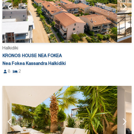
Halkidiki
KRONOS HOUSE NEA FOKEA
Nea Fokea Kassandra Halkidiki
8
2