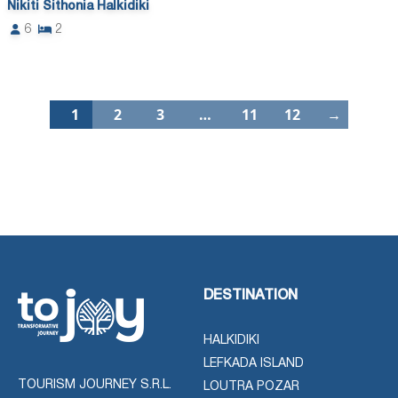
Nikiti Sithonia Halkidiki
6
2
1
2
3
…
11
12
→
DESTINATION
HALKIDIKI
LEFKADA ISLAND
TOURISM JOURNEY S.R.L.
LOUTRA POZAR