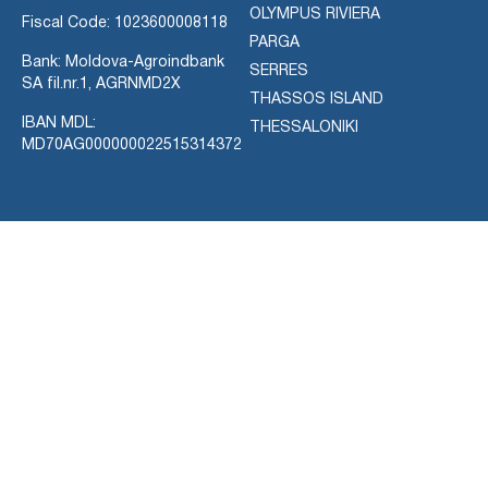
OLYMPUS RIVIERA
Fiscal Code: 1023600008118
PARGA
Bank: Moldova-Agroindbank
SERRES
SA fil.nr.1, AGRNMD2X
THASSOS ISLAND
IBAN MDL:
THESSALONIKI
MD70AG000000022515314372
ACTIVITIES
CONTACT
AIR CHARTER SERVICES
Use the information provided
CRUISE & YACHTS
below to reach us or leave us
DIVING
a message using contact
EXCURSIONS
form.
FOR-SALE
You can use English,
RENTAL CAR
Romanian, or Russian
SIGHTSEEING