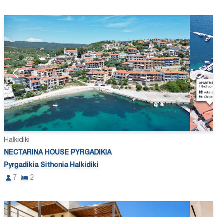
Halkidiki
NECTARINA HOUSE PYRGADIKIA
Pyrgadikia Sithonia Halkidiki
7
2