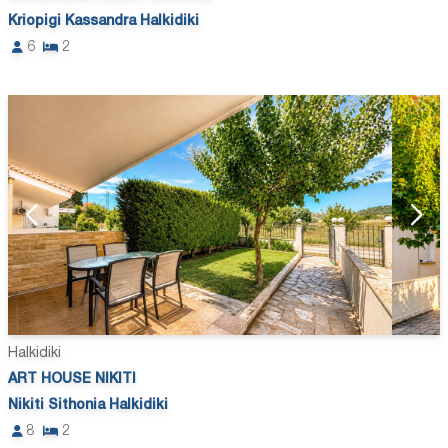
Kriopigi Kassandra Halkidiki
6
2
Halkidiki
ART HOUSE NIKITI
Nikiti Sithonia Halkidiki
8
2