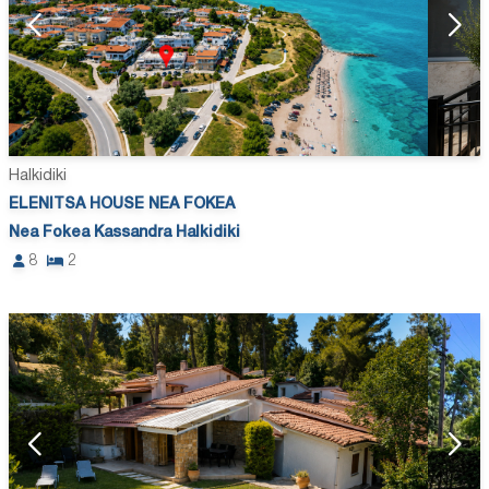
Halkidiki
ELENITSA HOUSE NEA FOKEA
Nea Fokea Kassandra Halkidiki
8
2