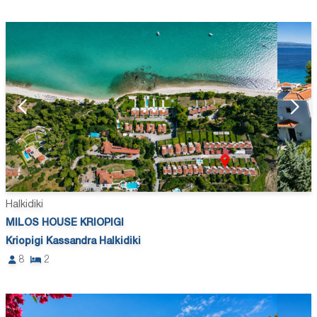
Halkidiki
MILOS HOUSE KRIOPIGI
Kriopigi Kassandra Halkidiki
8
2