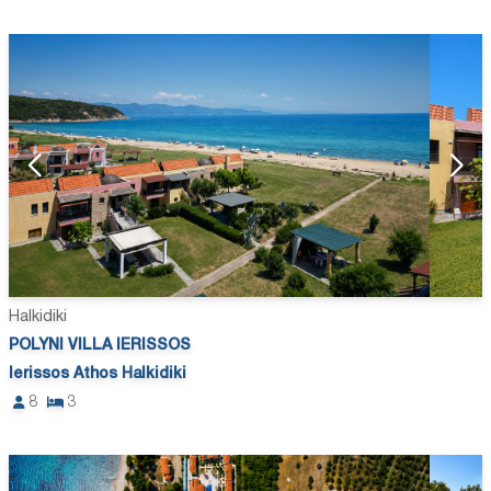
Halkidiki
POLYNI VILLA IERISSOS
Ierissos Athos Halkidiki
8
3