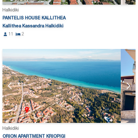
Halkidiki
PANTELIS HOUSE KALLITHEA
Kallithea Kassandra Halkidiki
11
2
Halkidiki
ORION APARTMENT KRIOPIGI