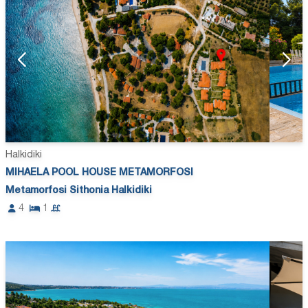
Halkidiki
MIHAELA POOL HOUSE METAMORFOSI
Metamorfosi Sithonia Halkidiki
4
1