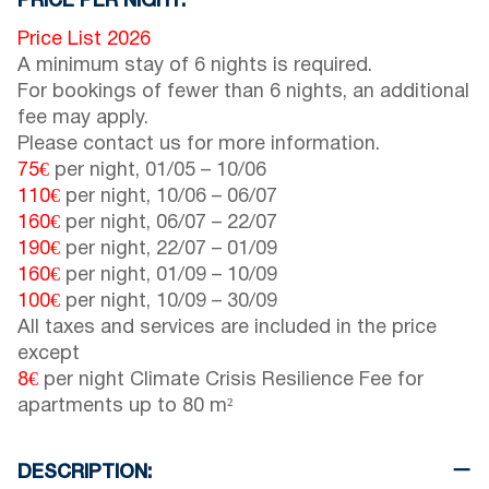
PRICE PER NIGHT:
Price List 2026
A minimum stay of 6 nights is required.
For bookings of fewer than 6 nights, an additional
fee may apply.
Please contact us for more information.
75€
per night,
01/05
–
10/06
110€
per night,
10/06
–
06/07
160€
per night,
06/07
–
22/07
190€
per night,
22/07
–
01/09
160€
per night,
01/09
–
10/09
100€
per night,
10/09
–
30/09
All taxes and services are included in the price
except
8€
per night Climate Crisis Resilience Fee for
apartments up to 80 m²
DESCRIPTION: