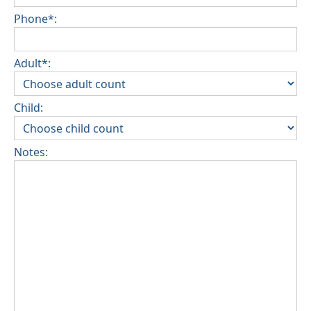
Phone*:
Adult*:
Child:
Notes: