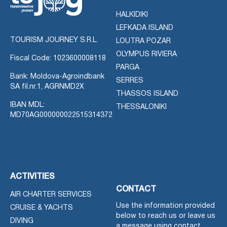
HALKIDIKI
LEFKADA ISLAND
TOURISM JOURNEY S.R.L.
LOUTRA POZAR
OLYMPUS RIVIERA
Fiscal Code: 1023600008118
PARGA
Bank: Moldova-Agroindbank
SERRES
SA fil.nr.1, AGRNMD2X
THASSOS ISLAND
IBAN MDL:
THESSALONIKI
MD70AG000000022515314372
ACTIVITIES
CONTACT
AIR CHARTER SERVICES
Use the information provided
CRUISE & YACHTS
below to reach us or leave us
DIVING
a message using contact