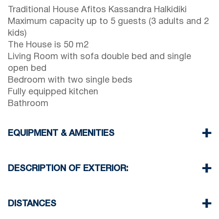
Traditional House Afitos Kassandra Halkidiki
Maximum capacity up to 5 guests (3 adults and 2
kids)
The House is 50 m2
Living Room with sofa double bed and single
open bed
Bedroom with two single beds
Fully equipped kitchen
Bathroom
EQUIPMENT & AMENITIES
Linens & Towels
Air Conditioner
DESCRIPTION OF EXTERIOR:
Wi-Fi wireless
Washing machine
Private terrace garden with barbeque (upon
Iron and ironing board
request)
DISTANCES
Cleaning once on check out
There is availability to park on the street in front