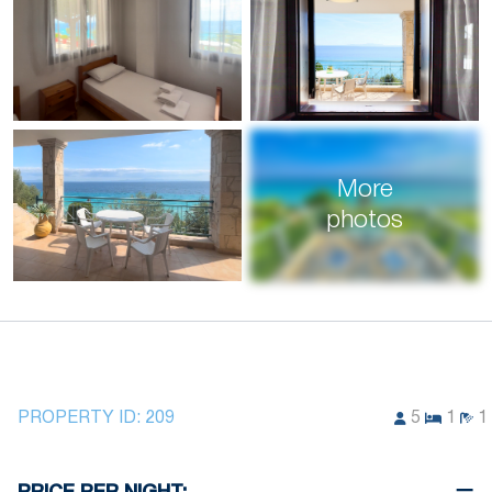
More
photos
PROPERTY ID:
209
5
1
1