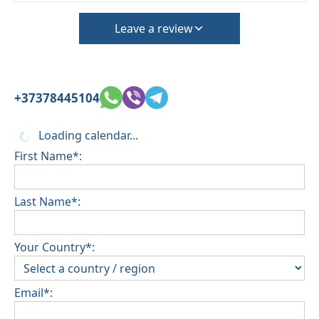
Leave a review
+37378445104
Loading calendar...
First Name*:
Last Name*:
Your Country*:
Email*: