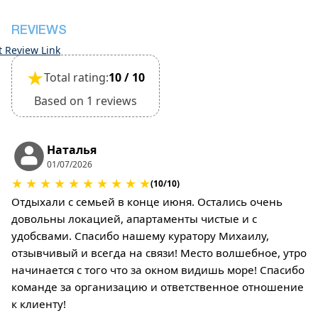
deposit will be required)
REVIEWS
t Review Link
★
Total rating:
10 / 10
Based on 1 reviews
Наталья
01/07/2026
★
★
★
★
★
★
★
★
★
★
(10/10)
Отдыхали с семьей в конце июня. Остались очень
довольны локацией, апартаменты чистые и с
удобсвами. Спасибо нашему куратору Михаилу,
отзывчивый и всегда на связи! Место волшебное, утро
начинается с того что за окном видишь море! Спасибо
команде за организацию и ответственное отношение
к клиенту!