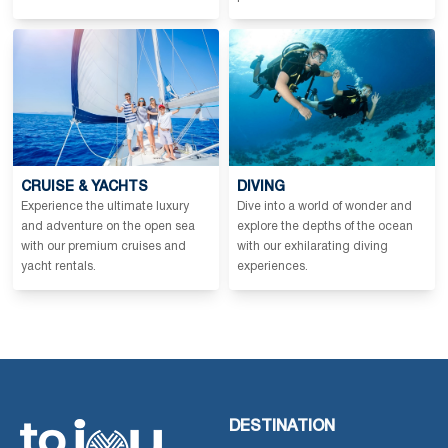
CRUISE & YACHTS
DIVING
Experience the ultimate luxury
Dive into a world of wonder and
and adventure on the open sea
explore the depths of the ocean
with our premium cruises and
with our exhilarating diving
yacht rentals.
experiences.
DESTINATION