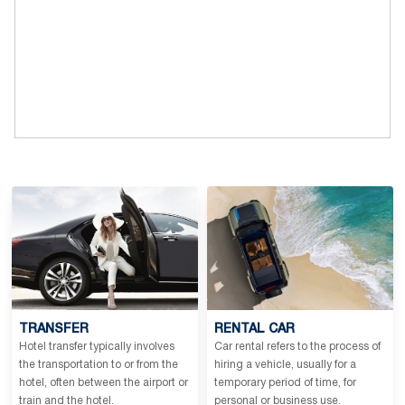
TRANSFER
RENTAL CAR
Hotel transfer typically involves
Car rental refers to the process of
the transportation to or from the
hiring a vehicle, usually for a
hotel, often between the airport or
temporary period of time, for
train and the hotel.
personal or business use.