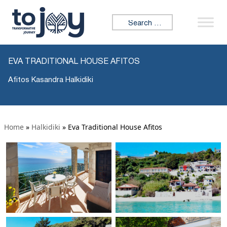
Search for:
EVA TRADITIONAL HOUSE AFITOS
Afitos Kasandra Halkidiki
Home
»
Halkidiki
»
Eva Traditional House Afitos