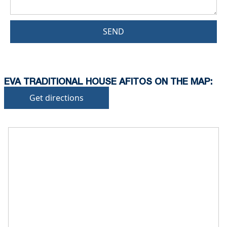
SEND
EVA TRADITIONAL HOUSE AFITOS ON THE MAP:
Get directions