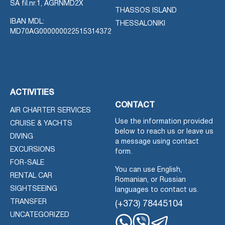
SA fil.nr.1, AGRNMD2X
THASSOS ISLAND
IBAN MDL:
THESSALONIKI
MD70AG000000022515314372
ACTIVITIES
CONTACT
AIR CHARTER SERVICES
Use the information provided
CRUISE & YACHTS
below to reach us or leave us
DIVING
a message using contact
EXCURSIONS
form.
FOR-SALE
You can use English,
RENTAL CAR
Romanian, or Russian
SIGHTSEEING
languages to contact us.
TRANSFER
(+373) 78445104
UNCATEGORIZED