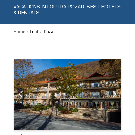
VACATIONS IN LOUTRA POZAR: BEST HOTELS
& RENTALS
Home
» Loutra Pozar