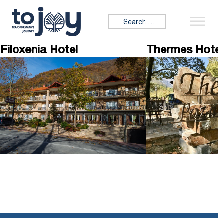
Skip to content
Search for:
Filoxenia Hotel
Thermes Hote