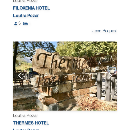
Loutra Pozar
FILOXENIA HOTEL
Loutra Pozar
3
1
Upon Request
Loutra Pozar
THERMES HOTEL