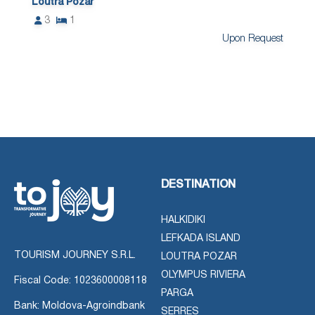
Loutra Pozar
3
1
Upon Request
DESTINATION
HALKIDIKI
LEFKADA ISLAND
TOURISM JOURNEY S.R.L.
LOUTRA POZAR
OLYMPUS RIVIERA
Fiscal Code: 1023600008118
PARGA
Bank: Moldova-Agroindbank
SERRES