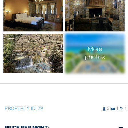
More
photos
PROPERTY ID:
79
3
1
1