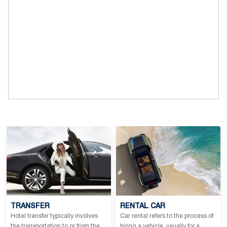
baths per year give strength to the body.
TRANSFER
RENTAL CAR
Hotel transfer typically involves
Car rental refers to the process of
the transportation to or from the
hiring a vehicle, usually for a