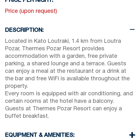
PRICE PER NIGHT:
Price (upon request)
DESCRIPTION:
Located in Kato Loutraki, 1.4 km from Loutra
Pozar, Thermes Pozar Resort provides
accommodation with a garden, free private
parking, a shared lounge and a terrace. Guests
can enjoy a meal at the restaurant or a drink at
the bar and free WiFi is available throughout the
property.
Every room is equipped with air conditioning, and
certain rooms at the hotel have a balcony.
Guests at Thermes Pozar Resort can enjoy a
buffet breakfast.
EQUIPMENT & AMENITIES: