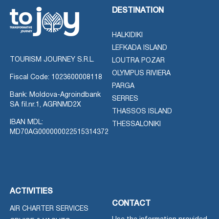
DESTINATION
HALKIDIKI
LEFKADA ISLAND
TOURISM JOURNEY S.R.L.
LOUTRA POZAR
OLYMPUS RIVIERA
Fiscal Code: 1023600008118
PARGA
Bank: Moldova-Agroindbank
SERRES
SA fil.nr.1, AGRNMD2X
THASSOS ISLAND
IBAN MDL:
THESSALONIKI
MD70AG000000022515314372
ACTIVITIES
CONTACT
AIR CHARTER SERVICES