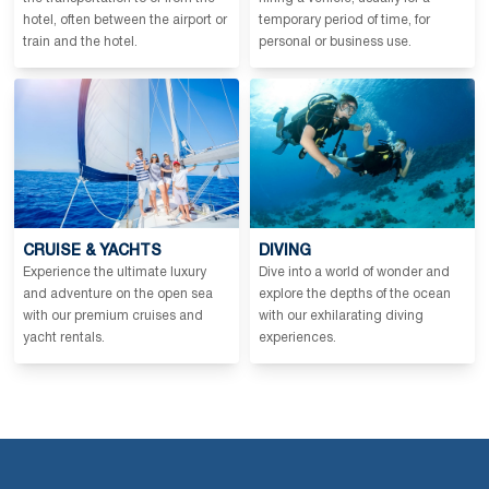
hotel, often between the airport or
temporary period of time, for
train and the hotel.
personal or business use.
CRUISE & YACHTS
DIVING
Experience the ultimate luxury
Dive into a world of wonder and
and adventure on the open sea
explore the depths of the ocean
with our premium cruises and
with our exhilarating diving
yacht rentals.
experiences.