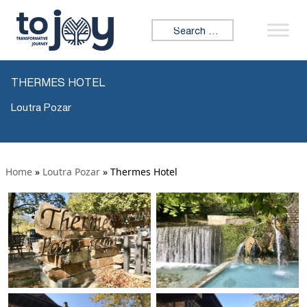
Search for:
THERMES HOTEL
Loutra Pozar
Home
»
Loutra Pozar
»
Thermes Hotel