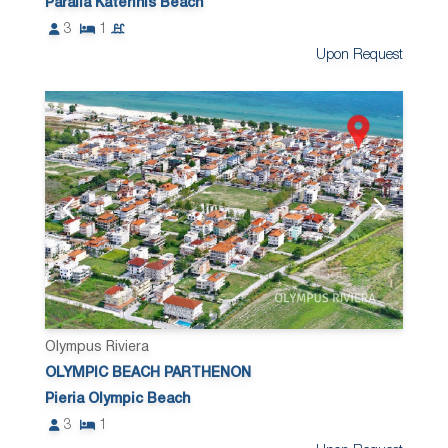
Paralia Katerinis Beach
3
1
Upon Request
Olympus Riviera
OLYMPIC BEACH PARTHENON
Pieria Olympic Beach
3
1