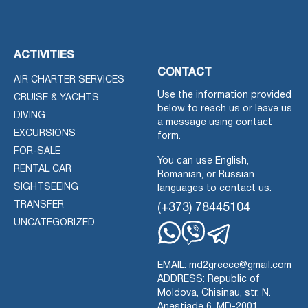
ACTIVITIES
CONTACT
AIR CHARTER SERVICES
Use the information provided
CRUISE & YACHTS
below to reach us or leave us
DIVING
a message using contact
EXCURSIONS
form.
FOR-SALE
You can use English,
RENTAL CAR
Romanian, or Russian
SIGHTSEEING
languages to contact us.
TRANSFER
(+373) 78445104
UNCATEGORIZED
Whatsapp
Viber
Telegram
EMAIL: md2greece@gmail.com
ADDRESS: Republic of
Moldova, Chisinau, str. N.
Anestiade 6, MD-2001