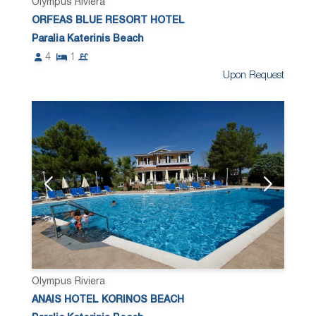
Olympus Riviera
ORFEAS BLUE RESORT HOTEL
Paralia Katerinis Beach
4
1
Upon Request
Olympus Riviera
ANAIS HOTEL KORINOS BEACH