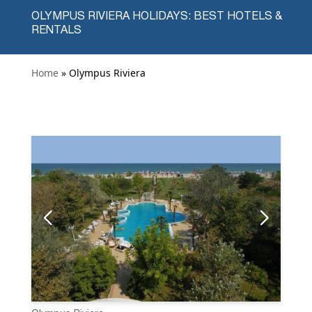
OLYMPUS RIVIERA HOLIDAYS: BEST HOTELS &
RENTALS
Home
» Olympus Riviera