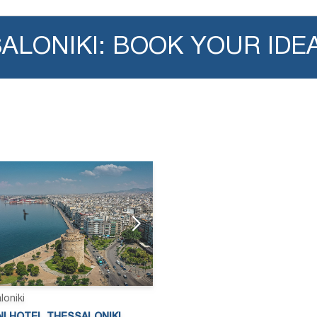
SALONIKI: BOOK YOUR IDE
loniki