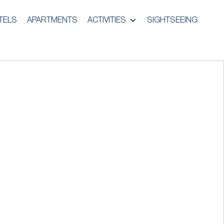
TELS
APARTMENTS
ACTIVITIES
SIGHTSEEING