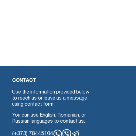
CONTACT
Use the information provided below
to reach us or leave us a message
using contact form.
You can use English, Romanian, or
Russian languages to contact us.
(+373) 78445104