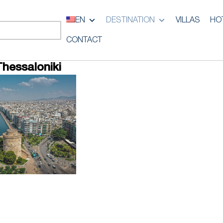
EN
DESTINATION
VILLAS
HO
CONTACT
Thessaloniki