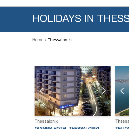
HOLIDAYS IN THES
Home
» Thessaloniki
Thessaloniki
Thessa