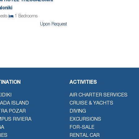
NI HOTEL THESSALONIKI
loniki
ests
1
Bedrooms
Upon Request
INATION
ACTIVITIES
IDIKI
AIR CHARTER SERVICES
ADA ISLAND
CRUISE & YACHTS
TRA POZAR
DIVING
PUS RIVIERA
EXCURSIONS
GA
FOR-SALE
RES
RENTAL CAR