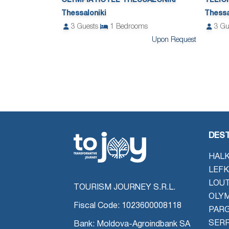
OLYMPIA HOTEL THESSALONIKI
TELIO
Thessaloniki
Thessa
3
Guests
1
Bedrooms
3
Gu
Upon Request
DEST
HALK
LEFK
LOU
TOURISM JOURNEY S.R.L.
OLYM
Fiscal Code: 1023600008118
PAR
SER
Bank: Moldova-Agroindbank SA