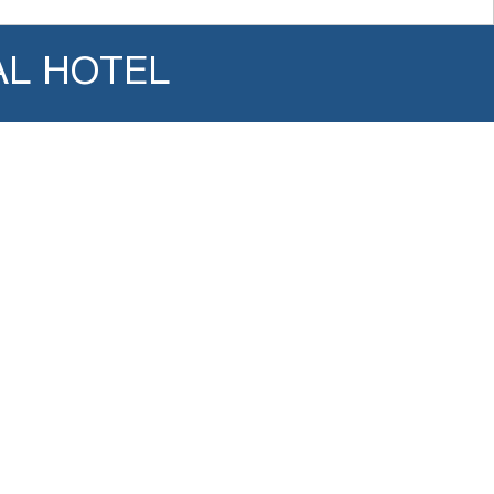
AL HOTEL