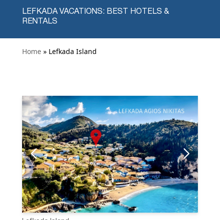
LEFKADA VACATIONS: BEST HOTELS &
RENTALS
Home
» Lefkada Island