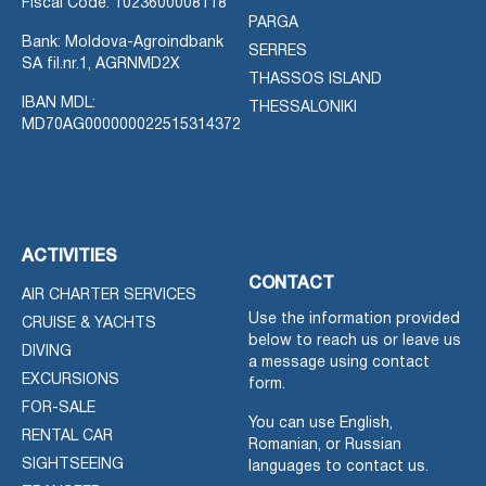
Fiscal Code: 1023600008118
PARGA
Bank: Moldova-Agroindbank
SERRES
SA fil.nr.1, AGRNMD2X
THASSOS ISLAND
IBAN MDL:
THESSALONIKI
MD70AG000000022515314372
ACTIVITIES
CONTACT
AIR CHARTER SERVICES
Use the information provided
CRUISE & YACHTS
below to reach us or leave us
DIVING
a message using contact
EXCURSIONS
form.
FOR-SALE
You can use English,
RENTAL CAR
Romanian, or Russian
SIGHTSEEING
languages to contact us.