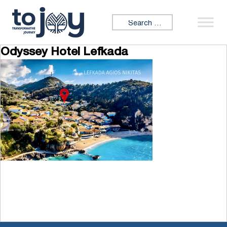
Skip to content
Search for:
Odyssey Hotel Lefkada