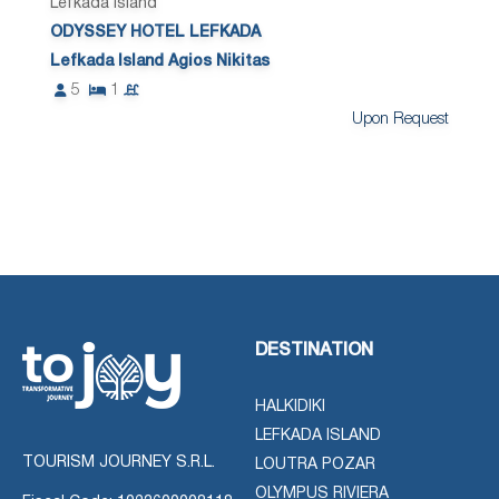
Lefkada Island
ODYSSEY HOTEL LEFKADA
Lefkada Island Agios Nikitas
5
1
Upon Request
DESTINATION
HALKIDIKI
LEFKADA ISLAND
TOURISM JOURNEY S.R.L.
LOUTRA POZAR
OLYMPUS RIVIERA