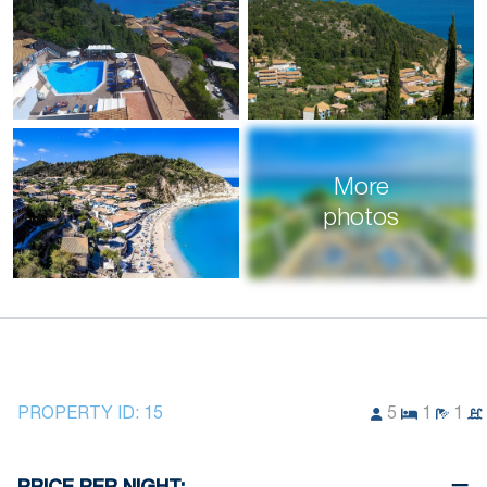
More
photos
PROPERTY ID:
15
5
1
1