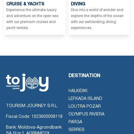
CRUISE & YACHTS
DIVING
Experience the ultimate luxury
Dive into a world of wonder and
and adventure on the open sea
explore the depths of the ocean
with our premium cruises and
with our exhilarating diving
yacht rentals.
experiences.
DESTINATION
HALKIDIKI
LEFKADA ISLAND
TOURISM JOURNEY S.R.L.
LOUTRA POZAR
OLYMPUS RIVIERA
Fiscal Code: 1023600008118
PARGA
Bank: Moldova-Agroindbank
SERRES
SA fil.nr.1, AGRNMD2X