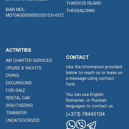
THASSOS ISLAND
IBAN MDL:
THESSALONIKI
MD70AG000000022515314372
ACTIVITIES
CONTACT
AIR CHARTER SERVICES
Use the information provided
CRUISE & YACHTS
below to reach us or leave us
DIVING
a message using contact
EXCURSIONS
form.
FOR-SALE
You can use English,
RENTAL CAR
Romanian, or Russian
SIGHTSEEING
languages to contact us.
TRANSFER
(+373) 78445104
UNCATEGORIZED