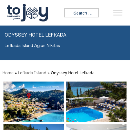
Search for:
ODYSSEY HOTEL LEFKADA
Lefkada Island Agios Nikitas
Home
»
Lefkada Island
»
Odyssey Hotel Lefkada