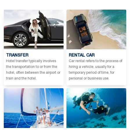
TRANSFER
RENTAL CAR
Hotel transfer typically involves
Car rental refers to the process of
the transportation to or from the
hiring a vehicle, usually for a
hotel, often between the airport or
temporary period of time, for
train and the hotel.
personal or business use.