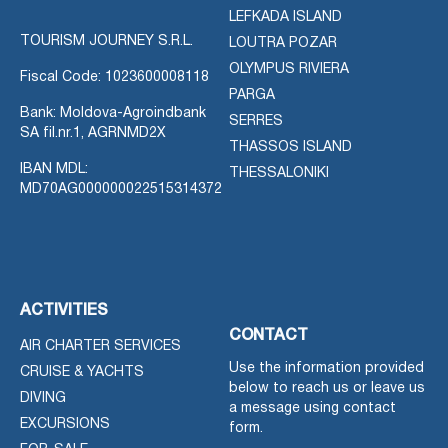
LEFKADA ISLAND
TOURISM JOURNEY S.R.L.
LOUTRA POZAR
OLYMPUS RIVIERA
Fiscal Code: 1023600008118
PARGA
Bank: Moldova-Agroindbank
SERRES
SA fil.nr.1, AGRNMD2X
THASSOS ISLAND
IBAN MDL:
THESSALONIKI
MD70AG000000022515314372
ACTIVITIES
CONTACT
AIR CHARTER SERVICES
Use the information provided
CRUISE & YACHTS
below to reach us or leave us
DIVING
a message using contact
EXCURSIONS
form.