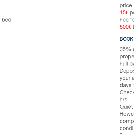
price
15€
pe
e bed
Fee f
500€
BOOKI
35% d
prope
Full 
Depos
your 
days t
Check
hrs
Quiet
Howev
compl
condi