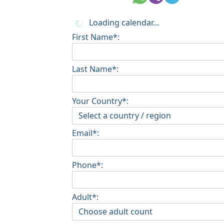
Loading calendar...
First Name*:
Last Name*:
Your Country*:
Email*:
Phone*:
Adult*: