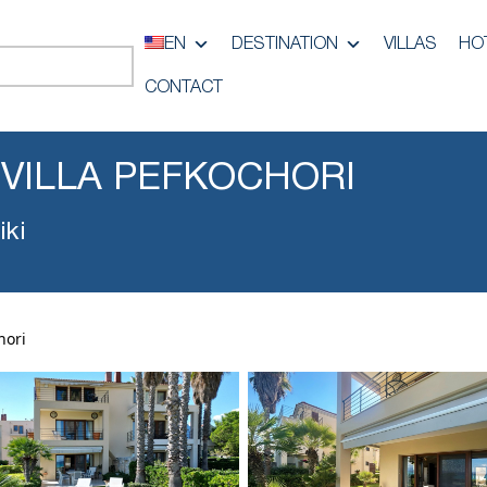
EN
DESTINATION
VILLAS
HO
CONTACT
 VILLA PEFKOCHORI
iki
hori