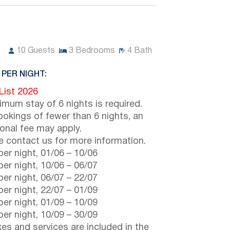
10
Guests
3
Bedrooms
4
Bath
 PER NIGHT:
 List 2026
imum stay of 6 nights is required.
ookings of fewer than 6 nights, an
ional fee may apply.
e contact us for more information.
er night,
01/06
–
10/06
er night,
10/06
–
06/07
er night,
06/07
–
22/07
er night,
22/07
–
01/09
er night,
01/09
–
10/09
er night,
10/09
–
30/09
axes and services are included in the