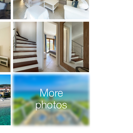
More
photos