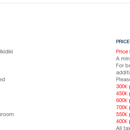
PRICE
kidiki
Price
A min
For b
addit
ed
Pleas
300€
p
450€
p
600€
p
700€
p
throom
550€
p
400€
p
All t