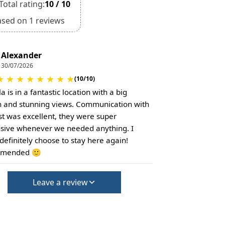
Total rating:
10 / 10
ased on 1 reviews
Alexander
30/07/2026
★
★
★
★
★
★
★
★
(10/10)
la is in a fantastic location with a big
 and stunning views. Communication with
st was excellent, they were super
sive whenever we needed anything. I
definitely choose to stay here again!
mended 🙂
Leave a review