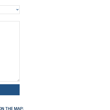
ON THE MAP: