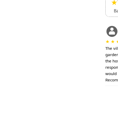
★
B
★
★
The vil
garden
the ho
respon
would 
Recom