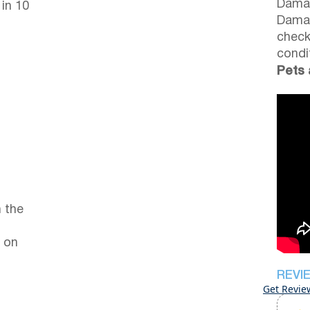
Damag
 in 10
Damag
check
condi
Pets 
 the
 on
REVI
Get Revie