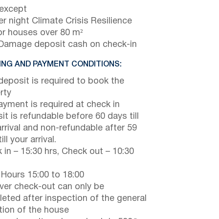
 except
r night Climate Crisis Resilience
or houses over 80 m²
Damage deposit cash on check-in
NG AND PAYMENT CONDITIONS:
eposit is required to book the
rty
payment is required at check in
it is refundable before 60 days till
arrival and non-refundable after 59
ill your arrival.
 in – 15:30 hrs, Check out – 10:30
 Hours 15:00 to 18:00
er check-out can only be
eted after inspection of the general
tion of the house