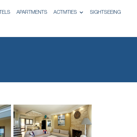
TELS
APARTMENTS
ACTIVITIES
SIGHTSEEING