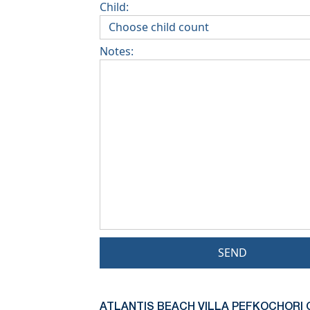
Child:
Notes:
SEND
ATLANTIS BEACH VILLA PEFKOCHORI 