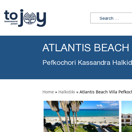
Search for:
ATLANTIS BEACH
Pefkochori Kassandra Halkid
Home
»
Halkidiki
»
Atlantis Beach Villa Pefkoc