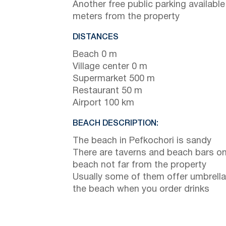
Another free public parking available
meters from the property
DISTANCES
Beach 0 m
Village center 0 m
Supermarket 500 m
Restaurant 50 m
Airport 100 km
BEACH DESCRIPTION:
The beach in Pefkochori is sandy
There are taverns and beach bars on
beach not far from the property
Usually some of them offer umbrella
the beach when you order drinks