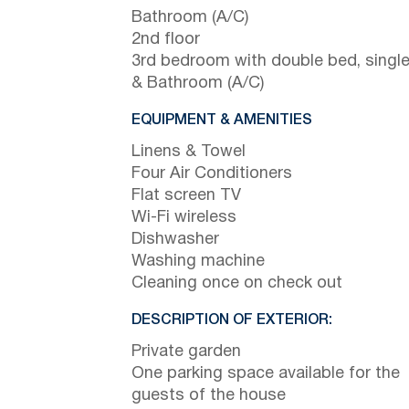
Bathroom (A/C)
2nd floor
3rd bedroom with double bed, singl
& Bathroom (A/C)
EQUIPMENT & AMENITIES
Linens & Towel
Four Air Conditioners
Flat screen TV
Wi-Fi wireless
Dishwasher
Washing machine
Cleaning once on check out
DESCRIPTION OF EXTERIOR:
Private garden
One parking space available for the
guests of the house