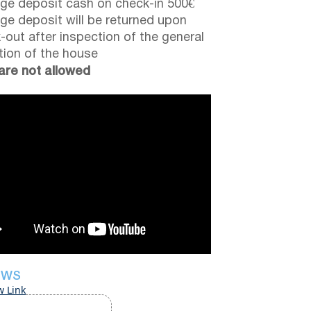
e deposit cash on check-in 500€
e deposit will be returned upon
-out after inspection of the general
tion of the house
are not allowed
EWS
w Link