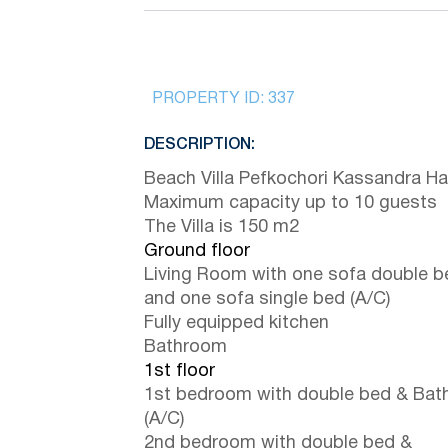
PROPERTY ID:
337
DESCRIPTION:
Beach Villa Pefkochori Kassandra Hal
Maximum capacity up to 10 guests
The Villa is 150 m2
Ground floor
Living Room with one sofa double b
and one sofa single bed (A/C)
Fully equipped kitchen
Bathroom
1st floor
1st bedroom with double bed & Ba
(A/C)
2nd bedroom with double bed &