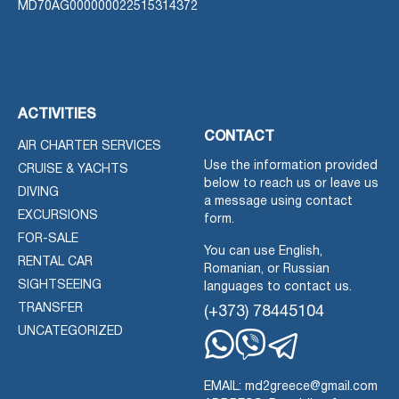
MD70AG000000022515314372
ACTIVITIES
CONTACT
AIR CHARTER SERVICES
Use the information provided
CRUISE & YACHTS
below to reach us or leave us
DIVING
a message using contact
EXCURSIONS
form.
FOR-SALE
You can use English,
RENTAL CAR
Romanian, or Russian
SIGHTSEEING
languages to contact us.
TRANSFER
(+373) 78445104
UNCATEGORIZED
Whatsapp
Viber
Telegram
EMAIL: md2greece@gmail.com