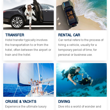
TRANSFER
RENTAL CAR
Hotel transfer typically involves
Car rental refers to the process of
the transportation to or from the
hiring a vehicle, usually for a
hotel, often between the airport or
temporary period of time, for
train and the hotel.
personal or business use.
CRUISE & YACHTS
DIVING
Experience the ultimate luxury
Dive into a world of wonder and