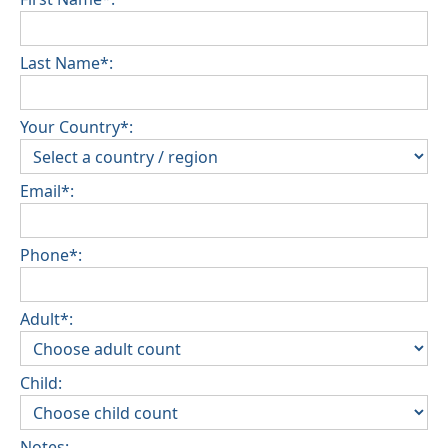
Last Name*:
Your Country*:
Email*:
Phone*:
Adult*:
Child:
Notes: