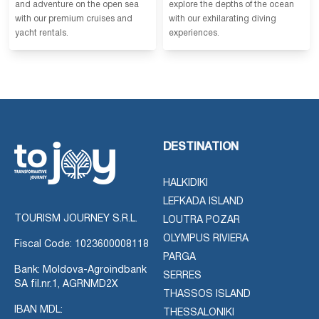
and adventure on the open sea
explore the depths of the ocean
with our premium cruises and
with our exhilarating diving
yacht rentals.
experiences.
DESTINATION
HALKIDIKI
LEFKADA ISLAND
TOURISM JOURNEY S.R.L.
LOUTRA POZAR
OLYMPUS RIVIERA
Fiscal Code: 1023600008118
PARGA
Bank: Moldova-Agroindbank
SERRES
SA fil.nr.1, AGRNMD2X
THASSOS ISLAND
IBAN MDL:
THESSALONIKI