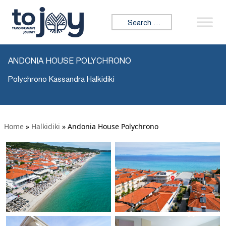
Search for:
ANDONIA HOUSE POLYCHRONO
Polychrono Kassandra Halkidiki
Home
»
Halkidiki
»
Andonia House Polychrono