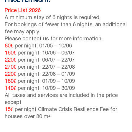
PRICE PER NIGHT:
Price List 2026
A minimum stay of 6 nights is required.
For bookings of fewer than 6 nights, an additional
fee may apply.
Please contact us for more information.
80€
per night,
01/05
–
10/06
160€
per night,
10/06
–
06/07
220€
per night,
06/07
–
22/07
270€
per night,
22/07
–
22/08
220€
per night,
22/08
–
01/09
160€
per night,
01/09
–
10/09
140€
per night,
10/09
–
30/09
All taxes and services are included in the price
except
15€
per night Climate Crisis Resilience Fee for
houses over 80 m²