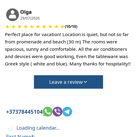
This property does not require damage deposit
during check-in
Olga
29/07/2026
However check-out can only be completed after
★
★
★
★
★
★
★
★
★
★
inspection of the general condition of the house
(10/10)
The property is friendly for small pets and must
Perfect place for vacation! Location is quiet, but not so far
be confirmed during the booking
from promenade and beach (30 m) The rooms were
(Extra charges for cleaning fee and damage
spacious, sunny and comfortable. All the air conditioners
deposit will be required)
and devices were good working, Even the tableware was
Greek style ( white and blue). Many thanks for hospitality!!
Leave a review
+37378445104
Loading calendar...
First Name*: