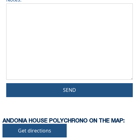
SEND
ANDONIA HOUSE POLYCHRONO ON THE MAP:
Get directions