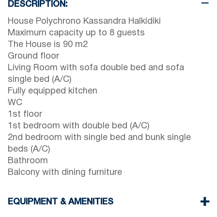
DESCRIPTION:
House Polychrono Kassandra Halkidiki
Maximum capacity up to 8 guests
The House is 90 m2
Ground floor
Living Room with sofa double bed and sofa
single bed (A/C)
Fully equipped kitchen
WC
1st floor
1st bedroom with double bed (A/C)
2nd bedroom with single bed and bunk single
beds (A/C)
Bathroom
Balcony with dining furniture
EQUIPMENT & AMENITIES