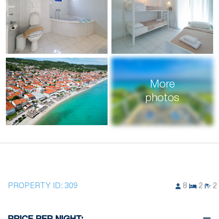
More
photos
PROPERTY ID:
309
8
2
2