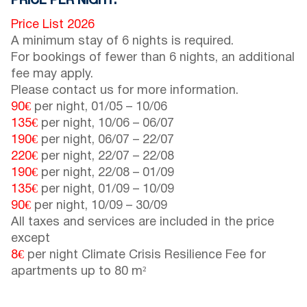
PRICE PER NIGHT:
Price List 2026
A minimum stay of 6 nights is required.
For bookings of fewer than 6 nights, an additional
fee may apply.
Please contact us for more information.
90€
per night,
01/05
–
10/06
135€
per night,
10/06
–
06/07
190€
per night,
06/07
–
22/07
220€
per night,
22/07
–
22/08
190€
per night,
22/08
–
01/09
135€
per night,
01/09
–
10/09
90€
per night,
10/09
–
30/09
All taxes and services are included in the price
except
8€
per night Climate Crisis Resilience Fee for
apartments up to 80 m²