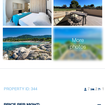
More
photos
PROPERTY ID:
344
7
2
1