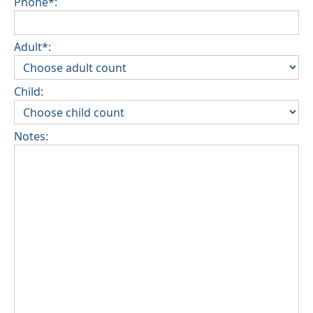
Phone*:
Adult*:
Child:
Notes: