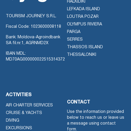
HALKIDIKI
LEFKADA ISLAND
TOURISM JOURNEY S.R.L.
LOUTRA POZAR
OLYMPUS RIVIERA
Fiscal Code: 1023600008118
PARGA
Bank: Moldova-Agroindbank
SERRES
SA fil.nr.1, AGRNMD2X
THASSOS ISLAND
IBAN MDL:
THESSALONIKI
MD70AG000000022515314372
ACTIVITIES
CONTACT
AIR CHARTER SERVICES
Use the information provided
CRUISE & YACHTS
below to reach us or leave us
DIVING
a message using contact
EXCURSIONS
form.