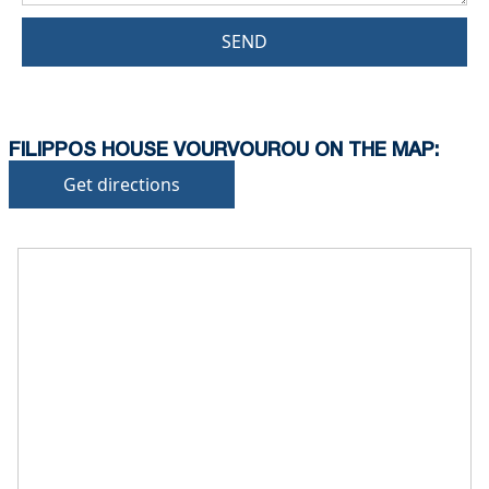
SEND
FILIPPOS HOUSE VOURVOUROU ON THE MAP:
Get directions