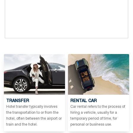
TRANSFER
RENTAL CAR
Hotel transfer typically involves
Car rental refers to the process of
the transportation to or from the
hiring a vehicle, usually for a
hotel, often between the airport or
temporary period of time, for
train and the hotel.
personal or business use.