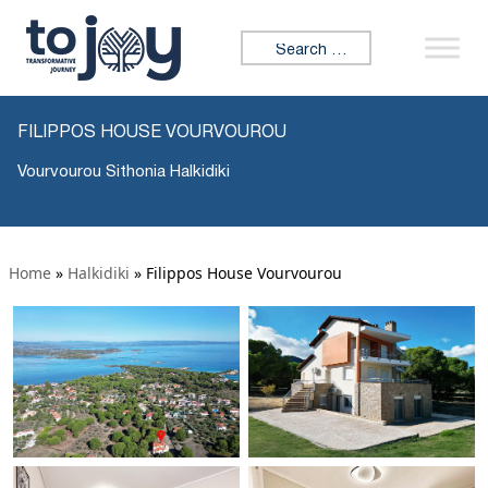
Search for:
FILIPPOS HOUSE VOURVOUROU
Vourvourou Sithonia Halkidiki
Home
»
Halkidiki
»
Filippos House Vourvourou