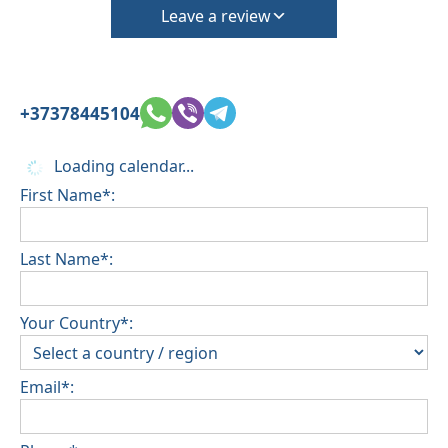
Leave a review
+37378445104
Loading calendar...
First Name*:
Last Name*:
Your Country*:
Email*: