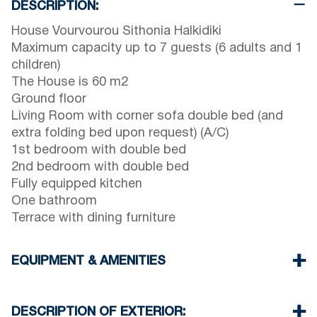
DESCRIPTION:
House Vourvourou Sithonia Halkidiki
Maximum capacity up to 7 guests (6 adults and 1
children)
The House is 60 m2
Ground floor
Living Room with corner sofa double bed (and
extra folding bed upon request) (A/C)
1st bedroom with double bed
2nd bedroom with double bed
Fully equipped kitchen
One bathroom
Terrace with dining furniture
EQUIPMENT & AMENITIES
Linens & Towels
One Air Conditioner
DESCRIPTION OF EXTERIOR: