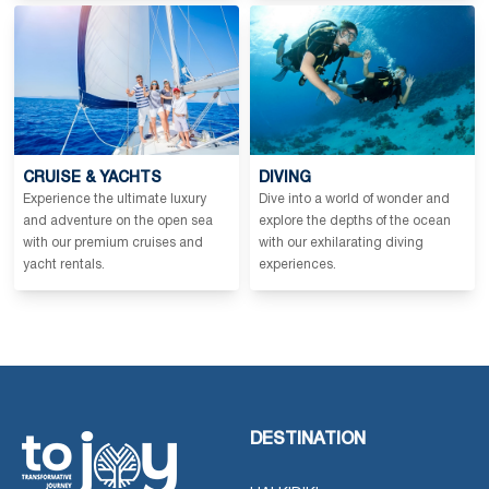
CRUISE & YACHTS
DIVING
Experience the ultimate luxury
Dive into a world of wonder and
and adventure on the open sea
explore the depths of the ocean
with our premium cruises and
with our exhilarating diving
yacht rentals.
experiences.
DESTINATION