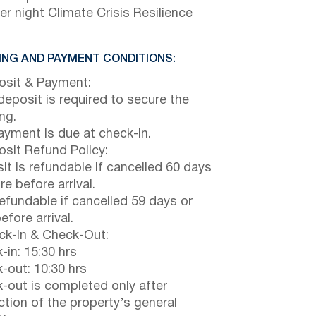
er night Climate Crisis Resilience
NG AND PAYMENT CONDITIONS:
sit & Payment:
eposit is required to secure the
ng.
payment is due at check-in.
sit Refund Policy:
it is refundable if cancelled 60 days
e before arrival.
efundable if cancelled 59 days or
efore arrival.
k-In & Check-Out:
-in: 15:30 hrs
-out: 10:30 hrs
-out is completed only after
ction of the property’s general