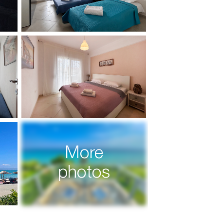
More
photos