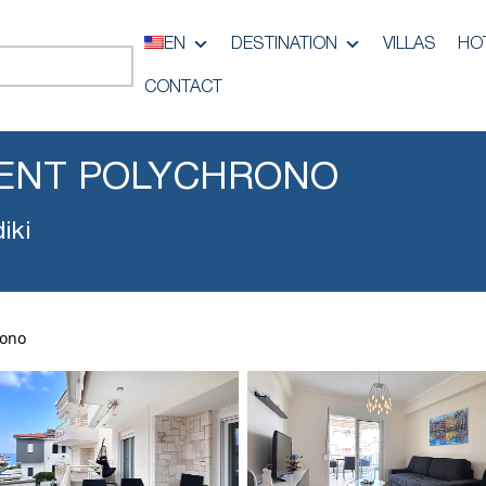
EN
DESTINATION
VILLAS
HO
CONTACT
ENT POLYCHRONO
iki
rono