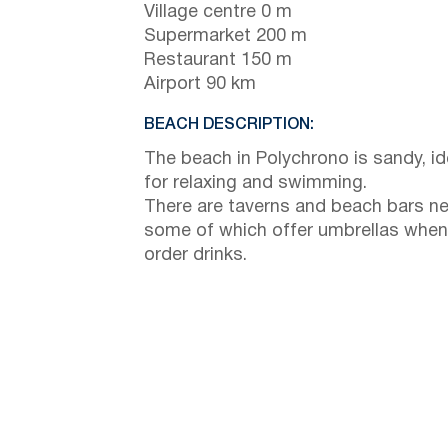
Village centre 0 m
Supermarket 200 m
Restaurant 150 m
Airport 90 km
BEACH DESCRIPTION:
The beach in Polychrono is sandy, id
for relaxing and swimming.
There are taverns and beach bars ne
some of which offer umbrellas when
order drinks.