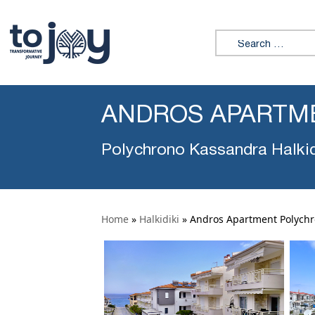
Search for:
ANDROS APARTM
Polychrono Kassandra Halkid
Home
»
Halkidiki
»
Andros Apartment Polych