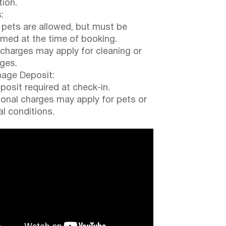
tion.
:
 pets are allowed, but must be
rmed at the time of booking.
 charges may apply for cleaning or
ges.
ge Deposit:
posit required at check-in.
ional charges may apply for pets or
al conditions.