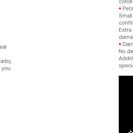
condi
•
Pets
Small
confi
Extra
dama
•
Dama
eal
No de
Addit
arby,
speci
 you