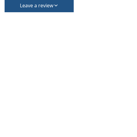
Leave a review