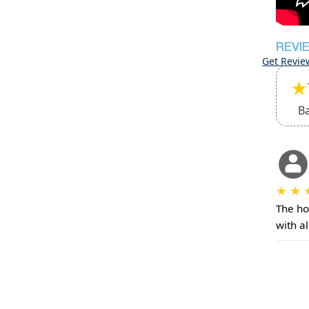
REVI
Get Revie
★
B
★
★
The ho
with a