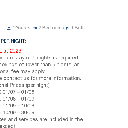
7
Guests
2
Bedrooms
1
Bath
 PER NIGHT:
 List 2026
imum stay of 6 nights is required.
ookings of fewer than 6 nights, an
ional fee may apply.
e contact us for more information.
nal Prices (per night):
€
01/07
–
01/08
€
01/08
–
01/09
€
01/09
–
10/09
€
10/09
–
30/09
axes and services are included in the
 except