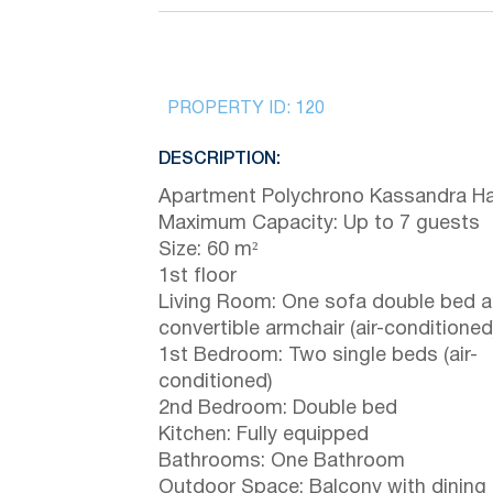
PROPERTY ID:
120
DESCRIPTION:
Apartment Polychrono Kassandra Hal
Maximum Capacity: Up to 7 guests
Size: 60 m²
1st floor
Living Room: One sofa double bed a
convertible armchair (air-conditioned
1st Bedroom: Two single beds (air-
conditioned)
2nd Bedroom: Double bed
Kitchen: Fully equipped
Bathrooms: One Bathroom
Outdoor Space: Balcony with dining