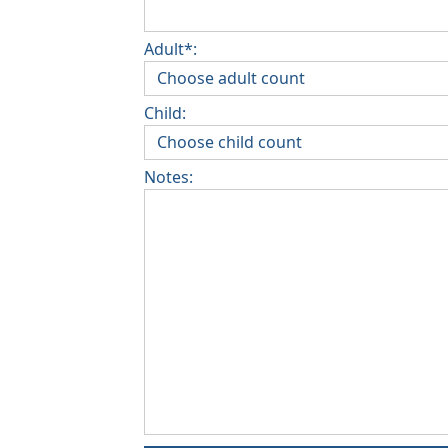
Adult*:
Child:
Notes: