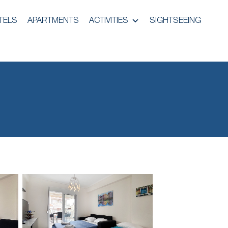
TELS
APARTMENTS
ACTIVITIES
SIGHTSEEING