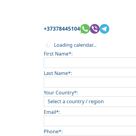
+37378445104
Loading calendar...
First Name*:
Last Name*:
Your Country*:
Email*:
Phone*: