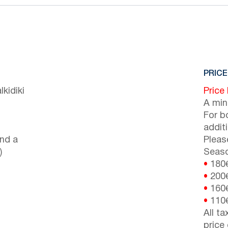
PRICE
kidiki
Price
A min
For b
addit
nd a
Pleas
)
Seaso
•
180
•
200
•
160
•
110
All t
price