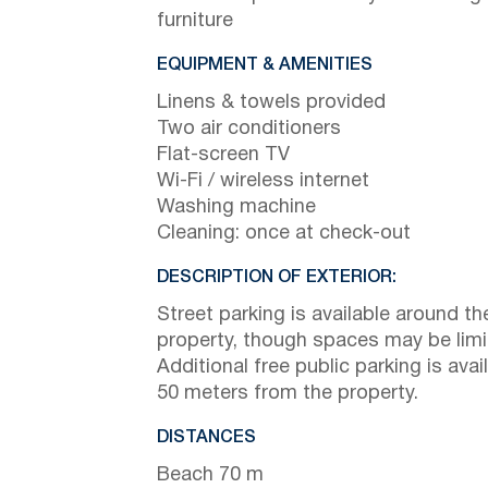
furniture
EQUIPMENT & AMENITIES
Linens & towels provided
Two air conditioners
Flat-screen TV
Wi-Fi / wireless internet
Washing machine
Cleaning: once at check-out
DESCRIPTION OF EXTERIOR:
Street parking is available around th
property, though spaces may be limi
Additional free public parking is avai
50 meters from the property.
DISTANCES
Beach 70 m