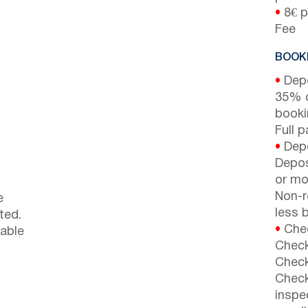
•
8€ p
Fee
BOOKI
•
Depo
35% d
booki
Full 
•
Depo
Depos
or mor
Non-r
e
less b
ted.
•
Chec
lable
Check
Check
Check
inspe