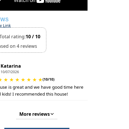
EWS
w Link
Total rating:
10 / 10
ased on 4 reviews
Katarina
10/07/2026
★
★
★
★
★
★
★
★
(10/10)
use is great and we have good time here
ll kids! I recommended this house!
More reviews