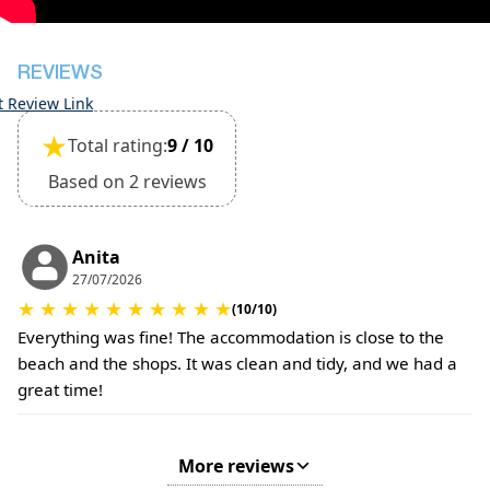
The property is friendly for small pets and must
be confirmed during the booking
Extra charges for cleaning fee and damage
REVIEWS
deposit will be required
t Review Link
★
Total rating:
9 / 10
Based on 2 reviews
Anita
27/07/2026
★
★
★
★
★
★
★
★
★
★
(10/10)
Everything was fine! The accommodation is close to the
beach and the shops. It was clean and tidy, and we had a
great time!
More reviews