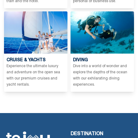
train and the hotel.
personal or business use.
CRUISE & YACHTS
DIVING
Experience the ultimate luxury
Dive into a world of wonder and
and adventure on the open sea
explore the depths of the ocean
with our premium cruises and
with our exhilarating diving
yacht rentals.
experiences.
DESTINATION