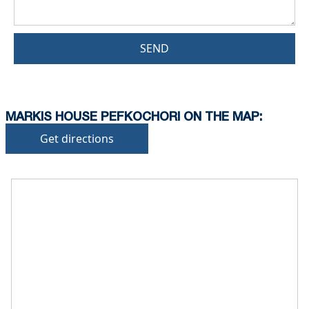
SEND
MARKIS HOUSE PEFKOCHORI ON THE MAP:
Get directions