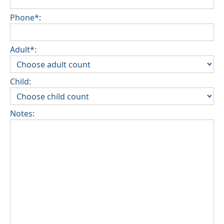
Phone*:
Adult*:
Child:
Notes: