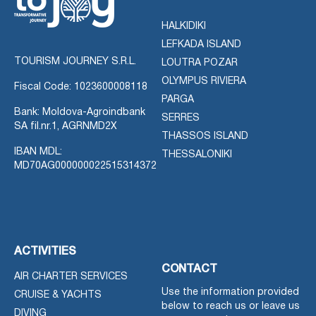
HALKIDIKI
LEFKADA ISLAND
TOURISM JOURNEY S.R.L.
LOUTRA POZAR
OLYMPUS RIVIERA
Fiscal Code: 1023600008118
PARGA
Bank: Moldova-Agroindbank
SERRES
SA fil.nr.1, AGRNMD2X
THASSOS ISLAND
IBAN MDL:
THESSALONIKI
MD70AG000000022515314372
ACTIVITIES
CONTACT
AIR CHARTER SERVICES
Use the information provided
CRUISE & YACHTS
below to reach us or leave us
DIVING