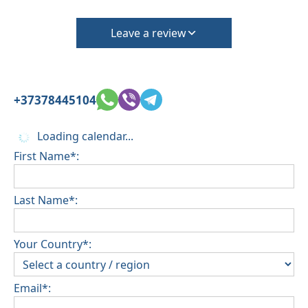
Leave a review
+37378445104
Loading calendar...
First Name*:
Last Name*:
Your Country*:
Email*: