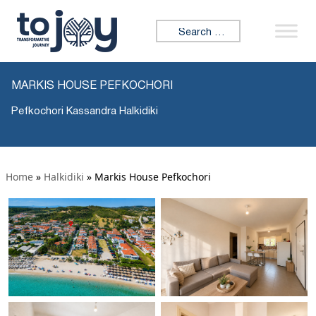
Search for:
MARKIS HOUSE PEFKOCHORI
Pefkochori Kassandra Halkidiki
Home
»
Halkidiki
»
Markis House Pefkochori