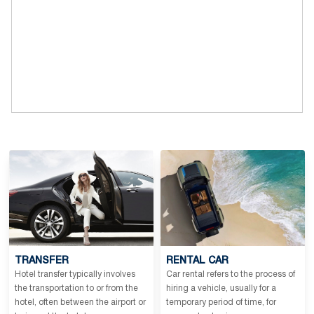
TRANSFER
RENTAL CAR
Hotel transfer typically involves
Car rental refers to the process of
the transportation to or from the
hiring a vehicle, usually for a
hotel, often between the airport or
temporary period of time, for