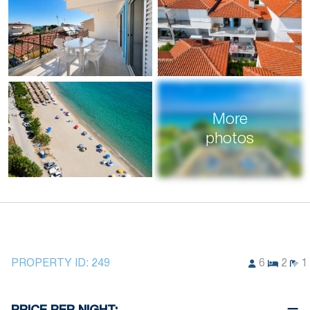
More
photos
PROPERTY ID:
249
6
2
1