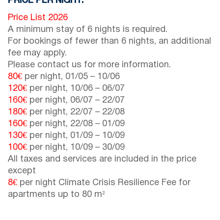
PRICE PER NIGHT:
Price List 2026
A minimum stay of 6 nights is required.
For bookings of fewer than 6 nights, an additional
fee may apply.
Please contact us for more information.
80€
per night,
01/05
–
10/06
120€
per night,
10/06
–
06/07
160€
per night,
06/07
–
22/07
180€
per night,
22/07
–
22/08
160€
per night,
22/08
–
01/09
130€
per night,
01/09
–
10/09
100€
per night,
10/09
–
30/09
All taxes and services are included in the price
except
8€
per night Climate Crisis Resilience Fee for
apartments up to 80 m²