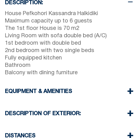
DESCRIPTION:
House Pefkohori Kassandra Halkidiki
Maximum capacity up to 6 guests
The 1st floor House is 70 m2
Living Room with sofa double bed (A/C)
1st bedroom with double bed
2nd bedroom with two single beds
Fully equipped kitchen
Bathroom
Balcony with dining furniture
EQUIPMENT & AMENITIES
Linens & Towels
One Air Conditioner
DESCRIPTION OF EXTERIOR:
Flat screen TV
Wi-Fiwireless
Parking spaces available for the guests of the
Washing machine
complex
DISTANCES