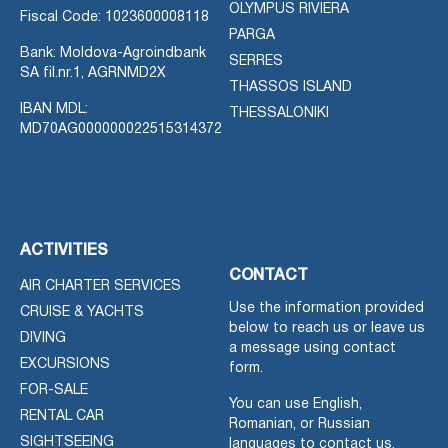
OLYMPUS RIVIERA
Fiscal Code: 1023600008118
PARGA
Bank: Moldova-Agroindbank
SERRES
SA fil.nr.1, AGRNMD2X
THASSOS ISLAND
IBAN MDL:
THESSALONIKI
MD70AG000000022515314372
ACTIVITIES
CONTACT
AIR CHARTER SERVICES
Use the information provided
CRUISE & YACHTS
below to reach us or leave us
DIVING
a message using contact
EXCURSIONS
form.
FOR-SALE
You can use English,
RENTAL CAR
Romanian, or Russian
SIGHTSEEING
languages to contact us.