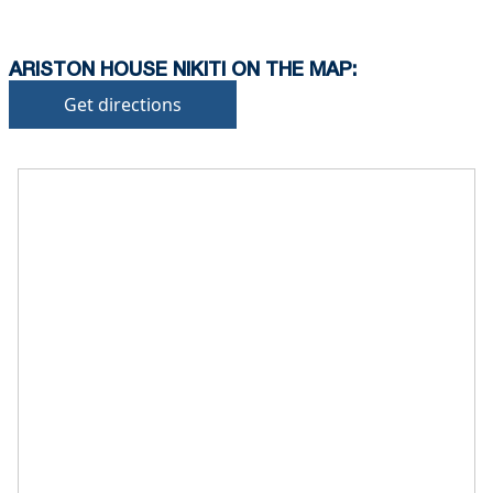
ARISTON HOUSE NIKITI ON THE MAP:
Get directions