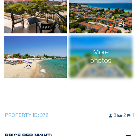
More
photos
PROPERTY ID:
372
8
2
1