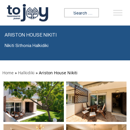
Search for:
ARISTON HOUSE NIKITI
Nikiti Sithonia Halkidiki
Home
»
Halkidiki
»
Ariston House Nikiti