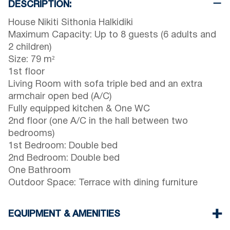
DESCRIPTION:
House Nikiti Sithonia Halkidiki
Maximum Capacity: Up to 8 guests (6 adults and
2 children)
Size: 79 m²
1st floor
Living Room with sofa triple bed and an extra
armchair open bed (A/C)
Fully equipped kitchen & One WC
2nd floor (one A/C in the hall between two
bedrooms)
1st Bedroom: Double bed
2nd Bedroom: Double bed
One Bathroom
Outdoor Space: Terrace with dining furniture
EQUIPMENT & AMENITIES