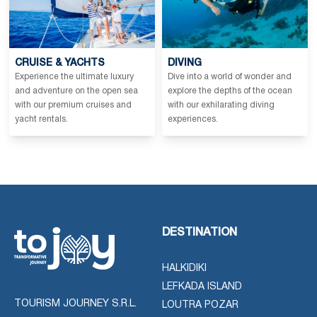
CRUISE & YACHTS
DIVING
Experience the ultimate luxury
Dive into a world of wonder and
and adventure on the open sea
explore the depths of the ocean
with our premium cruises and
with our exhilarating diving
yacht rentals.
experiences.
DESTINATION
HALKIDIKI
LEFKADA ISLAND
TOURISM JOURNEY S.R.L.
LOUTRA POZAR