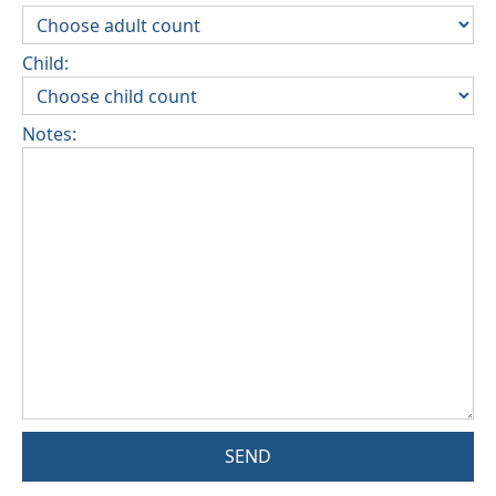
Child:
Notes:
SEND