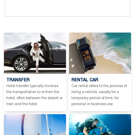
TRANSFER
RENTAL CAR
Hotel transfer typically involves
Car rental refers to the process of
the transportation to or from the
hiring a vehicle, usually for a
hotel, often between the airport or
temporary period of time, for
train and the hotel.
personal or business use.