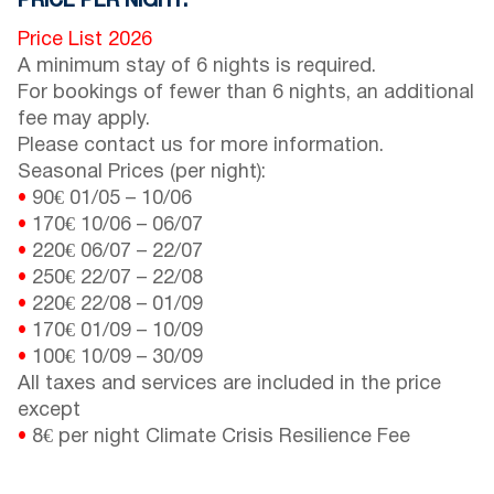
PRICE PER NIGHT:
Price List 2026
A minimum stay of 6 nights is required.
For bookings of fewer than 6 nights, an additional
fee may apply.
Please contact us for more information.
Seasonal Prices (per night):
•
90€
01/05
–
10/06
•
170€
10/06
–
06/07
•
220€
06/07
–
22/07
•
250€
22/07
–
22/08
•
220€
22/08
–
01/09
•
170€
01/09
–
10/09
•
100€
10/09
–
30/09
All taxes and services are included in the price
except
•
8€ per night Climate Crisis Resilience Fee