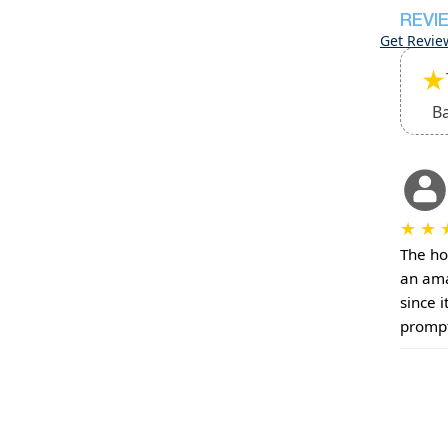
REVI
Get Revie
★
B
★
★
The ho
an ama
since i
prompt