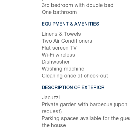
3rd bedroom with double bed
One bathroom
EQUIPMENT & AMENITIES
Linens & Towels
Two Air Conditioners
Flat screen TV
Wi-Fi wireless
Dishwasher
Washing machine
Cleaning once at check-out
DESCRIPTION OF EXTERIOR:
Jacuzzi
Private garden with barbecue (upon
request)
Parking spaces available for the gue
the house