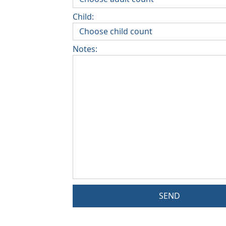
Child:
Notes:
SEND