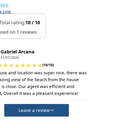
EWS
w Link
Total rating:
10 / 10
ased on 1 reviews
Gabriel Arcana
31/07/2026
★
★
★
★
★
★
★
★
(10/10)
use and location was super nice, there was
zing view of the beach from the house
t is close. Our agent was efficient and
, Overall it was a pleasant experience!
Leave a review