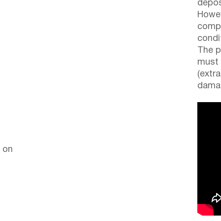
depos
Howev
compl
condi
The p
must 
(extr
damag
 on