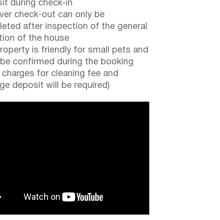
it during check-in
er check-out can only be
eted after inspection of the general
tion of the house
roperty is friendly for small pets and
be confirmed during the booking
a charges for cleaning fee and
e deposit will be required)