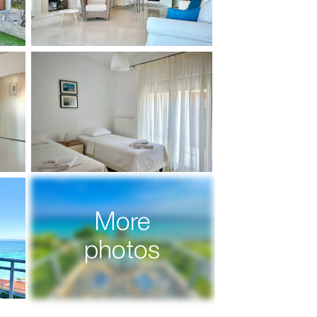
More
photos