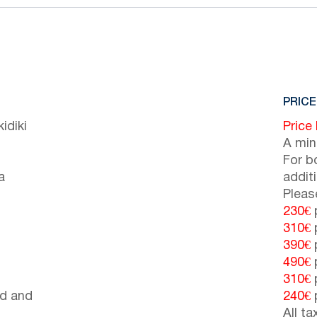
PRICE
idiki
Price
A min
For b
a
addit
Pleas
230€
p
310€
p
390€
p
490€
p
310€
p
d and
240€
p
All t