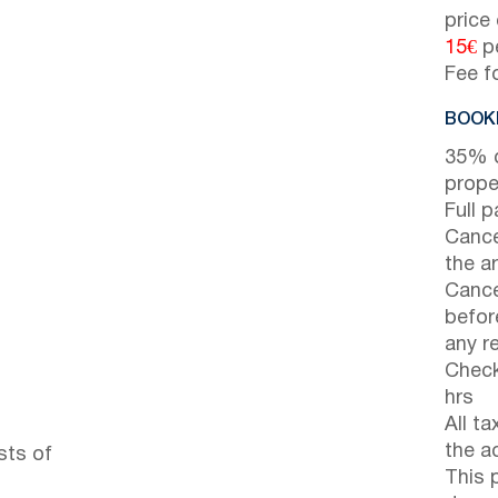
price
15€
pe
Fee f
BOOKI
35% d
prope
Full 
Cance
the ar
Cance
before
any r
Check
hrs
All t
the a
sts of
This 