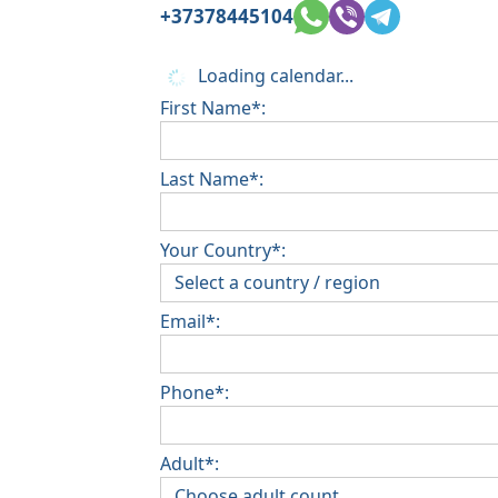
+37378445104
Loading calendar...
First Name*:
Last Name*:
Your Country*:
Email*:
Phone*:
Adult*: