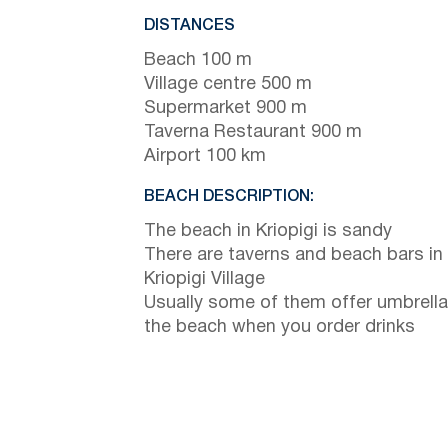
DISTANCES
Beach 100 m
Village centre 500 m
Supermarket 900 m
Taverna Restaurant 900 m
Airport 100 km
BEACH DESCRIPTION:
The beach in Kriopigi is sandy
There are taverns and beach bars in
Kriopigi Village
Usually some of them offer umbrella
the beach when you order drinks