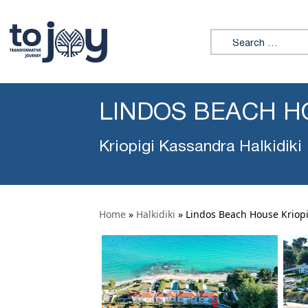
Search for:
LINDOS BEACH H
Kriopigi Kassandra Halkidiki
Home
»
Halkidiki
»
Lindos Beach House Kriopi