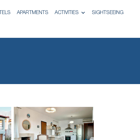
TELS
APARTMENTS
ACTIVITIES
SIGHTSEEING