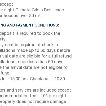
 except
r night Climate Crisis Resilience
or houses over 80 m²
NG AND PAYMENT CONDITIONS:
eposit is required to book the
rty
payment is required at check in
llations made up to 60 days before
rival date are eligible for a full refund
llations made less than 60 days
 the arrival date are not eligible for
efund
 in – 15:00 hrs, Check out – 10:30
axes and services are included,except
ccommodation fee – 10€ per night
property does not require damage