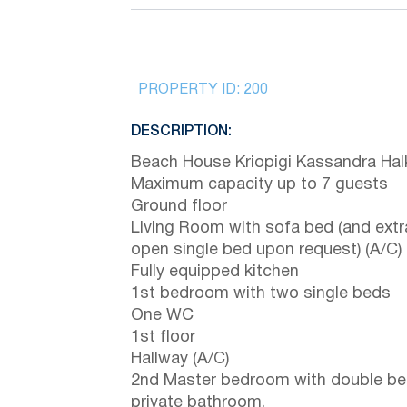
PROPERTY ID:
200
DESCRIPTION:
Beach House Kriopigi Kassandra Halk
Maximum capacity up to 7 guests
Ground floor
Living Room with sofa bed (and extr
open single bed upon request) (A/C)
Fully equipped kitchen
1st bedroom with two single beds
One WC
1st floor
Hallway (A/C)
2nd Master bedroom with double be
private bathroom.