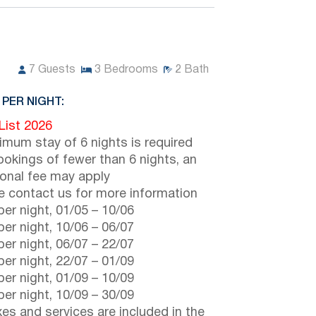
7
Guests
3
Bedrooms
2
Bath
 PER NIGHT:
 List 2026
imum stay of 6 nights is required
ookings of fewer than 6 nights, an
ional fee may apply
e contact us for more information
er night,
01/05
–
10/06
er night,
10/06
–
06/07
er night,
06/07
–
22/07
er night,
22/07
–
01/09
er night,
01/09
–
10/09
er night,
10/09
–
30/09
axes and services are included in the