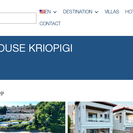
EN
DESTINATION
VILLAS
HO
CONTACT
OUSE KRIOPIGI
gi