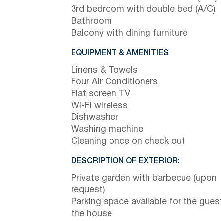
3rd bedroom with double bed (A/C)
Bathroom
Balcony with dining furniture
EQUIPMENT & AMENITIES
Linens & Towels
Four Air Conditioners
Flat screen TV
Wi-Fi wireless
Dishwasher
Washing machine
Cleaning once on check out
DESCRIPTION OF EXTERIOR:
Private garden with barbecue (upon
request)
Parking space available for the gues
the house