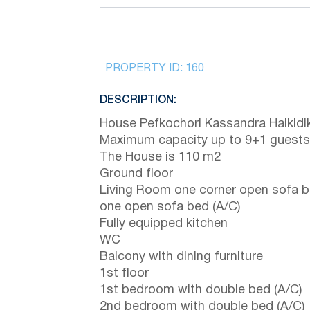
PROPERTY ID:
160
DESCRIPTION:
House Pefkochori Kassandra Halkidik
Maximum capacity up to 9+1 guests
The House is 110 m2
Ground floor
Living Room one corner open sofa 
one open sofa bed (A/C)
Fully equipped kitchen
WC
Balcony with dining furniture
1st floor
1st bedroom with double bed (A/C)
2nd bedroom with double bed (A/C)