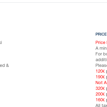
PRICE
i
Price
A min
For b
addit
bed &
Pleas
120€
p
190€
p
Not A
320€
p
200€
p
160€
p
All t