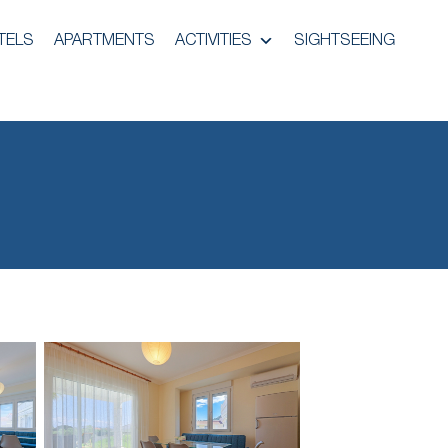
TELS
APARTMENTS
ACTIVITIES
SIGHTSEEING