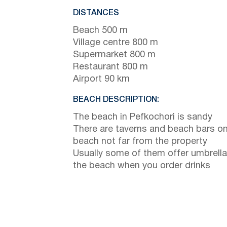
DISTANCES
Beach 500 m
Village centre 800 m
Supermarket 800 m
Restaurant 800 m
Airport 90 km
BEACH DESCRIPTION:
The beach in Pefkochori is sandy
There are taverns and beach bars on
beach not far from the property
Usually some of them offer umbrella
the beach when you order drinks