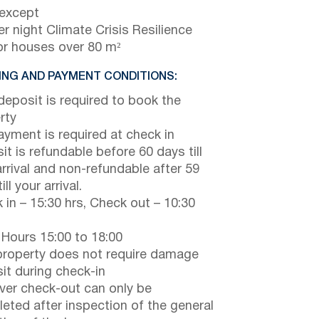
 except
r night Climate Crisis Resilience
or houses over 80 m²
NG AND PAYMENT CONDITIONS:
eposit is required to book the
rty
payment is required at check in
it is refundable before 60 days till
arrival and non-refundable after 59
ill your arrival.
 in – 15:30 hrs, Check out – 10:30
 Hours 15:00 to 18:00
property does not require damage
it during check-in
er check-out can only be
eted after inspection of the general