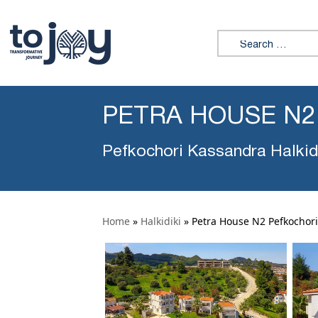
Search for:
PETRA HOUSE N2
Pefkochori Kassandra Halkid
Home
»
Halkidiki
»
Petra House N2 Pefkochori