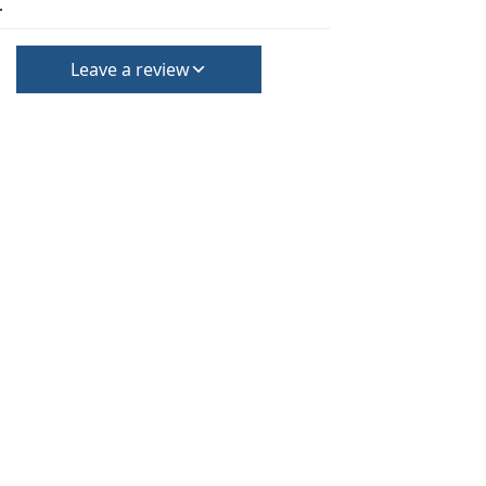
.
Leave a review