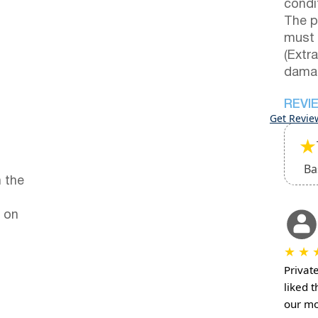
condi
The p
must 
(Extr
damag
REVI
Get Revie
★
Ba
 the
 on
★
★
Privat
liked 
our mo