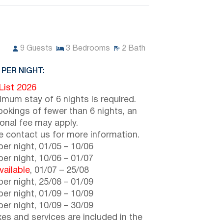
9
Guests
3
Bedrooms
2
Bath
 PER NIGHT:
 List 2026
imum stay of 6 nights is required.
ookings of fewer than 6 nights, an
ional fee may apply.
e contact us for more information.
er night,
01/05
–
10/06
er night,
10/06
–
01/07
vailable
,
01/07
–
25/08
er night,
25/08
–
01/09
er night,
01/09
–
10/09
er night,
10/09
–
30/09
axes and services are included in the