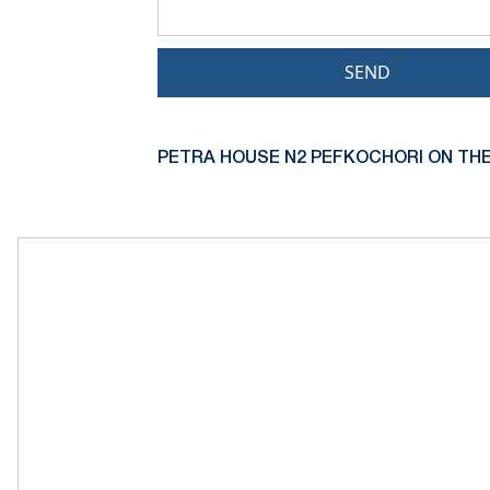
SEND
PETRA HOUSE N2 PEFKOCHORI ON THE