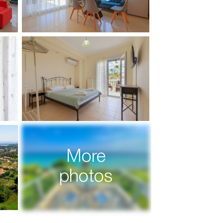
More
photos