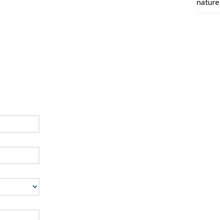
nature