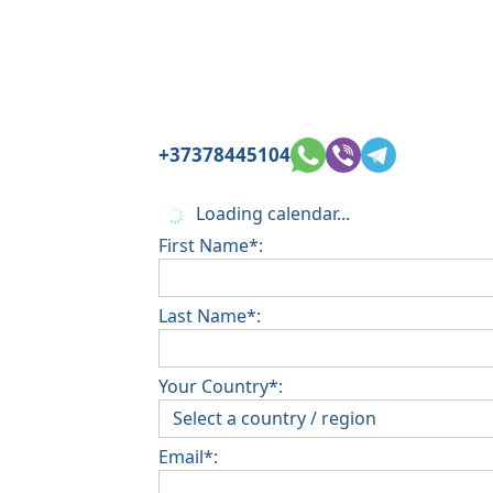
+37378445104
Loading calendar...
First Name*:
Last Name*:
Your Country*:
Email*: