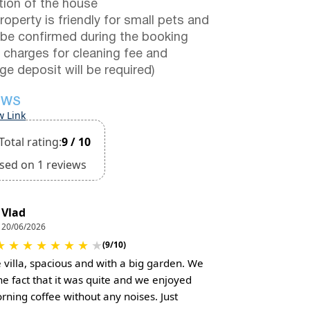
tion of the house
roperty is friendly for small pets and
be confirmed during the booking
a charges for cleaning fee and
e deposit will be required)
EWS
w Link
Total rating:
9 / 10
sed on 1 reviews
Vlad
20/06/2026
★
★
★
★
★
★
★
★
(9/10)
e villa, spacious and with a big garden. We
the fact that it was quite and we enjoyed
rning coffee without any noises. Just