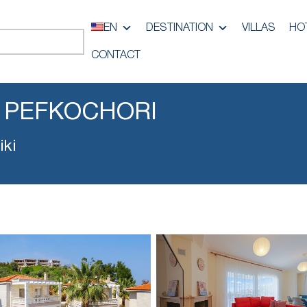
EN
DESTINATION
VILLAS
HO
CONTACT
 PEFKOCHORI
iki