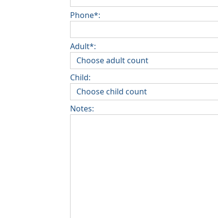
Phone*:
Adult*:
Child:
Notes: