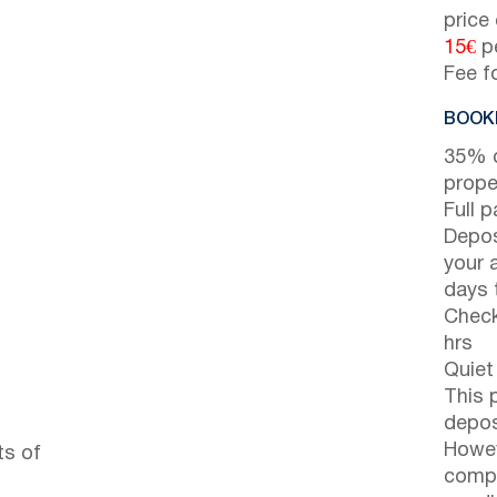
price
15€
pe
Fee f
BOOKI
35% d
prope
Full 
Depos
your 
days t
Check
hrs
Quiet
This 
depos
Howev
ts of
compl