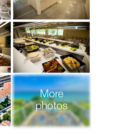
More
photos