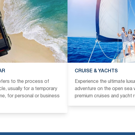
AR
CRUISE & YACHTS
refers to the process of
Experience the ultimate luxu
icle, usually for a temporary
adventure on the open sea w
ime, for personal or business
premium cruises and yacht r