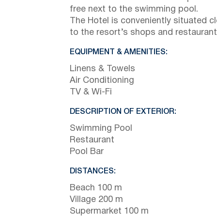
free next to the swimming pool.
The Hotel is conveniently situated c
to the resort’s shops and restaurant
EQUIPMENT & AMENITIES:
Linens & Towels
Air Conditioning
TV & Wi-Fi
DESCRIPTION OF EXTERIOR:
Swimming Pool
Restaurant
Pool Bar
DISTANCES:
Beach 100 m
Village 200 m
Supermarket 100 m