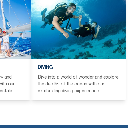
DIVING
ry and
Dive into a world of wonder and explore
ith our
the depths of the ocean with our
entals.
exhilarating diving experiences.