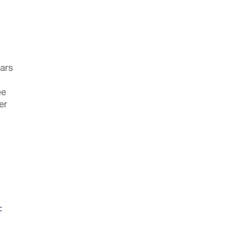
ars
ee
er
: