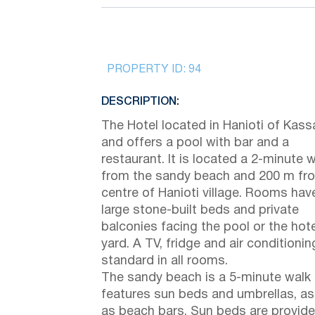
PROPERTY ID:
94
DESCRIPTION:
The Hotel located in Hanioti of Kas
and offers a pool with bar and a
restaurant. It is located a 2-minute 
from the sandy beach and 200 m fr
centre of Hanioti village. Rooms hav
large stone-built beds and private
balconies facing the pool or the hote
yard. A TV, fridge and air conditionin
standard in all rooms.
The sandy beach is a 5-minute walk
features sun beds and umbrellas, as
as beach bars. Sun beds are provid