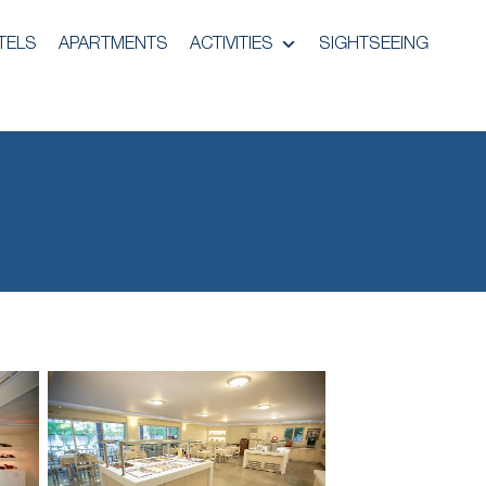
TELS
APARTMENTS
ACTIVITIES
SIGHTSEEING