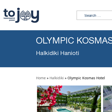
Search for:
OLYMPIC KOSMA
Halkidiki Hanioti
Home
»
Halkidiki
»
Olympic Kosmas Hotel