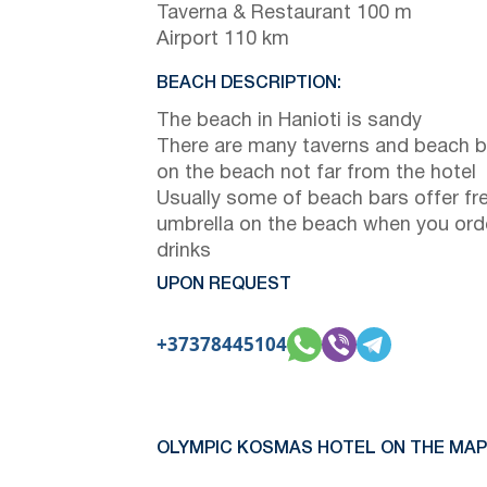
Taverna & Restaurant 100 m
Airport 110 km
BEACH DESCRIPTION:
The beach in Hanioti is sandy
There are many taverns and beach b
on the beach not far from the hotel
Usually some of beach bars offer fr
umbrella on the beach when you ord
drinks
UPON REQUEST
+37378445104
OLYMPIC KOSMAS HOTEL ON THE MAP