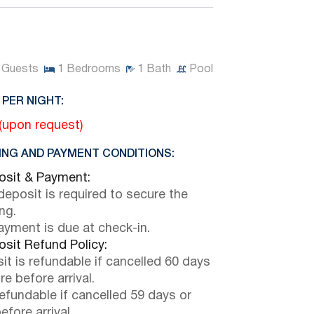
Guests
1
Bedrooms
1
Bath
Pool
 PER NIGHT:
 (upon request)
NG AND PAYMENT CONDITIONS:
sit & Payment:
eposit is required to secure the
ng.
payment is due at check-in.
sit Refund Policy:
it is refundable if cancelled 60 days
e before arrival.
efundable if cancelled 59 days or
efore arrival.