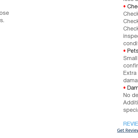
•
Chec
lose
Check
s.
Check
Check
inspe
condi
•
Pets
Small
confi
Extra
dama
•
Dama
No de
Addit
speci
REVI
Get Revie