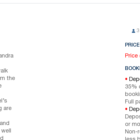
3
PRICE
sandra
Price
BOOKI
walk
om the
•
Depo
e
35% d
booki
l’s
Full 
g are
•
Depo
Depos
 and
or mor
 well
Non-r
ed
less b