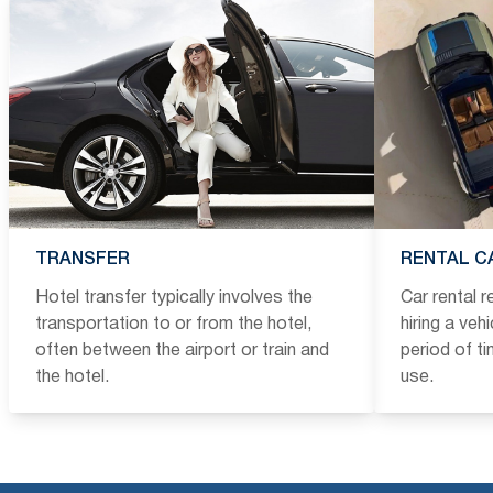
TRANSFER
RENTAL C
Hotel transfer typically involves the
Car rental 
transportation to or from the hotel,
hiring a veh
often between the airport or train and
period of t
the hotel.
use.