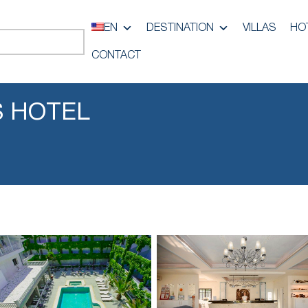
EN
DESTINATION
VILLAS
HO
CONTACT
S HOTEL