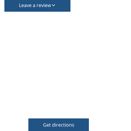
Leave a review
Get directions