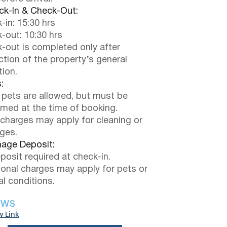
k-In & Check-Out:
-in: 15:30 hrs
-out: 10:30 hrs
-out is completed only after
ction of the property’s general
tion.
:
 pets are allowed, but must be
rmed at the time of booking.
 charges may apply for cleaning or
ges.
ge Deposit:
posit required at check-in.
ional charges may apply for pets or
al conditions.
EWS
w Link