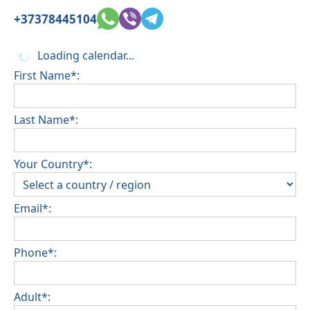
+37378445104
Loading calendar...
First Name*:
Last Name*:
Your Country*:
Email*:
Phone*:
Adult*: