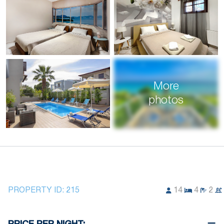
More
photos
PROPERTY ID:
215
14
4
2