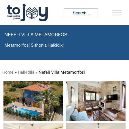
Search for:
NEFELI VILLA METAMORFOSI
Metamorfosi Sithonia Halkidiki
Home
»
Halkidiki
»
Nefeli Villa Metamorfosi