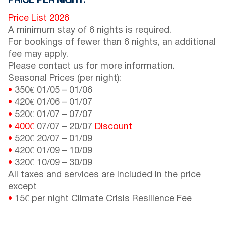
PRICE PER NIGHT:
Price List 2026
A minimum stay of 6 nights is required.
For bookings of fewer than 6 nights, an additional
fee may apply.
Please contact us for more information.
Seasonal Prices (per night):
•
350€
01/05
–
01/06
•
420€
01/06
–
01/07
•
520€
01/07
–
07/07
•
400€
07/07
–
20/07
Discount
•
520€
20/07
–
01/09
•
420€
01/09
–
10/09
•
320€
10/09
–
30/09
All taxes and services are included in the price
except
•
15€ per night Climate Crisis Resilience Fee