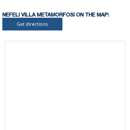
NEFELI VILLA METAMORFOSI ON THE MAP:
Get directions