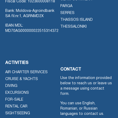
Fiscal Code: 1023600008118
PARGA
Bank: Moldova-Agroindbank
SERRES
SA fil.nr.1, AGRNMD2X
THASSOS ISLAND
IBAN MDL:
THESSALONIKI
MD70AG000000022515314372
ACTIVITIES
CONTACT
AIR CHARTER SERVICES
Use the information provided
CRUISE & YACHTS
below to reach us or leave us
DIVING
a message using contact
EXCURSIONS
form.
FOR-SALE
You can use English,
RENTAL CAR
Romanian, or Russian
SIGHTSEEING
languages to contact us.