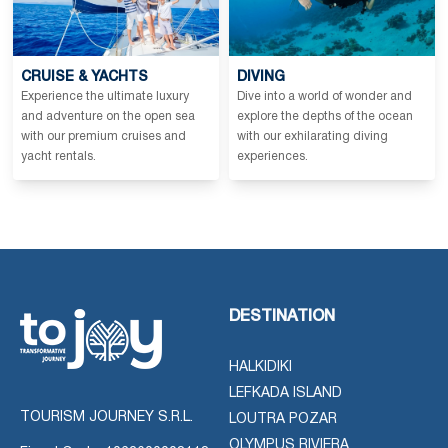
CRUISE & YACHTS
DIVING
Experience the ultimate luxury
Dive into a world of wonder and
and adventure on the open sea
explore the depths of the ocean
with our premium cruises and
with our exhilarating diving
yacht rentals.
experiences.
DESTINATION
HALKIDIKI
LEFKADA ISLAND
TOURISM JOURNEY S.R.L.
LOUTRA POZAR
OLYMPUS RIVIERA