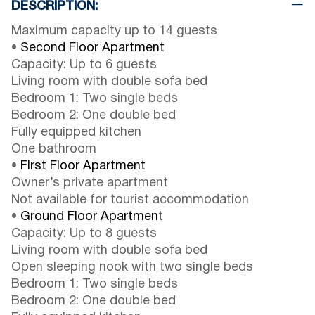
DESCRIPTION:
Maximum capacity up to 14 guests
•
Second Floor Apartment
Capacity: Up to 6 guests
Living room with double sofa bed
Bedroom 1: Two single beds
Bedroom 2: One double bed
Fully equipped kitchen
One bathroom
•
First Floor Apartment
Owner’s private apartment
Not available for tourist accommodation
•
Ground Floor Apartmen
t
Capacity: Up to 8 guests
Living room with double sofa bed
Open sleeping nook with two single beds
Bedroom 1: Two single beds
Bedroom 2: One double bed