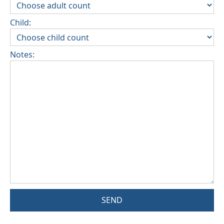
Child:
Notes:
SEND