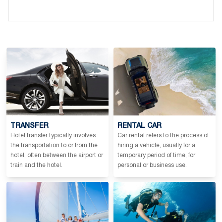
TRANSFER
RENTAL CAR
Hotel transfer typically involves
Car rental refers to the process of
the transportation to or from the
hiring a vehicle, usually for a
hotel, often between the airport or
temporary period of time, for
train and the hotel.
personal or business use.