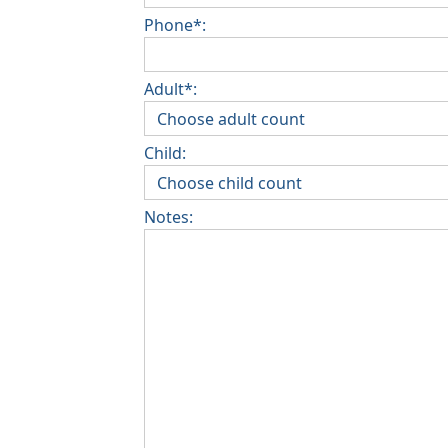
Phone*:
Adult*:
Child:
Notes: