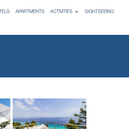
TELS
APARTMENTS
ACTIVITIES
SIGHTSEEING