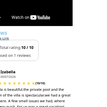
EWS
w Link
Total rating:
10 / 10
ased on 1 reviews
Izabella
09/07/2026
★
★
★
★
★
★
★
★
(10/10)
la is beautiful.the private pool and the
n of the villa is spectacular.we had a great
here. A few small issues we had, where
very quick. For us was a great vacation!