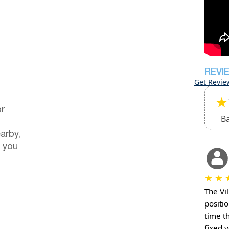
REVI
Get Revie
★
or
B
arby,
 you
★
★
The Vil
positio
time t
fixed 