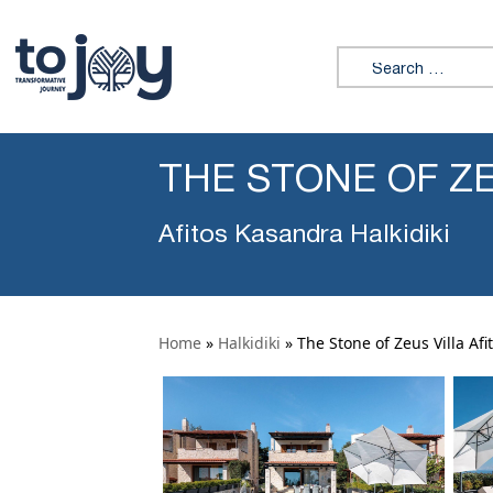
Search for:
THE STONE OF ZE
Afitos Kasandra Halkidiki
Home
»
Halkidiki
»
The Stone of Zeus Villa Afi