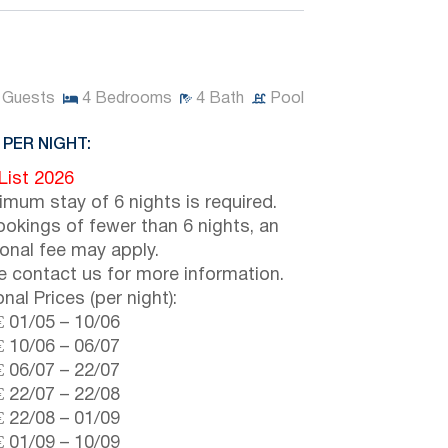
Guests
4
Bedrooms
4
Bath
Pool
 PER NIGHT:
 List 2026
imum stay of 6 nights is required.
ookings of fewer than 6 nights, an
ional fee may apply.
e contact us for more information.
nal Prices (per night):
€
01/05
–
10/06
€
10/06
–
06/07
€
06/07
–
22/07
€
22/07
–
22/08
€
22/08
–
01/09
€
01/09
–
10/09