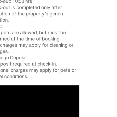
-out: 10:30 hrs
-out is completed only after
ction of the property’s general
tion.
:
 pets are allowed, but must be
rmed at the time of booking.
 charges may apply for cleaning or
ges.
ge Deposit:
posit required at check-in.
ional charges may apply for pets or
al conditions.