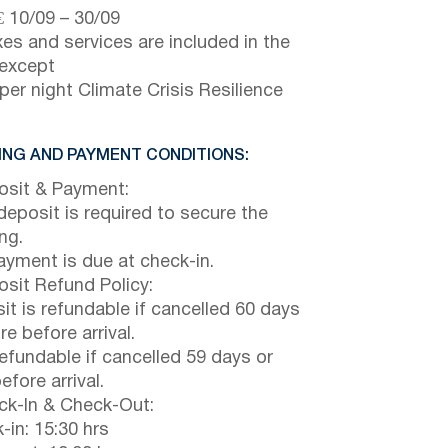
€
10/09
–
30/09
axes and services are included in the
 except
per night Climate Crisis Resilience
NG AND PAYMENT CONDITIONS:
sit & Payment:
eposit is required to secure the
ng.
payment is due at check-in.
sit Refund Policy:
it is refundable if cancelled 60 days
e before arrival.
efundable if cancelled 59 days or
efore arrival.
k-In & Check-Out:
-in: 15:30 hrs