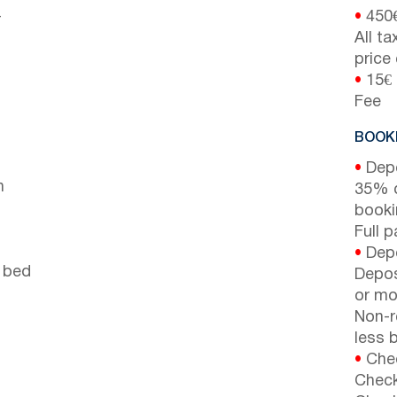
-
•
450
All t
price
•
15€ 
Fee
BOOKI
•
Depo
n
35% d
booki
Full 
•
Depo
 bed
Depos
or mor
Non-r
less b
•
Chec
Check