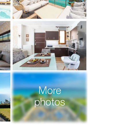
More
photos