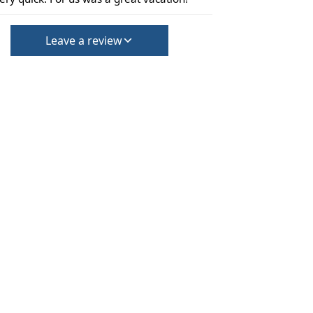
Leave a review