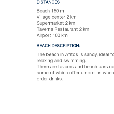
DISTANCES
Beach 150 m
Village center 2 km
Supermarket 2 km
Taverna Restaurant 2 km
Airport 100 km
BEACH DESCRIPTION:
The beach in Afitos is sandy, ideal f
relaxing and swimming.
There are taverns and beach bars ne
some of which offer umbrellas when
order drinks.