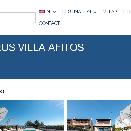
EN
DESTINATION
VILLAS
HO
CONTACT
US VILLA AFITOS
tos