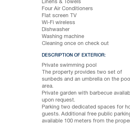
Linens & Towels
Four Air Conditioners
Flat screen TV
Wi-Fi wireless
Dishwasher
Washing machine
Cleaning once on check out
DESCRIPTION OF EXTERIOR:
Private swimming pool
The property provides two set of
sunbeds and an umbrella on the poo
area.
Private garden with barbecue availab
upon request.
Parking two dedicated spaces for h
guests. Additional free public parkin
available 100 meters from the proper