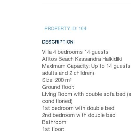
PROPERTY ID:
164
DESCRIPTION:
Villa 4 bedrooms 14 guests
Afitos Beach Kassandra Halkidiki
Maximum Capacity: Up to 14 guests
adults and 2 children)
Size: 200 m²
Ground floor:
Living Room with double sofa bed (a
conditioned)
1st bedroom with double bed
2nd bedroom with double bed
Bathroom
1st floor: