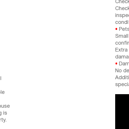
Check
Check
inspe
condi
•
Pets
Small
confi
Extra
dama
•
Dama
No de
Addit
l
speci
le
ouse
g is
ty.