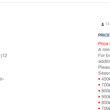
14
PRICE
Price
A min
 (12
For b
addit
Pleas
Seaso
ir-
•
450
•
700
•
850
•
950
•
850
•
700