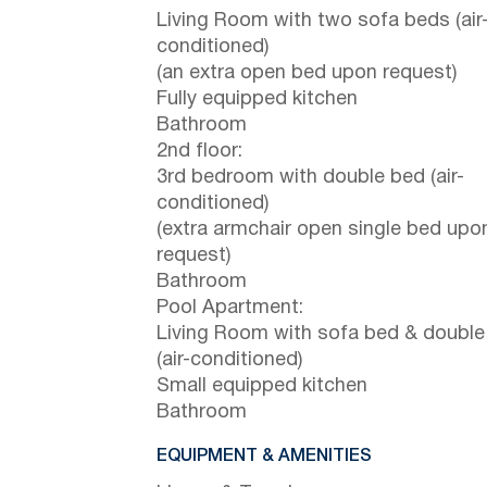
Living Room with two sofa beds (air
conditioned)
(an extra open bed upon request)
Fully equipped kitchen
Bathroom
2nd floor:
3rd bedroom with double bed (air-
conditioned)
(extra armchair open single bed upo
request)
Bathroom
Pool Apartment:
Living Room with sofa bed & double
(air-conditioned)
Small equipped kitchen
Bathroom
EQUIPMENT & AMENITIES