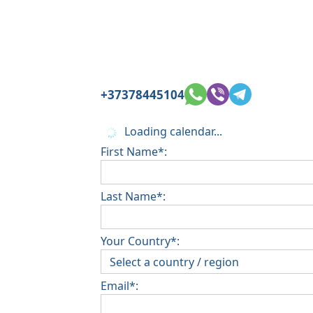
+37378445104
Loading calendar...
First Name*:
Last Name*:
Your Country*:
Email*: