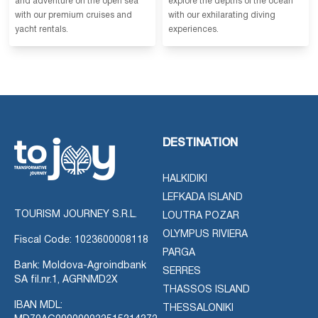
and adventure on the open sea
explore the depths of the ocean
with our premium cruises and
with our exhilarating diving
yacht rentals.
experiences.
DESTINATION
HALKIDIKI
LEFKADA ISLAND
TOURISM JOURNEY S.R.L.
LOUTRA POZAR
OLYMPUS RIVIERA
Fiscal Code: 1023600008118
PARGA
Bank: Moldova-Agroindbank
SERRES
SA fil.nr.1, AGRNMD2X
THASSOS ISLAND
IBAN MDL:
THESSALONIKI