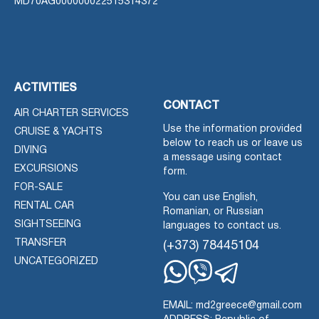
MD70AG000000022515314372
ACTIVITIES
CONTACT
AIR CHARTER SERVICES
Use the information provided
CRUISE & YACHTS
below to reach us or leave us
DIVING
a message using contact
EXCURSIONS
form.
FOR-SALE
You can use English,
RENTAL CAR
Romanian, or Russian
SIGHTSEEING
languages to contact us.
TRANSFER
(+373) 78445104
UNCATEGORIZED
Whatsapp
Viber
Telegram
EMAIL: md2greece@gmail.com