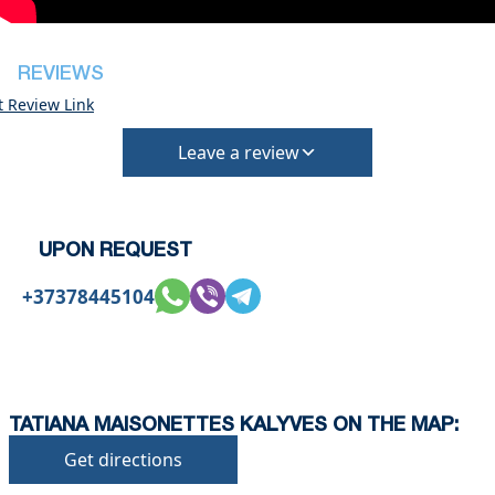
deposit will be required)
REVIEWS
t Review Link
Leave a review
UPON REQUEST
+37378445104
TATIANA MAISONETTES KALYVES ON THE MAP:
Get directions