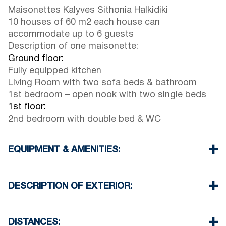
Maisonettes Kalyves Sithonia Halkidiki
10 houses of 60 m2 each house can
accommodate up to 6 guests
Description of one maisonette:
Ground floor:
Fully equipped kitchen
Living Room with two sofa beds & bathroom
1st bedroom – open nook with two single beds
1st floor:
2nd bedroom with double bed & WC
EQUIPMENT & AMENITIES:
Linens & Towels
Air Conditioning
DESCRIPTION OF EXTERIOR:
Wi-Fi & Satellite TV
Washing machine outside (to wash a load of
Garden (with barbeque upon request for the
clothes – extra charge 10€)
guests only)
DISTANCES: