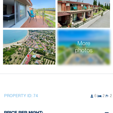
More
photos
PROPERTY ID:
74
6
2
2