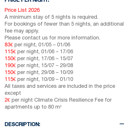
PRICE PER NIGHT:
Price List 2026
A minimum stay of 5 nights is required.
For bookings of fewer than 5 nights, an additional
fee may apply.
Please contact us for more information.
83€
per night,
01/05
–
01/06
115€
per night,
01/06
–
17/06
150€
per night,
17/06
–
15/07
190€
per night,
15/07
–
29/08
150€
per night,
29/08
–
10/09
115€
per night,
10/09
–
01/10
All taxes and services are included in the price
except
2€
per night Climate Crisis Resilience Fee for
apartments up to 80 m²
DESCRIPTION: