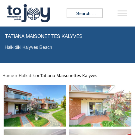
Search for:
TATIANA MAISONETTES KALYVES
Halkidiki Kalyves Beach
Home
»
Halkidiki
»
Tatiana Maisonettes Kalyves