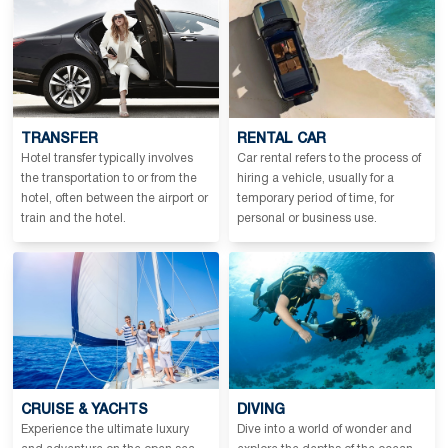
TRANSFER
RENTAL CAR
Hotel transfer typically involves
Car rental refers to the process of
the transportation to or from the
hiring a vehicle, usually for a
hotel, often between the airport or
temporary period of time, for
train and the hotel.
personal or business use.
CRUISE & YACHTS
DIVING
Experience the ultimate luxury
Dive into a world of wonder and