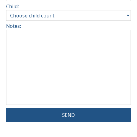
Child:
Notes:
SEND