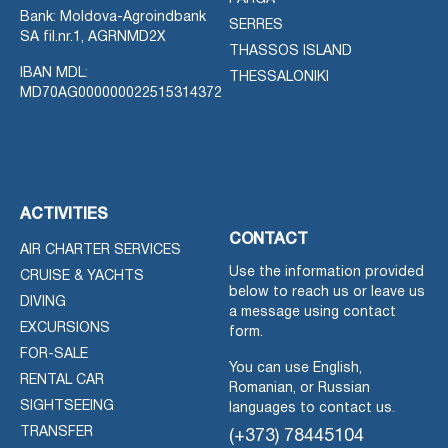
Bank: Moldova-Agroindbank
SERRES
SA fil.nr.1, AGRNMD2X
THASSOS ISLAND
IBAN MDL:
THESSALONIKI
MD70AG000000022515314372
ACTIVITIES
CONTACT
AIR CHARTER SERVICES
Use the information provided
CRUISE & YACHTS
below to reach us or leave us
DIVING
a message using contact
EXCURSIONS
form.
FOR-SALE
You can use English,
RENTAL CAR
Romanian, or Russian
SIGHTSEEING
languages to contact us.
TRANSFER
(+373) 78445104