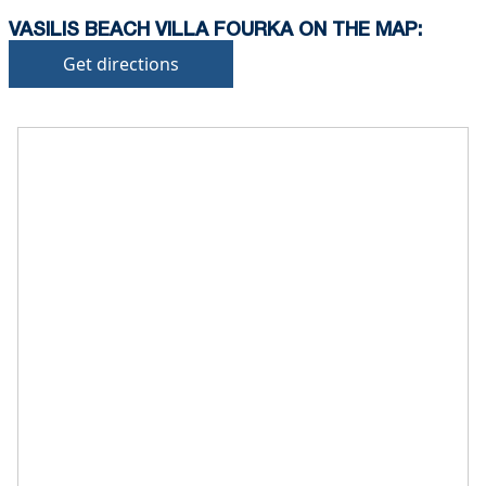
VASILIS BEACH VILLA FOURKA ON THE MAP:
Get directions