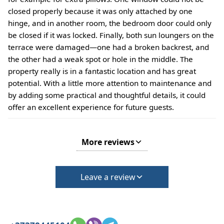
closed properly because it was only attached by one
hinge, and in another room, the bedroom door could only
be closed if it was locked. Finally, both sun loungers on the
terrace were damaged—one had a broken backrest, and
the other had a weak spot or hole in the middle. The
property really is in a fantastic location and has great
potential. With a little more attention to maintenance and
by adding some practical and thoughtful details, it could
offer an excellent experience for future guests.
More reviews
Leave a review