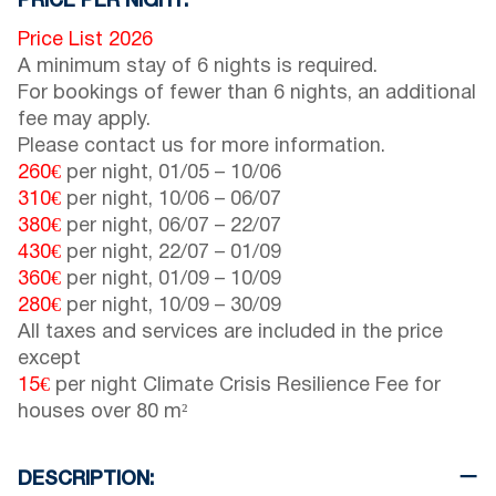
PRICE PER NIGHT:
Price List 2026
A minimum stay of 6 nights is required.
For bookings of fewer than 6 nights, an additional
fee may apply.
Please contact us for more information.
260€
per night,
01/05
–
10/06
310€
per night,
10/06
–
06/07
380€
per night,
06/07
–
22/07
430€
per night,
22/07
–
01/09
360€
per night,
01/09
–
10/09
280€
per night,
10/09
–
30/09
All taxes and services are included in the price
except
15€
per night Climate Crisis Resilience Fee for
houses over 80 m²
DESCRIPTION: