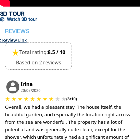
(Extra charges for cleaning fee and damage
deposit will be required)
3D TOUR
Watch 3D tour
REVIEWS
t Review Link
★
Total rating:
8.5 / 10
Based on 2 reviews
Irina
20/07/2026
★
★
★
★
★
★
★
★
★
★
(8/10)
Overall, we had a pleasant stay. The house itself, the
beautiful garden, and especially the location right across
from the sea are wonderful. The property has a lot of
potential and was generally quite clean, except for the
shower, which unfortunately had a significant amount of