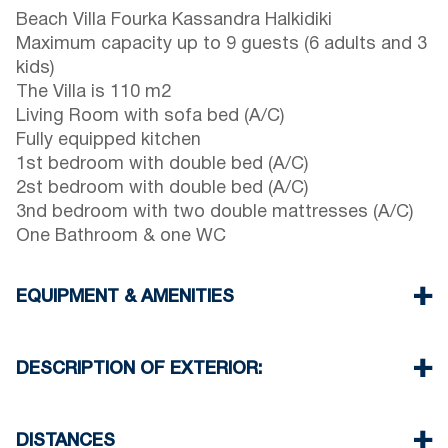
Beach Villa Fourka Kassandra Halkidiki
Maximum capacity up to 9 guests (6 adults and 3
kids)
The Villa is 110 m2
Living Room with sofa bed (A/C)
Fully equipped kitchen
1st bedroom with double bed (A/C)
2st bedroom with double bed (A/C)
3nd bedroom with two double mattresses (A/C)
One Bathroom & one WC
EQUIPMENT & AMENITIES
Linens & Towels
Four Air Conditioners
DESCRIPTION OF EXTERIOR:
Flat screen TV
Wi-Fi wireless
Private garden with barbeque (upon request)
Washing machine
One parking space available for the guests of the
DISTANCES