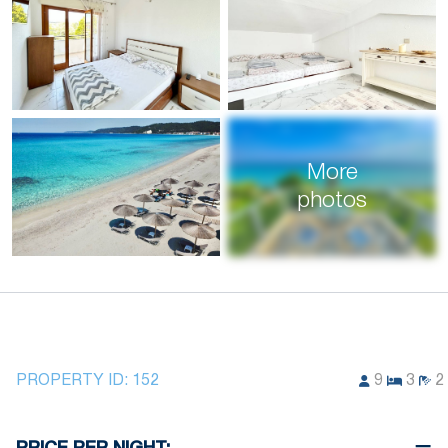
More
photos
PROPERTY ID:
152
9
3
2