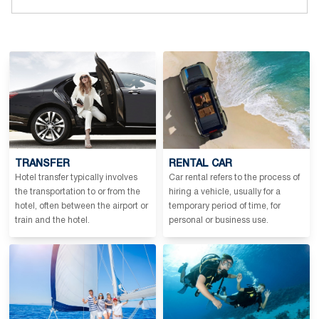
TRANSFER
RENTAL CAR
Hotel transfer typically involves
Car rental refers to the process of
the transportation to or from the
hiring a vehicle, usually for a
hotel, often between the airport or
temporary period of time, for
train and the hotel.
personal or business use.