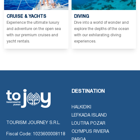
CRUISE & YACHTS
DIVING
Experience the ultimate luxury
Dive into a world of wonder and
and adventure on the open sea
explore the depths of the ocean
with our premium cruises and
with our exhilarating diving
yacht rentals.
experiences.
DESTINATION
HALKIDIKI
LEFKADA ISLAND
TOURISM JOURNEY S.R.L.
LOUTRA POZAR
OLYMPUS RIVIERA
Fiscal Code: 1023600008118
PARGA