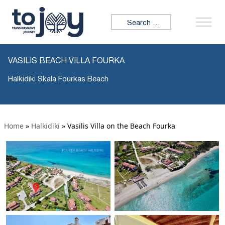
Search for:
VASILIS BEACH VILLA FOURKA
Halkidiki Skala Fourkas Beach
Home
»
Halkidiki
»
Vasilis Villa on the Beach Fourka