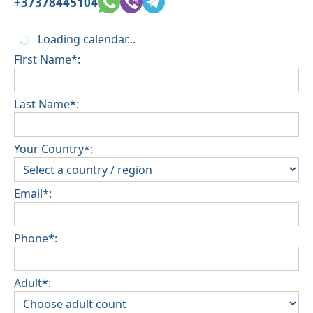
+37378445104
Loading calendar...
First Name*:
Last Name*:
Your Country*:
Email*:
Phone*:
Adult*: