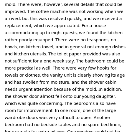
mold. There were, however, several details that could be
improved. The coffee machine was not working when we
arrived, but this was resolved quickly, and we received a
replacement, which we appreciated. For a house
accommodating up to eight guests, we found the kitchen
rather poorly equipped. There were no teaspoons, no
bowls, no kitchen towel, and in general not enough dishes
and kitchen utensils. The toilet paper provided was also
not sufficient for a one-week stay. The bathroom could be
more practical as well. There were very few hooks for
towels or clothes, the vanity unit is clearly showing its age
and has swollen from moisture, and the shower cabin
needs urgent attention because of the mold. In addition,
the shower door almost fell onto our young daughter,
which was quite concerning. The bedrooms also have
room for improvement. In one room, one of the large
wardrobe doors was very difficult to open. Another
bedroom had no bedside tables and no spare bed linen,
for example for extra pillows. One window could not be