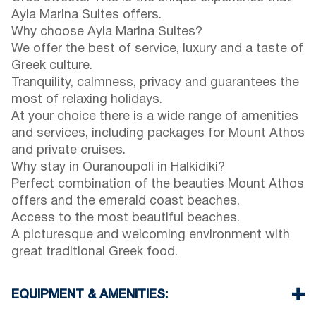
Ayia Marina Suites offers.
Why choose Ayia Marina Suites?
We offer the best of service, luxury and a taste of
Greek culture.
Tranquility, calmness, privacy and guarantees the
most of relaxing holidays.
At your choice there is a wide range of amenities
and services, including packages for Mount Athos
and private cruises.
Why stay in Ouranoupoli in Halkidiki?
Perfect combination of the beauties Mount Athos
offers and the emerald coast beaches.
Access to the most beautiful beaches.
A picturesque and welcoming environment with
great traditional Greek food.
EQUIPMENT & AMENITIES: