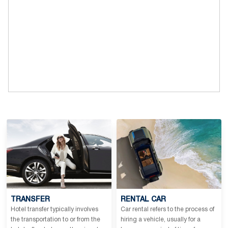
TRANSFER
RENTAL CAR
Hotel transfer typically involves
Car rental refers to the process of
the transportation to or from the
hiring a vehicle, usually for a