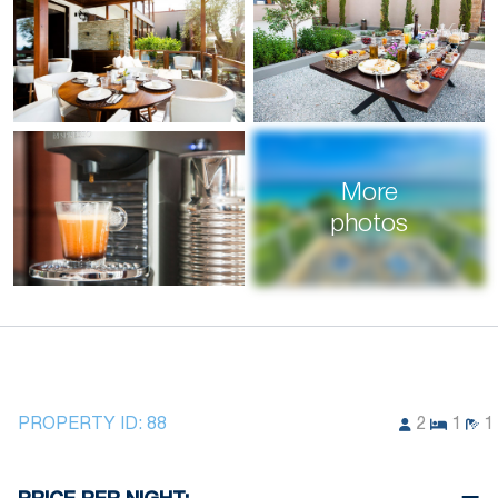
More
photos
PROPERTY ID:
88
2
1
1