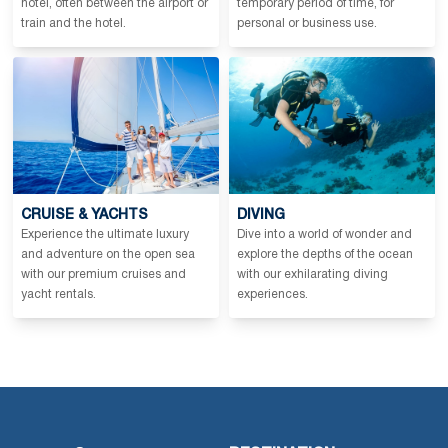
hotel, often between the airport or
temporary period of time, for
train and the hotel.
personal or business use.
CRUISE & YACHTS
DIVING
Experience the ultimate luxury
Dive into a world of wonder and
and adventure on the open sea
explore the depths of the ocean
with our premium cruises and
with our exhilarating diving
yacht rentals.
experiences.