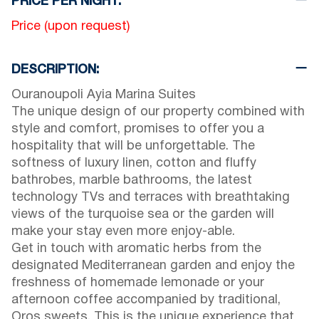
PRICE PER NIGHT:
Price (upon request)
DESCRIPTION:
Ouranoupoli Ayia Marina Suites
The unique design of our property combined with
style and comfort, promises to offer you a
hospitality that will be unforgettable. The
softness of luxury linen, cotton and fluffy
bathrobes, marble bathrooms, the latest
technology TVs and terraces with breathtaking
views of the turquoise sea or the garden will
make your stay even more enjoy-able.
Get in touch with aromatic herbs from the
designated Mediterranean garden and enjoy the
freshness of homemade lemonade or your
afternoon coffee accompanied by traditional,
Oros sweets. This is the unique experience that