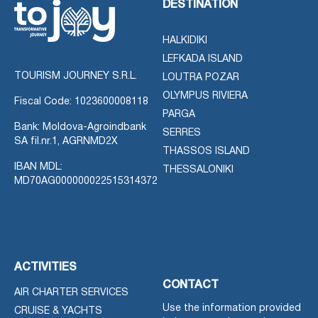
DESTINATION
HALKIDIKI
LEFKADA ISLAND
TOURISM JOURNEY S.R.L.
LOUTRA POZAR
OLYMPUS RIVIERA
Fiscal Code: 1023600008118
PARGA
Bank: Moldova-Agroindbank
SERRES
SA fil.nr.1, AGRNMD2X
THASSOS ISLAND
IBAN MDL:
THESSALONIKI
MD70AG000000022515314372
ACTIVITIES
CONTACT
AIR CHARTER SERVICES
Use the information provided
CRUISE & YACHTS