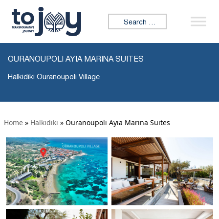
Search for:
OURANOUPOLI AYIA MARINA SUITES
Halkidiki Ouranoupoli Village
Home
»
Halkidiki
»
Ouranoupoli Ayia Marina Suites