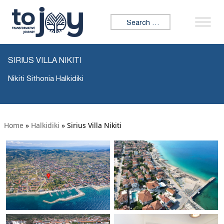
Search for:
SIRIUS VILLA NIKITI
Nikiti Sithonia Halkidiki
Home
»
Halkidiki
»
Sirius Villa Nikiti