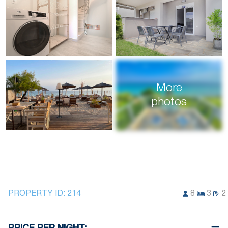
More
photos
PROPERTY ID:
214
8
3
2