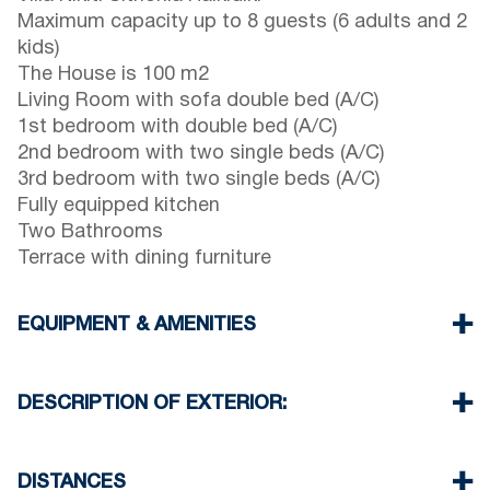
Maximum capacity up to 8 guests (6 adults and 2
kids)
The House is 100 m2
Living Room with sofa double bed (A/C)
1st bedroom with double bed (A/C)
2nd bedroom with two single beds (A/C)
3rd bedroom with two single beds (A/C)
Fully equipped kitchen
Two Bathrooms
Terrace with dining furniture
EQUIPMENT & AMENITIES
Linens & Towels
Four Air Conditioners
DESCRIPTION OF EXTERIOR:
Flat screen TV
Wi-Fiwireless
Private garden
Washing machine
There is space to park on the street around the
DISTANCES