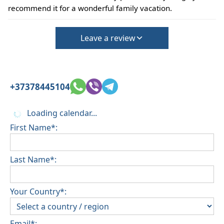
be confirmed during the booking
recommend it for a wonderful family vacation.
(Extra charges for cleaning fee and damage
deposit will be required)
Leave a review
+37378445104
Loading calendar...
First Name*:
Last Name*:
Your Country*:
Email*: