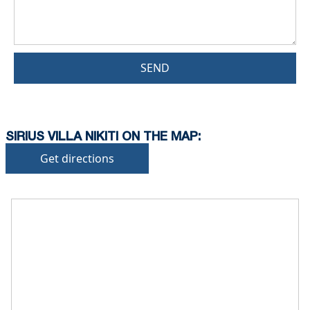
SEND
SIRIUS VILLA NIKITI ON THE MAP:
Get directions