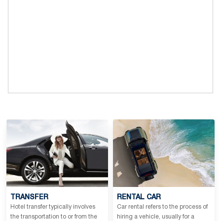
TRANSFER
RENTAL CAR
Hotel transfer typically involves
Car rental refers to the process of
the transportation to or from the
hiring a vehicle, usually for a