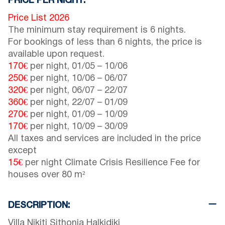
PRICE PER NIGHT:
Price List 2026
The minimum stay requirement is 6 nights.
For bookings of less than 6 nights, the price is
available upon request.
170€
per night,
01/05
–
10/06
250€
per night,
10/06
–
06/07
320€
per night,
06/07
–
22/07
360€
per night,
22/07
–
01/09
270€
per night,
01/09
–
10/09
170€
per night,
10/09
–
30/09
All taxes and services are included in the price
except
15€
per night Climate Crisis Resilience Fee for
houses over 80 m²
DESCRIPTION:
Villa Nikiti Sithonia Halkidiki