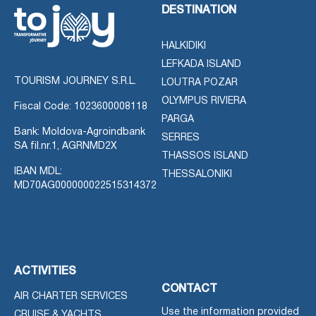
DESTINATION
HALKIDIKI
LEFKADA ISLAND
TOURISM JOURNEY S.R.L.
LOUTRA POZAR
OLYMPUS RIVIERA
Fiscal Code: 1023600008118
PARGA
Bank: Moldova-Agroindbank
SERRES
SA fil.nr.1, AGRNMD2X
THASSOS ISLAND
IBAN MDL:
THESSALONIKI
MD70AG000000022515314372
ACTIVITIES
CONTACT
AIR CHARTER SERVICES
Use the information provided
CRUISE & YACHTS