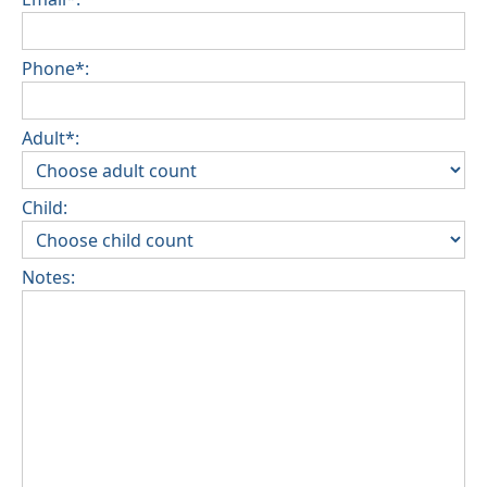
Phone*:
Adult*:
Child:
Notes: