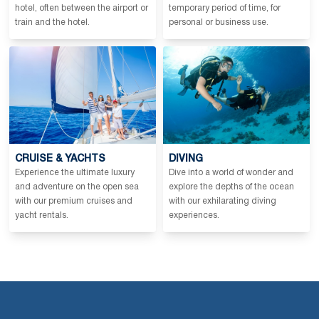
hotel, often between the airport or
temporary period of time, for
train and the hotel.
personal or business use.
CRUISE & YACHTS
DIVING
Experience the ultimate luxury
Dive into a world of wonder and
and adventure on the open sea
explore the depths of the ocean
with our premium cruises and
with our exhilarating diving
yacht rentals.
experiences.