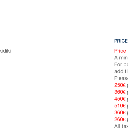
PRICE
idiki
Price
A min
For b
addit
Pleas
250€
p
360€
p
450€
p
510€
p
360€
p
260€
p
All t