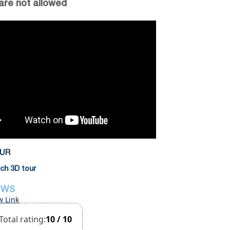
are not allowed
OUR
h 3D tour
EWS
w Link
Total rating:
10 / 10