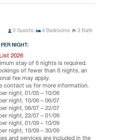
9
Guests
4
Bedrooms
3
Bath
 PER NIGHT:
 List 2026
imum stay of 6 nights is required.
ookings of fewer than 6 nights, an
ional fee may apply.
e contact us for more information.
er night,
01/05
–
10/06
er night,
10/06
–
06/07
er night,
06/07
–
22/07
er night,
22/07
–
01/09
er night,
01/09
–
10/09
er night,
10/09
–
30/09
axes and services are included in the