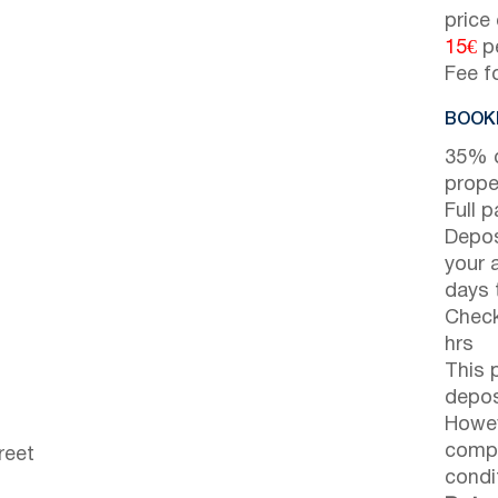
price
15€
pe
Fee f
BOOKI
35% d
prope
Full 
Depos
your 
days t
Check
hrs
This 
depos
Howev
compl
reet
condi