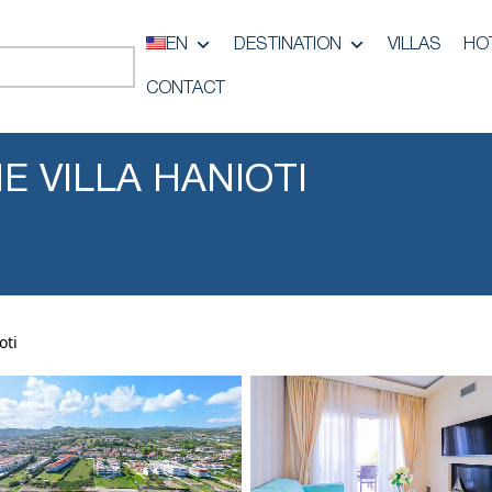
EN
DESTINATION
VILLAS
HO
CONTACT
NE VILLA HANIOTI
oti