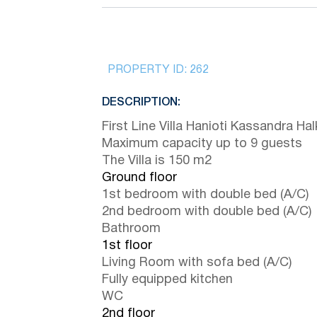
PROPERTY ID:
262
DESCRIPTION:
First Line Villa Hanioti Kassandra Halk
Maximum capacity up to 9 guests
The Villa is 150 m2
Ground floor
1st bedroom with double bed (A/C)
2nd bedroom with double bed (A/C)
Bathroom
1st floor
Living Room with sofa bed (A/C)
Fully equipped kitchen
WC
2nd floor