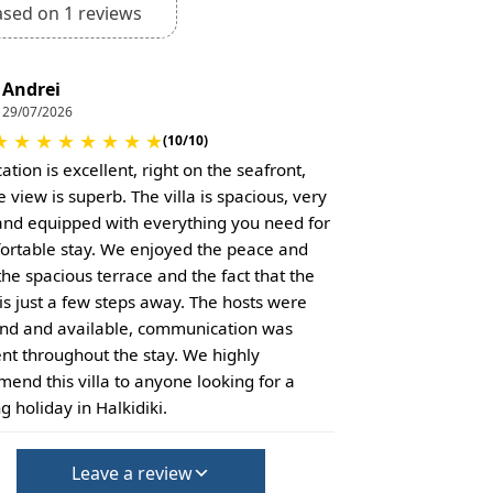
ased on 1 reviews
Andrei
29/07/2026
★
★
★
★
★
★
★
★
(10/10)
ation is excellent, right on the seafront,
 view is superb. The villa is spacious, very
and equipped with everything you need for
ortable stay. We enjoyed the peace and
the spacious terrace and the fact that the
is just a few steps away. The hosts were
ind and available, communication was
ent throughout the stay. We highly
end this villa to anyone looking for a
g holiday in Halkidiki.
Leave a review