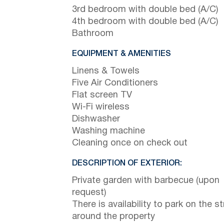
3rd bedroom with double bed (A/C)
4th bedroom with double bed (A/C)
Bathroom
EQUIPMENT & AMENITIES
Linens & Towels
Five Air Conditioners
Flat screen TV
Wi-Fi wireless
Dishwasher
Washing machine
Cleaning once on check out
DESCRIPTION OF EXTERIOR:
Private garden with barbecue (upon
request)
There is availability to park on the st
around the property