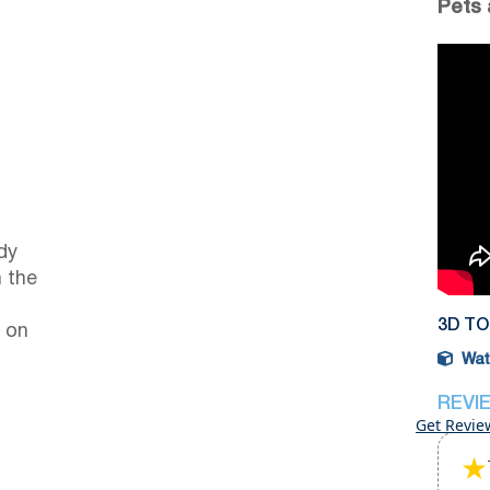
Pets 
dy
 the
3D T
 on
Watc
REVI
Get Revie
★