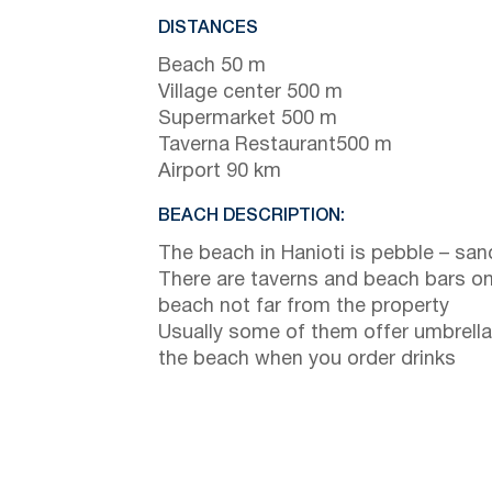
DISTANCES
Beach 50 m
Village center 500 m
Supermarket 500 m
Taverna Restaurant500 m
Airport 90 km
BEACH DESCRIPTION:
The beach in Hanioti is pebble – san
There are taverns and beach bars on
beach not far from the property
Usually some of them offer umbrella
the beach when you order drinks