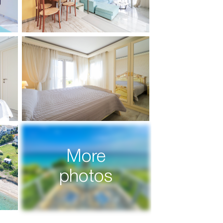
More
photos