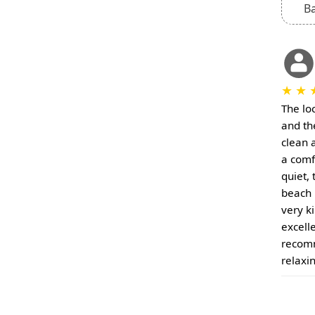
B
★
★
The loc
and the
clean 
a comf
quiet, 
beach 
very k
excell
recomm
relaxin