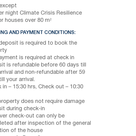
 except
r night Climate Crisis Resilience
or houses over 80 m²
NG AND PAYMENT CONDITIONS:
eposit is required to book the
rty
payment is required at check in
it is refundable before 60 days till
arrival and non-refundable after 59
ill your arrival.
 in – 15:30 hrs, Check out – 10:30
property does not require damage
it during check-in
er check-out can only be
eted after inspection of the general
tion of the house