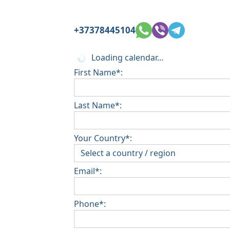
+37378445104
Loading calendar...
First Name*:
Last Name*:
Your Country*:
Email*:
Phone*: