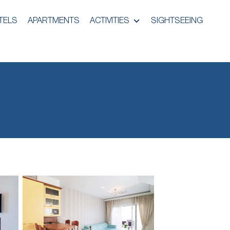
TELS
APARTMENTS
ACTIVITIES
SIGHTSEEING