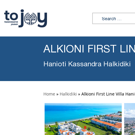
Search for:
ALKIONI FIRST LI
Hanioti Kassandra Halkidiki
Home
»
Halkidiki
»
Alkioni First Line Villa Hani