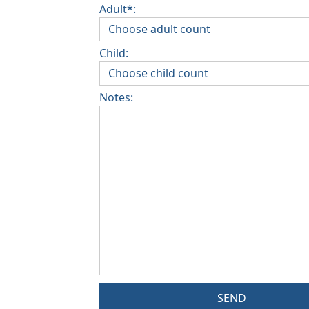
Adult*:
Child:
Notes:
SEND