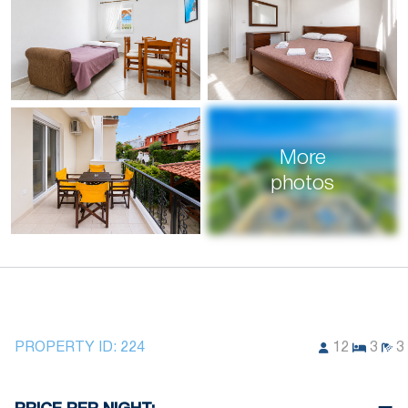
More
photos
PROPERTY ID:
224
12
3
3