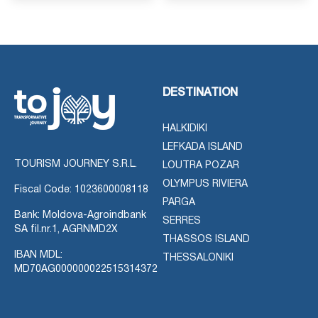
DESTINATION
HALKIDIKI
LEFKADA ISLAND
TOURISM JOURNEY S.R.L.
LOUTRA POZAR
OLYMPUS RIVIERA
Fiscal Code: 1023600008118
PARGA
Bank: Moldova-Agroindbank
SERRES
SA fil.nr.1, AGRNMD2X
THASSOS ISLAND
IBAN MDL:
THESSALONIKI
MD70AG000000022515314372