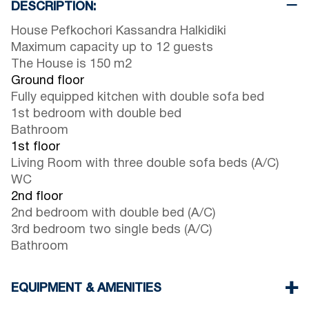
DESCRIPTION:
House Pefkochori Kassandra Halkidiki
Maximum capacity up to 12 guests
The House is 150 m2
Ground floor
Fully equipped kitchen with double sofa bed
1st bedroom with double bed
Bathroom
1st floor
Living Room with three double sofa beds (A/C)
WC
2nd floor
2nd bedroom with double bed (A/C)
3rd bedroom two single beds (A/C)
Bathroom
EQUIPMENT & AMENITIES