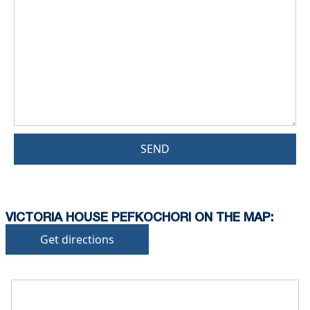
SEND
VICTORIA HOUSE PEFKOCHORI ON THE MAP:
Get directions