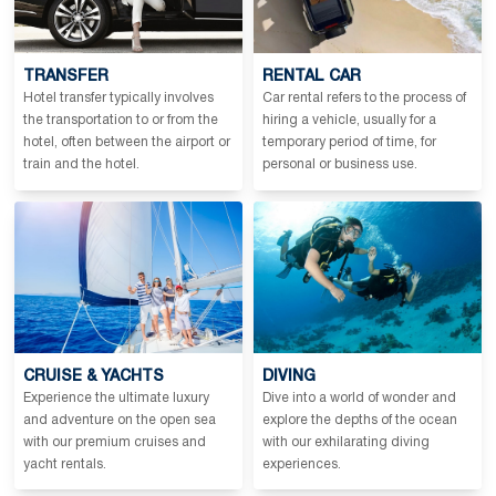
TRANSFER
RENTAL CAR
Hotel transfer typically involves
Car rental refers to the process of
the transportation to or from the
hiring a vehicle, usually for a
hotel, often between the airport or
temporary period of time, for
train and the hotel.
personal or business use.
CRUISE & YACHTS
DIVING
Experience the ultimate luxury
Dive into a world of wonder and
and adventure on the open sea
explore the depths of the ocean
with our premium cruises and
with our exhilarating diving
yacht rentals.
experiences.