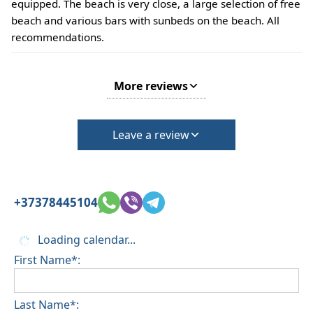
equipped. The beach is very close, a large selection of free
beach and various bars with sunbeds on the beach. All
recommendations.
More reviews
Leave a review
+37378445104
Loading calendar...
First Name*:
Last Name*: