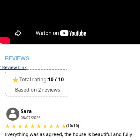
during check-in
However check-out can only be completed after
inspection of the general condition of the house
The property is friendly for small pets and must
be confirmed during the booking (extra charges
for cleaning fee and damage deposit will be
required)
REVIEWS
t Review Link
★
Total rating:
10 / 10
Based on 2 reviews
Sara
08/07/2026
★
★
★
★
★
★
★
★
★
★
(10/10)
Everything was as agreed, the house is beautiful and fully