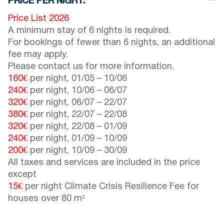
PRICE PER NIGHT:
Price List 2026
A minimum stay of 6 nights is required.
For bookings of fewer than 6 nights, an additional
fee may apply.
Please contact us for more information.
160€
per night,
01/05
–
10/06
240€
per night,
10/06
–
06/07
320€
per night,
06/07
–
22/07
380€
per night,
22/07
–
22/08
320€
per night,
22/08
–
01/09
240€
per night,
01/09
–
10/09
200€
per night,
10/09
–
30/09
All taxes and services are included in the price
except
15€
per night Climate Crisis Resilience Fee for
houses over 80 m²