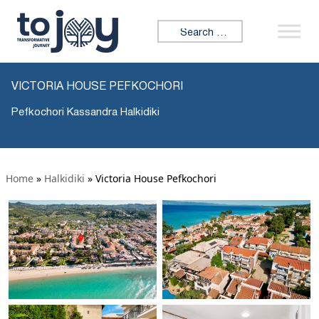
Search for:
VICTORIA HOUSE PEFKOCHORI
Pefkochori Kassandra Halkidiki
Home
»
Halkidiki
»
Victoria House Pefkochori