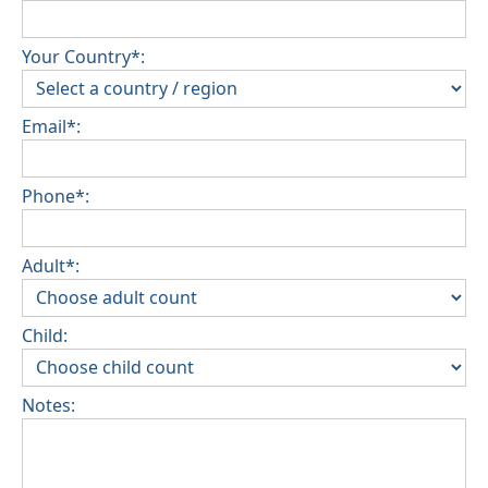
Your Country*:
Email*:
Phone*:
Adult*:
Child:
Notes: