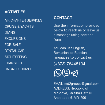
ACTIVITIES
CONTACT
AIR CHARTER SERVICES
Use the information provided
CRUISE & YACHTS
below to reach us or leave us
DIVING
a message using contact
EXCURSIONS
form.
FOR-SALE
You can use English,
RENTAL CAR
Romanian, or Russian
SIGHTSEEING
languages to contact us.
TRANSFER
(+373) 78445104
UNCATEGORIZED
Whatsapp
Viber
Telegram
EMAIL: md2greece@gmail.com
ADDRESS: Republic of
Moldova, Chisinau, str. N.
Anestiade 6, MD-2001