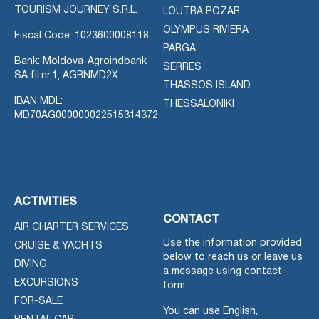
TOURISM JOURNEY S.R.L.
LOUTRA POZAR
OLYMPUS RIVIERA
Fiscal Code: 1023600008118
PARGA
Bank: Moldova-Agroindbank
SERRES
SA fil.nr.1, AGRNMD2X
THASSOS ISLAND
IBAN MDL:
THESSALONIKI
MD70AG000000022515314372
ACTIVITIES
CONTACT
AIR CHARTER SERVICES
Use the information provided
CRUISE & YACHTS
below to reach us or leave us
DIVING
a message using contact
EXCURSIONS
form.
FOR-SALE
You can use English,