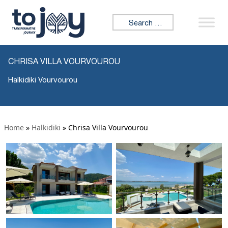
Search for:
CHRISA VILLA VOURVOUROU
Halkidiki Vourvourou
Home
»
Halkidiki
»
Chrisa Villa Vourvourou