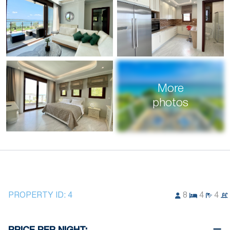
More
photos
PROPERTY ID:
4
8
4
4