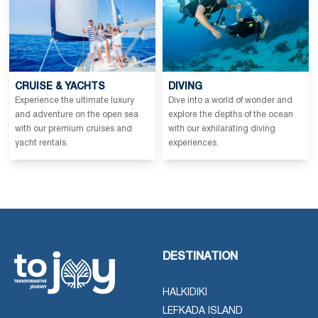
CRUISE & YACHTS
DIVING
Experience the ultimate luxury
Dive into a world of wonder and
and adventure on the open sea
explore the depths of the ocean
with our premium cruises and
with our exhilarating diving
yacht rentals.
experiences.
DESTINATION
HALKIDIKI
LEFKADA ISLAND