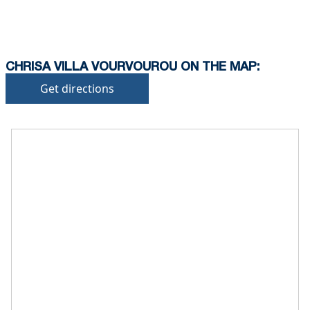
CHRISA VILLA VOURVOUROU ON THE MAP:
Get directions