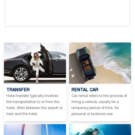
TRANSFER
RENTAL CAR
Hotel transfer typically involves
Car rental refers to the process of
the transportation to or from the
hiring a vehicle, usually for a
hotel, often between the airport or
temporary period of time, for
train and the hotel.
personal or business use.