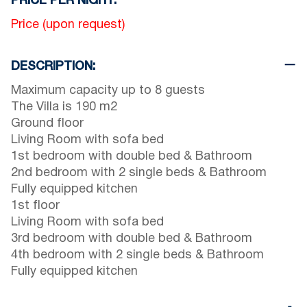
PRICE PER NIGHT:
Price
(upon request)
DESCRIPTION:
Maximum capacity up to 8 guests
The Villa is 190 m2
Ground floor
Living Room with sofa bed
1st bedroom with double bed & Bathroom
2nd bedroom with 2 single beds & Bathroom
Fully equipped kitchen
1st floor
Living Room with sofa bed
3rd bedroom with double bed & Bathroom
4th bedroom with 2 single beds & Bathroom
Fully equipped kitchen