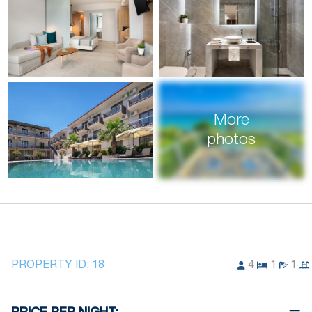
More
photos
PROPERTY ID:
18
4
1
1