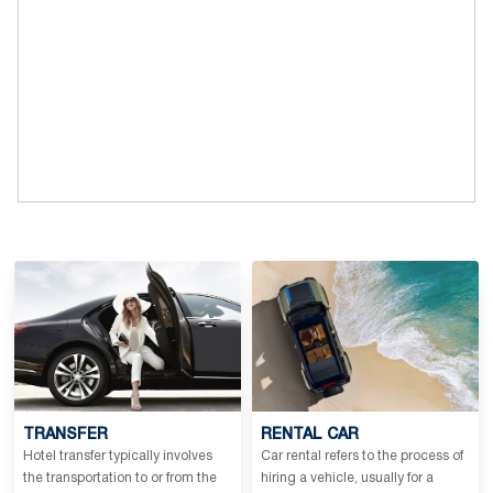
TRANSFER
RENTAL CAR
Hotel transfer typically involves
Car rental refers to the process of
the transportation to or from the
hiring a vehicle, usually for a