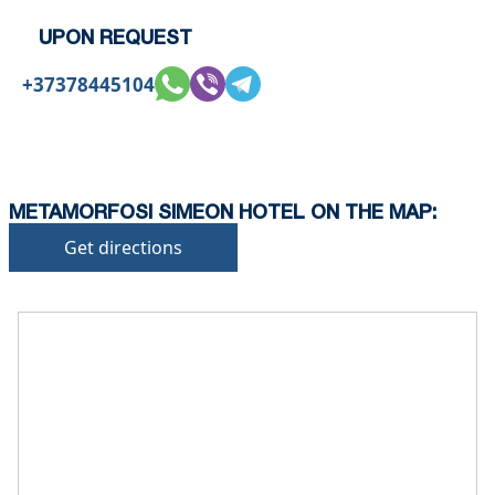
conditions.
UPON REQUEST
+37378445104
METAMORFOSI SIMEON HOTEL ON THE MAP:
Get directions