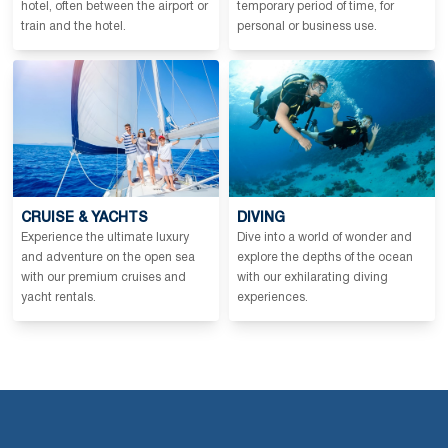
hotel, often between the airport or
temporary period of time, for
train and the hotel.
personal or business use.
CRUISE & YACHTS
DIVING
Experience the ultimate luxury
Dive into a world of wonder and
and adventure on the open sea
explore the depths of the ocean
with our premium cruises and
with our exhilarating diving
yacht rentals.
experiences.