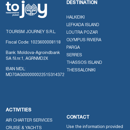
DESTINATION
HALKIDIKI
LEFKADA ISLAND
TOURISM JOURNEY S.R.L.
LOUTRA POZAR
OLYMPUS RIVIERA
Fiscal Code: 1023600008118
PARGA
Bank: Moldova-Agroindbank
SERRES
SA fil.nr.1, AGRNMD2X
THASSOS ISLAND
IBAN MDL:
THESSALONIKI
MD70AG000000022515314372
ACTIVITIES
CONTACT
AIR CHARTER SERVICES
Use the information provided
CRUISE & YACHTS