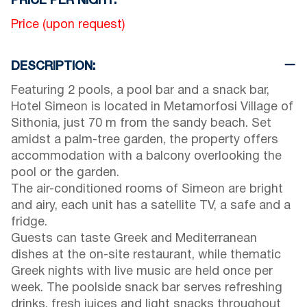
PRICE PER NIGHT:
Price (upon request)
DESCRIPTION:
Featuring 2 pools, a pool bar and a snack bar,
Hotel Simeon is located in Metamorfosi Village of
Sithonia, just 70 m from the sandy beach. Set
amidst a palm-tree garden, the property offers
accommodation with a balcony overlooking the
pool or the garden.
The air-conditioned rooms of Simeon are bright
and airy, each unit has a satellite TV, a safe and a
fridge.
Guests can taste Greek and Mediterranean
dishes at the on-site restaurant, while thematic
Greek nights with live music are held once per
week. The poolside snack bar serves refreshing
drinks, fresh juices and light snacks throughout