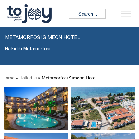
Search for:
METAMORFOSI SIMEON HOTEL
Halkidiki Metamorfosi
Home
»
Halkidiki
»
Metamorfosi Simeon Hotel