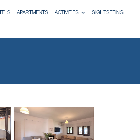
TELS
APARTMENTS
ACTIVITIES
SIGHTSEEING