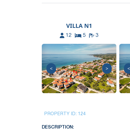
VILLA N1
12
5
3
<
>
<
PROPERTY ID:
124
DESCRIPTION: