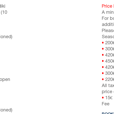
iki
Price
 (10
A min
For b
addit
Pleas
ioned)
Seaso
•
200
•
300
•
420
•
450
•
420
•
300
 open
•
220
All t
price
•
15€ 
Fee
ioned)