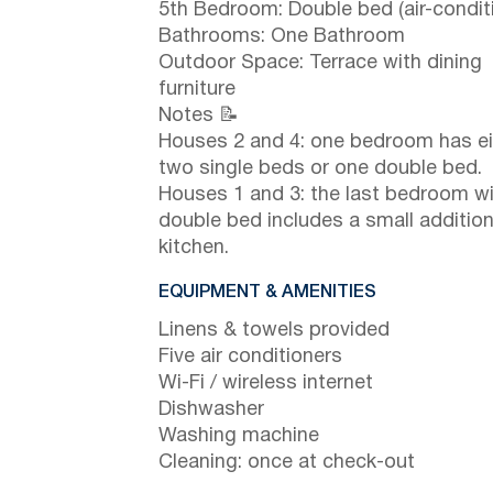
5th Bedroom: Double bed (air-condit
Bathrooms: One Bathroom
Outdoor Space: Terrace with dining
furniture
Notes 📝
Houses 2 and 4: one bedroom has ei
two single beds or one double bed.
Houses 1 and 3: the last bedroom wi
double bed includes a small addition
kitchen.
EQUIPMENT & AMENITIES
Linens & towels provided
Five air conditioners
Wi-Fi / wireless internet
Dishwasher
Washing machine
Cleaning: once at check-out