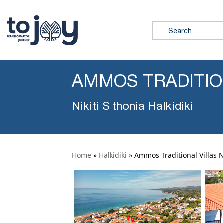
Search for:
AMMOS TRADITION
Nikiti Sithonia Halkidiki
Home
»
Halkidiki
»
Ammos Traditional Villas Ni