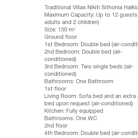
Traditional Villas Nikiti Sithonia Halkid
Maximum Capacity: Up to 12 guests
adults and 2 children)
Size: 150 m²
Ground floor
1st Bedroom: Double bed (air-condit
2nd Bedroom: Double bed (air-
conditioned)
3rd Bedroom: Two single beds (air-
conditioned)
Bathrooms: One Bathroom
1st floor
Living Room: Sofa bed and an extra
bed upon request (air-conditioned)
Kitchen: Fully equipped
Bathrooms: One WC
2nd floor
4th Bedroom: Double bed (air-condit