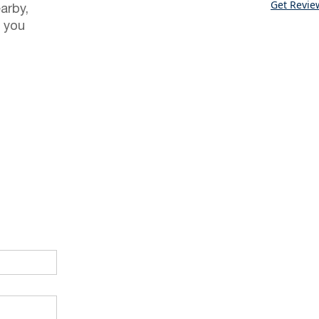
Get Revie
arby,
 you