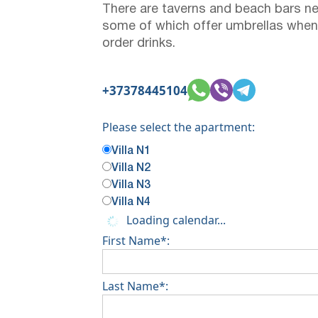
There are taverns and beach bars ne
some of which offer umbrellas when
order drinks.
+37378445104
Please select the apartment:
Villa N1
Villa N2
Villa N3
Villa N4
Loading calendar...
First Name*:
Last Name*: