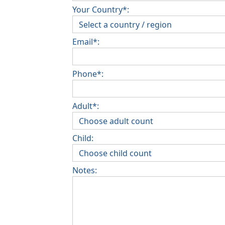
Your Country*:
Email*:
Phone*:
Adult*:
Child:
Notes: