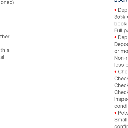
BOOKI
ioned)
•
Depo
35% d
booki
Full 
ther
•
Depo
Depos
th a
or mor
al
Non-r
less b
•
Chec
Check
Check
Check
inspe
condi
•
Pets
Small
confi