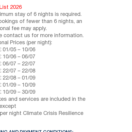
 List 2026
imum stay of 6 nights is required.
ookings of fewer than 6 nights, an
ional fee may apply.
e contact us for more information.
nal Prices (per night):
€
01/05
–
10/06
€
10/06
–
06/07
€
06/07
–
22/07
€
22/07
–
22/08
€
22/08
–
01/09
€
01/09
–
10/09
€
10/09
–
30/09
axes and services are included in the
 except
per night Climate Crisis Resilience