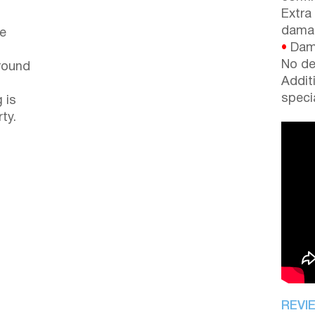
Extra
dama
le
•
Dama
No de
around
Addit
speci
 is
ty.
REVI