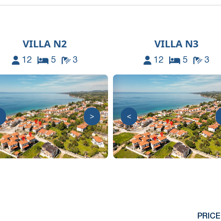
VILLA N2
VILLA N3
12
5
3
12
5
3
>
<
PRICE