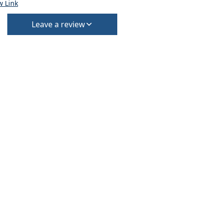
w Link
Leave a review