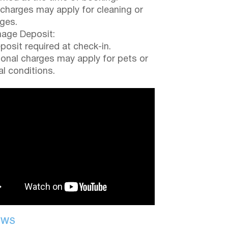
 charges may apply for cleaning or
ges.
ge Deposit:
posit required at check-in.
ional charges may apply for pets or
al conditions.
EWS