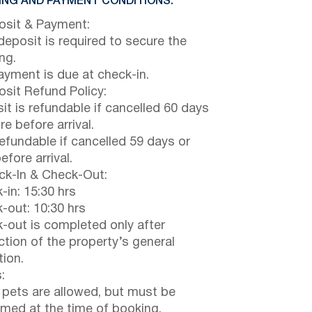
NG AND PAYMENT CONDITIONS:
sit & Payment:
eposit is required to secure the
ng.
payment is due at check-in.
sit Refund Policy:
it is refundable if cancelled 60 days
e before arrival.
efundable if cancelled 59 days or
efore arrival.
k-In & Check-Out:
-in: 15:30 hrs
-out: 10:30 hrs
-out is completed only after
ction of the property’s general
tion.
:
 pets are allowed, but must be
rmed at the time of booking.