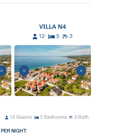
VILLA N4
12
5
3
>
<
>
12
Guests
5
Bedrooms
3
Bath
 PER NIGHT: