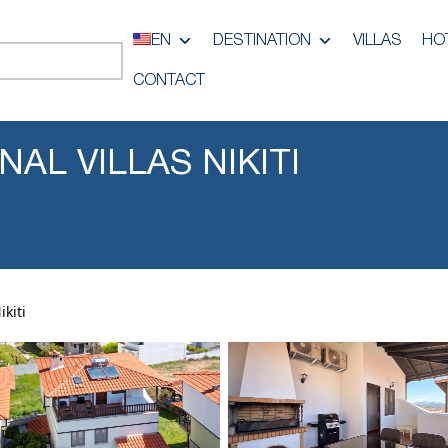
EN
DESTINATION
VILLAS
HO
CONTACT
AL VILLAS NIKITI
kiti