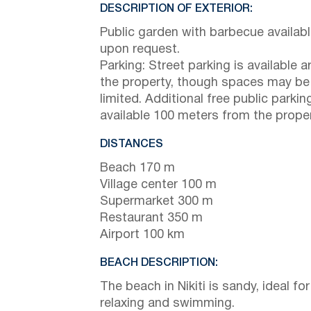
DESCRIPTION OF EXTERIOR:
Public garden with barbecue availab
upon request.
Parking: Street parking is available 
the property, though spaces may be
limited. Additional free public parking
available 100 meters from the proper
DISTANCES
Beach 170 m
Village center 100 m
Supermarket 300 m
Restaurant 350 m
Airport 100 km
BEACH DESCRIPTION:
The beach in Nikiti is sandy, ideal for
relaxing and swimming.