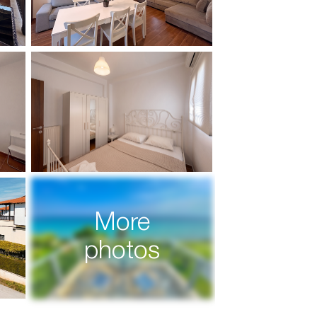
More
photos