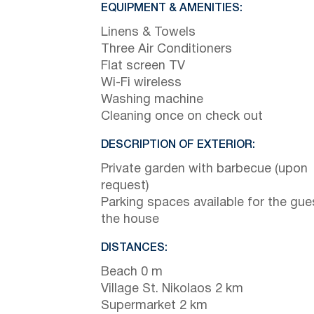
EQUIPMENT & AMENITIES:
Linens & Towels
Three Air Conditioners
Flat screen TV
Wi-Fi wireless
Washing machine
Cleaning once on check out
DESCRIPTION OF EXTERIOR:
Private garden with barbecue (upon
request)
Parking spaces available for the gue
the house
DISTANCES:
Beach 0 m
Village St. Nikolaos 2 km
Supermarket 2 km