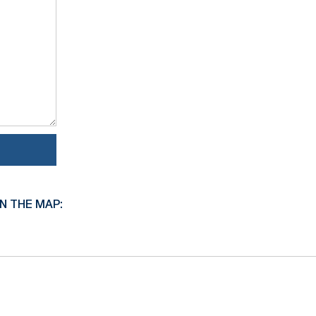
N THE MAP: