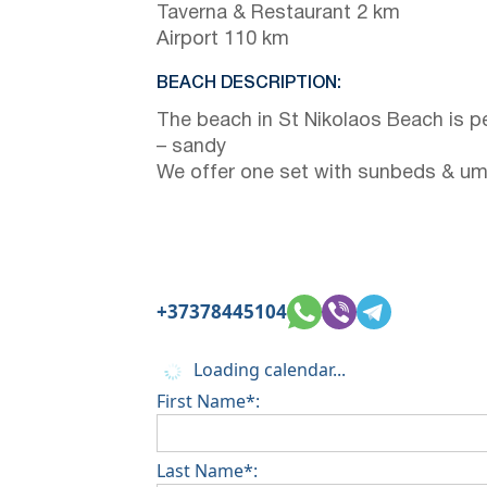
Taverna & Restaurant 2 km
Airport 110 km
BEACH DESCRIPTION:
The beach in St Nikolaos Beach is p
– sandy
We offer one set with sunbeds & um
+37378445104
Loading calendar...
First Name*:
Last Name*: