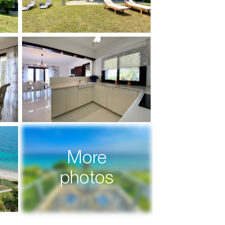
More
photos