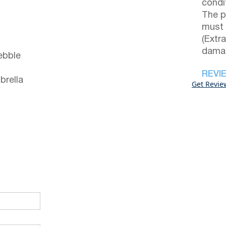
condi
The p
must 
(Extr
damag
ebble
REVI
brella
Get Revie