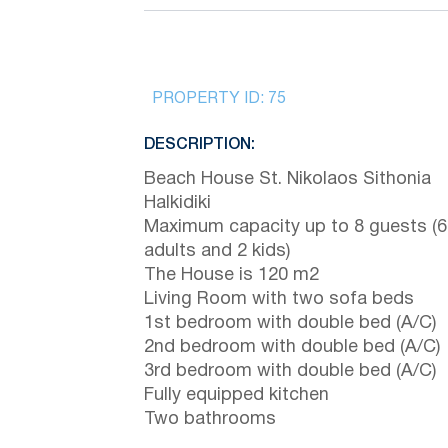
PROPERTY ID:
75
DESCRIPTION:
Beach House St. Nikolaos Sithonia
Halkidiki
Maximum capacity up to 8 guests (6
adults and 2 kids)
The House is 120 m2
Living Room with two sofa beds
1st bedroom with double bed (A/C)
2nd bedroom with double bed (A/C)
3rd bedroom with double bed (A/C)
Fully equipped kitchen
Two bathrooms