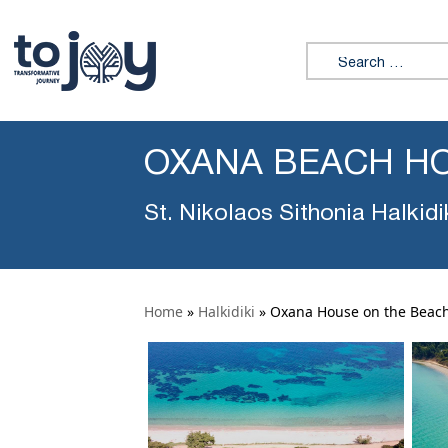
Search for:
OXANA BEACH HO
St. Nikolaos Sithonia Halkidi
Home
»
Halkidiki
»
Oxana House on the Beac