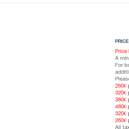
PRICE
Price
A min
For b
addit
Pleas
260€
p
320€
p
380€
p
480€
p
320€
p
260€
p
All t