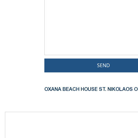
SEND
OXANA BEACH HOUSE ST. NIKOLAOS O