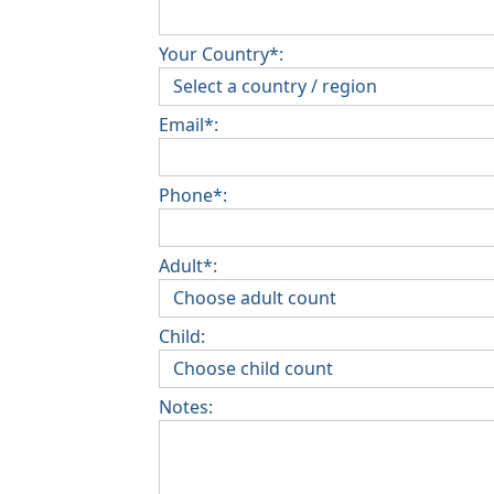
Your Country*:
Email*:
Phone*:
Adult*:
Child:
Notes: