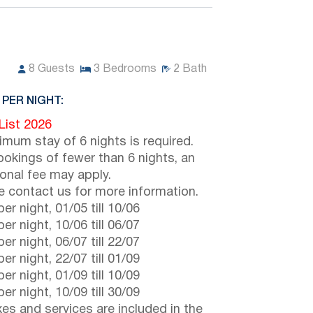
8
Guests
3
Bedrooms
2
Bath
 PER NIGHT:
 List 2026
imum stay of 6 nights is required.
ookings of fewer than 6 nights, an
ional fee may apply.
e contact us for more information.
er night,
01/05
till
10/06
er night,
10/06
till
06/07
er night,
06/07
till
22/07
er night,
22/07
till
01/09
er night,
01/09
till
10/09
er night,
10/09
till
30/09
axes and services are included in the