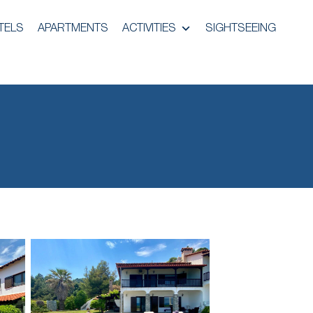
TELS
APARTMENTS
ACTIVITIES
SIGHTSEEING