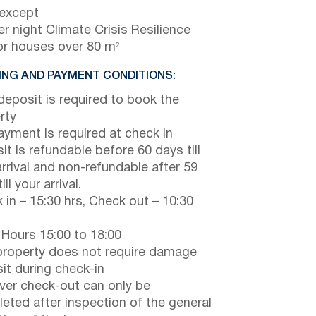
 except
r night Climate Crisis Resilience
or houses over 80 m²
NG AND PAYMENT CONDITIONS:
eposit is required to book the
rty
payment is required at check in
it is refundable before 60 days till
arrival and non-refundable after 59
ill your arrival.
 in – 15:30 hrs, Check out – 10:30
 Hours 15:00 to 18:00
property does not require damage
it during check-in
er check-out can only be
eted after inspection of the general