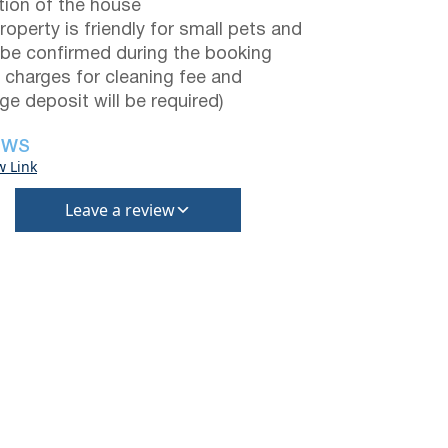
tion of the house
roperty is friendly for small pets and
be confirmed during the booking
a charges for cleaning fee and
e deposit will be required)
EWS
w Link
Leave a review