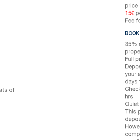
price
15€
pe
Fee f
BOOKI
35% d
prope
Full 
Depos
your 
days t
Check
sts of
hrs
Quiet
This 
depos
Howev
compl