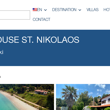
EN
DESTINATION
VILLAS
HO
CONTACT
USE ST. NIKOLAOS
ki
h