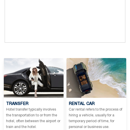
TRANSFER
RENTAL CAR
Hotel transfer typically involves
Car rental refers to the process of
the transportation to or from the
hiring a vehicle, usually for a
hotel, often between the airport or
temporary period of time, for
train and the hotel.
personal or business use.