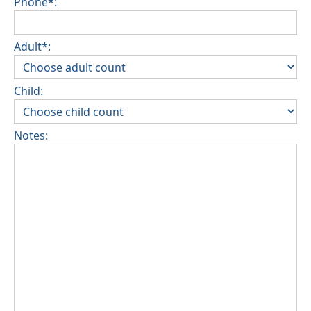
Phone*:
Adult*:
Child:
Notes: