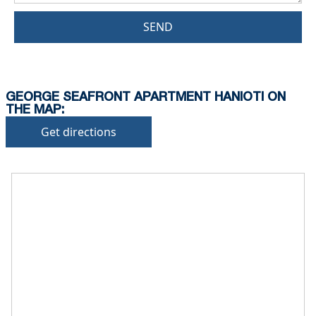
SEND
GEORGE SEAFRONT APARTMENT HANIOTI ON
THE MAP:
Get directions