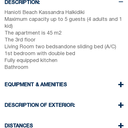
DESCRIPTION:
Hanioti Beach Kassandra Halkidiki
Maximum capacity up to 5 guests (4 adults and 1
kid)
The apartment is 45 m2
The 3rd floor
Living Room two bedsandone sliding bed (A/C)
1st bedroom with double bed
Fully equipped kitchen
Bathroom
EQUIPMENT & AMENITIES
Linens & Towels
One Air Conditioner
DESCRIPTION OF EXTERIOR:
Wi-Fi wireless
Washing machine
Public garden
Iron and ironing board (upon request)
One parking spaces available for the guests of
DISTANCES