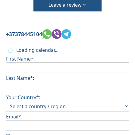
Leave a review
+37378445104
Loading calendar...
First Name*:
Last Name*:
Your Country*:
Email*: