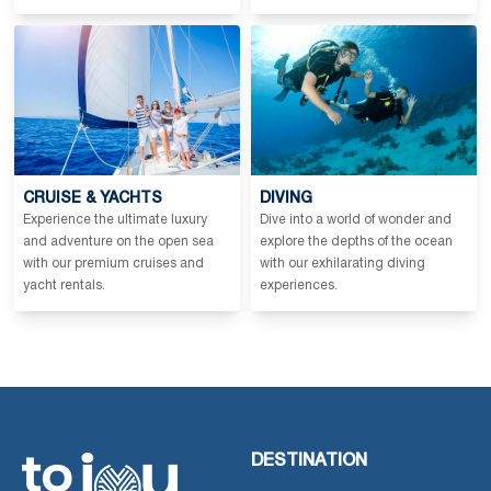
CRUISE & YACHTS
DIVING
Experience the ultimate luxury
Dive into a world of wonder and
and adventure on the open sea
explore the depths of the ocean
with our premium cruises and
with our exhilarating diving
yacht rentals.
experiences.
DESTINATION