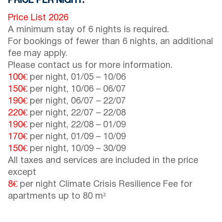
PRICE PER NIGHT:
Price List 2026
A minimum stay of 6 nights is required.
For bookings of fewer than 6 nights, an additional
fee may apply.
Please contact us for more information.
100€
per night,
01/05
–
10/06
150€
per night,
10/06
–
06/07
190€
per night,
06/07
–
22/07
220€
per night,
22/07
–
22/08
190€
per night,
22/08
–
01/09
170€
per night,
01/09
–
10/09
150€
per night,
10/09
–
30/09
All taxes and services are included in the price
except
8€
per night Climate Crisis Resilience Fee for
apartments up to 80 m²