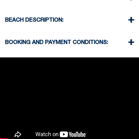
Cleaning once on check out
the complex
Beach 0 m
Village center 100 m
BEACH DESCRIPTION:
Supermarket 250 m
Taverna Restaurant 100 m
The beach in Hanioti is sandy
Airport 90 km
There are taverns and beach bars on the beach
BOOKING AND PAYMENT CONDITIONS:
not far from the property
Usually some of them offer umbrella on the
35% deposit is required to book the property
beach when you order drinks
Full payment is required at check in
Deposit is refundable before 60 days till your
arrival and non-refundable after 59 days till your
arrival.
Check in – 15:30 hrs, Check out – 10:30 hrs
Quiet Hours 15:00 to 18:00
This property does not require damage deposit
during check-in
However check-out can only be completed after
inspection of the general condition of the house
Pets are not allowed