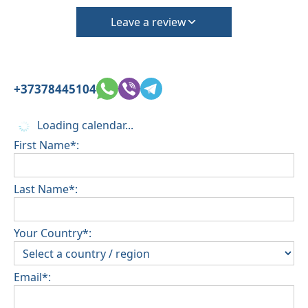
Leave a review
+37378445104
Loading calendar...
First Name*:
Last Name*:
Your Country*:
Email*: