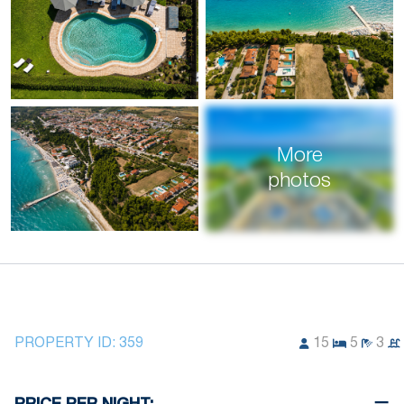
More
photos
PROPERTY ID:
359
15
5
3