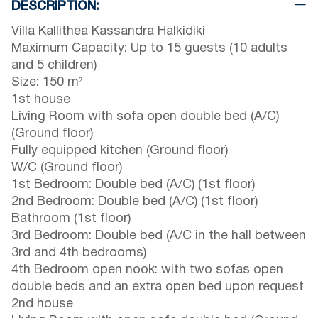
DESCRIPTION:
Villa Kallithea Kassandra Halkidiki
Maximum Capacity: Up to 15 guests (10 adults
and 5 children)
Size: 150 m²
1st house
Living Room with sofa open double bed (A/C)
(Ground floor)
Fully equipped kitchen (Ground floor)
W/C (Ground floor)
1st Bedroom: Double bed (A/C) (1st floor)
2nd Bedroom: Double bed (A/C) (1st floor)
Bathroom (1st floor)
3rd Bedroom: Double bed (A/C in the hall between
3rd and 4th bedrooms)
4th Bedroom open nook: with two sofas open
double beds and an extra open bed upon request
2nd house