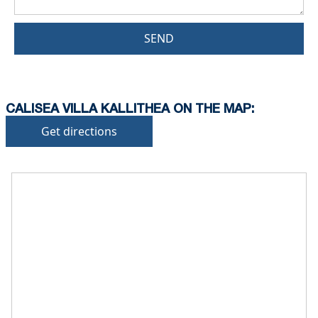
SEND
CALISEA VILLA KALLITHEA ON THE MAP:
Get directions