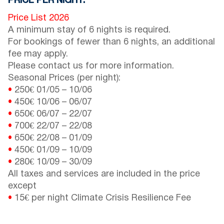
PRICE PER NIGHT:
Price List 2026
A minimum stay of 6 nights is required.
For bookings of fewer than 6 nights, an additional
fee may apply.
Please contact us for more information.
Seasonal Prices (per night):
•
250€
01/05
–
10/06
•
450€
10/06
–
06/07
•
650€
06/07
–
22/07
•
700€
22/07
–
22/08
•
650€
22/08
–
01/09
•
450€
01/09
–
10/09
•
280€
10/09
–
30/09
All taxes and services are included in the price
except
•
15€ per night Climate Crisis Resilience Fee