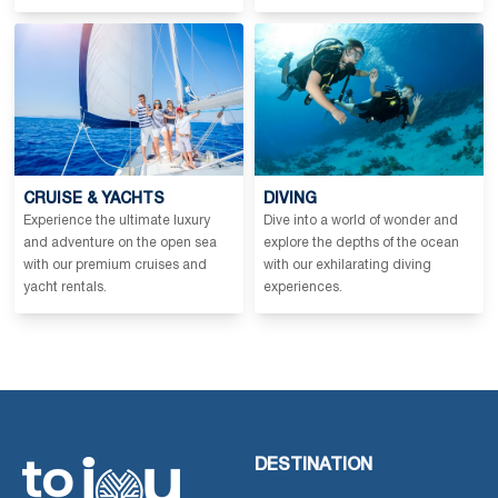
CRUISE & YACHTS
DIVING
Experience the ultimate luxury
Dive into a world of wonder and
and adventure on the open sea
explore the depths of the ocean
with our premium cruises and
with our exhilarating diving
yacht rentals.
experiences.
DESTINATION