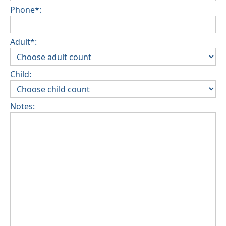
Phone*:
Adult*:
Child:
Notes: