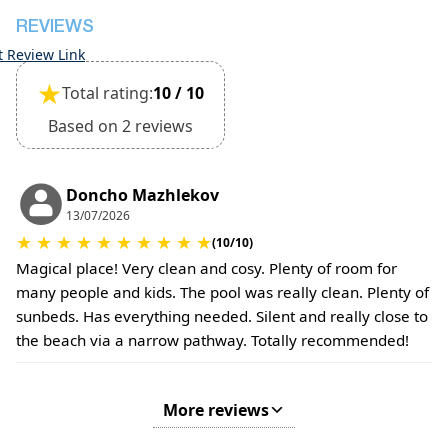
Small pets are allowed, but must be confirmed at
REVIEWS
the time of booking.
t Review Link
Extra charges may apply for cleaning or damages.
★
Total rating:
10 / 10
•
Damage Deposit:
No deposit required at check-in.
Based on 2 reviews
Additional charges may apply for pets or special
conditions.
Doncho Mazhlekov
13/07/2026
★
★
★
★
★
★
★
★
★
★
(10/10)
Magical place! Very clean and cosy. Plenty of room for
many people and kids. The pool was really clean. Plenty of
sunbeds. Has everything needed. Silent and really close to
the beach via a narrow pathway. Totally recommended!
More reviews