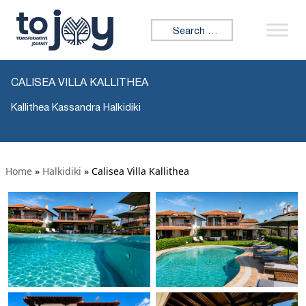
Search for:
CALISEA VILLA KALLITHEA
Kallithea Kassandra Halkidiki
Home
»
Halkidiki
»
Calisea Villa Kallithea