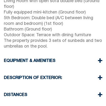
Living Room with open sofa double bed (Ground
floor)
Fully equipped mini-kitchen (Ground floor)
5th Bedroom: Double bed (A/C between living
room and bedroom) (1st floor)
Bathroom (Ground floor)
Outdoor Space: Terrace with dining furniture
The property provides 3 sets of sunbeds and two
umbrellas on the pool.
EQUIPMENT & AMENITIES
Linens & towels provided
Five air conditioners
DESCRIPTION OF EXTERIOR:
Flat-screen TV
Wi-Fi / wireless internet
Private swimming pool.
Dishwasher
Private garden with barbecue available upon
DISTANCES
Washing machine
request.
Cleaning: once at check-out
Parking: Two dedicated spaces for house guests.
Beach 650 m