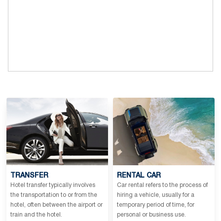
TRANSFER
RENTAL CAR
Hotel transfer typically involves
Car rental refers to the process of
the transportation to or from the
hiring a vehicle, usually for a
hotel, often between the airport or
temporary period of time, for
train and the hotel.
personal or business use.