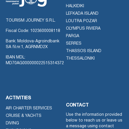
HALKIDIKI
LEFKADA ISLAND
TOURISM JOURNEY S.R.L.
LOUTRA POZAR
OLYMPUS RIVIERA
Fiscal Code: 1023600008118
PARGA
Bank: Moldova-Agroindbank
SERRES
SA fil.nr.1, AGRNMD2X
THASSOS ISLAND
IBAN MDL:
THESSALONIKI
MD70AG000000022515314372
ACTIVITIES
CONTACT
AIR CHARTER SERVICES
Use the information provided
CRUISE & YACHTS
below to reach us or leave us
DIVING
a message using contact