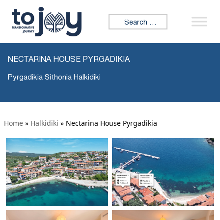
Search for:
NECTARINA HOUSE PYRGADIKIA
Pyrgadikia Sithonia Halkidiki
Home
»
Halkidiki
»
Nectarina House Pyrgadikia