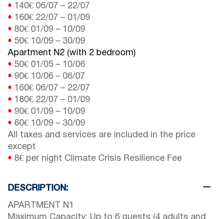
•
140€
06/07
–
22/07
•
160€
22/07
–
01/09
•
80€
01/09
–
10/09
•
50€
10/09
–
30/09
Apartment N2 (with 2 bedroom)
•
50€
01/05
–
10/06
•
90€
10/06
–
06/07
•
160€
06/07
–
22/07
•
180€
22/07
–
01/09
•
90€
01/09
–
10/09
•
60€
10/09
–
30/09
All taxes and services are included in the price
except
•
8€ per night Climate Crisis Resilience Fee
DESCRIPTION:
APARTMENT N1
Maximum Capacity: Up to 6 guests (4 adults and