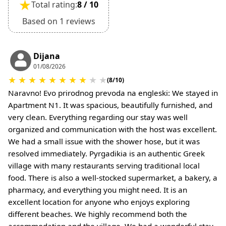
★
Total rating:
8 / 10
Deposit is refundable if cancelled 60 days or
more before arrival.
Based on 1 reviews
Non-refundable if cancelled 59 days or less
before arrival.
•
Check-In & Check-Out:
Dijana
01/08/2026
Check-in: 15:30 hrs
★
★
★
★
★
★
★
★
★
★
Check-out: 10:30 hrs
(8/10)
Check-out is completed only after inspection of
Naravno! Evo prirodnog prevoda na engleski: We stayed in
the property’s general condition.
Apartment N1. It was spacious, beautifully furnished, and
•
Pets:
very clean. Everything regarding our stay was well
Small pets are allowed, but must be confirmed at
organized and communication with the host was excellent.
the time of booking.
We had a small issue with the shower hose, but it was
Extra charges may apply for cleaning or damages.
resolved immediately. Pyrgadikia is an authentic Greek
•
Damage Deposit:
village with many restaurants serving traditional local
No deposit required at check-in.
food. There is also a well-stocked supermarket, a bakery, a
Additional charges may apply for pets or special
pharmacy, and everything you might need. It is an
conditions.
excellent location for anyone who enjoys exploring
different beaches. We highly recommend both the