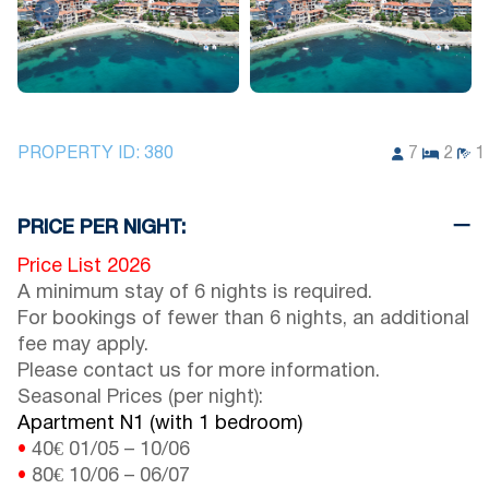
<
>
<
>
PROPERTY ID:
380
7
2
1
PRICE PER NIGHT:
Price List 2026
A minimum stay of 6 nights is required.
For bookings of fewer than 6 nights, an additional
fee may apply.
Please contact us for more information.
Seasonal Prices (per night):
Apartment N1 (with 1 bedroom)
•
40€
01/05
–
10/06
•
80€
10/06
–
06/07