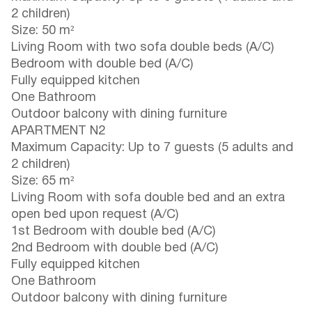
2 children)
Size: 50 m²
Living Room with two sofa double beds (A/C)
Bedroom with double bed (A/C)
Fully equipped kitchen
One Bathroom
Outdoor balcony with dining furniture
APARTMENT N2
Maximum Capacity: Up to 7 guests (5 adults and
2 children)
Size: 65 m²
Living Room with sofa double bed and an extra
open bed upon request (A/C)
1st Bedroom with double bed (A/C)
2nd Bedroom with double bed (A/C)
Fully equipped kitchen
One Bathroom
Outdoor balcony with dining furniture