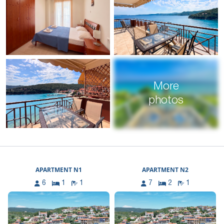
More
photos
APARTMENT N1
APARTMENT N2
6
1
1
7
2
1