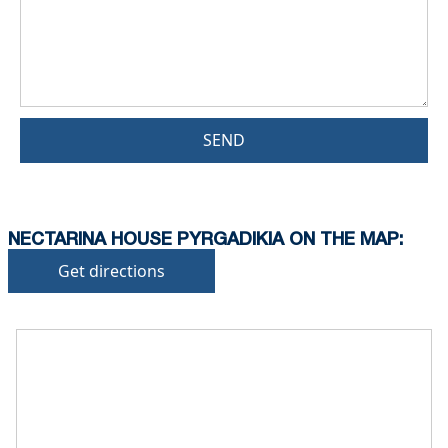
SEND
NECTARINA HOUSE PYRGADIKIA ON THE MAP:
Get directions