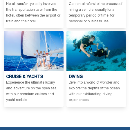
Hotel transfer typically involves
Car rental refers to the process of
the transportation to or from the
hiring a vehicle, usually for a
hotel, often between the airport or
temporary period of time, for
train and the hotel.
personal or business use.
CRUISE & YACHTS
DIVING
Experience the ultimate luxury
Dive into a world of wonder and
and adventure on the open sea
explore the depths of the ocean
with our premium cruises and
with our exhilarating diving
yacht rentals.
experiences.