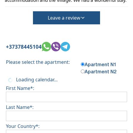
accommodation and the village. We had a wonderful stay.
Leave a review
+37378445104
Please select the apartment:
Apartment N1
Apartment N2
Loading calendar...
First Name*:
Last Name*:
Your Country*: