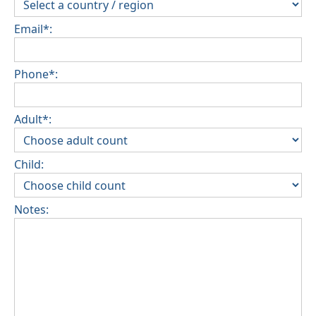
Email*:
Phone*:
Adult*:
Child:
Notes: