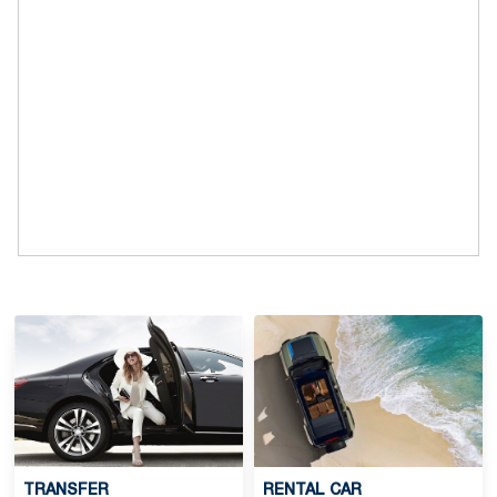
TRANSFER
RENTAL CAR