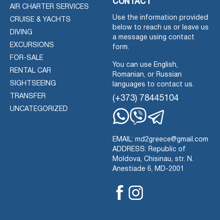
CONTACT
AIR CHARTER SERVICES
Use the information provided
CRUISE & YACHTS
below to reach us or leave us
DIVING
a message using contact
EXCURSIONS
form.
FOR-SALE
You can use English,
RENTAL CAR
Romanian, or Russian
SIGHTSEEING
languages to contact us.
TRANSFER
(+373) 78445104
UNCATEGORIZED
Whatsapp
Viber
Telegram
EMAIL: md2greece@gmail.com
ADDRESS: Republic of
Moldova, Chisinau, str. N.
Anestiade 6, MD-2001
Facebook
Instagram