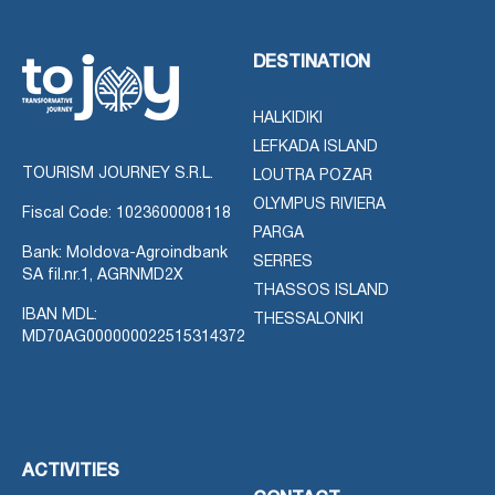
DESTINATION
HALKIDIKI
LEFKADA ISLAND
TOURISM JOURNEY S.R.L.
LOUTRA POZAR
OLYMPUS RIVIERA
Fiscal Code: 1023600008118
PARGA
Bank: Moldova-Agroindbank
SERRES
SA fil.nr.1, AGRNMD2X
THASSOS ISLAND
IBAN MDL:
THESSALONIKI
MD70AG000000022515314372
ACTIVITIES