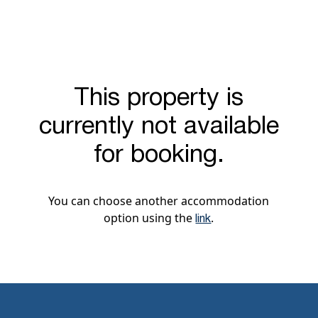
This property is
currently not available
for booking.
You can choose another accommodation
option using the
.
link