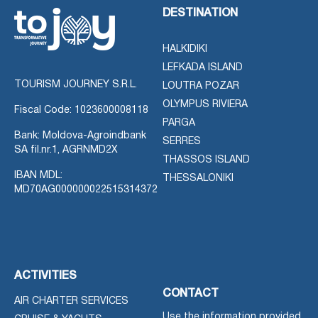
DESTINATION
HALKIDIKI
LEFKADA ISLAND
TOURISM JOURNEY S.R.L.
LOUTRA POZAR
OLYMPUS RIVIERA
Fiscal Code: 1023600008118
PARGA
Bank: Moldova-Agroindbank
SERRES
SA fil.nr.1, AGRNMD2X
THASSOS ISLAND
IBAN MDL:
THESSALONIKI
MD70AG000000022515314372
ACTIVITIES
CONTACT
AIR CHARTER SERVICES
Use the information provided