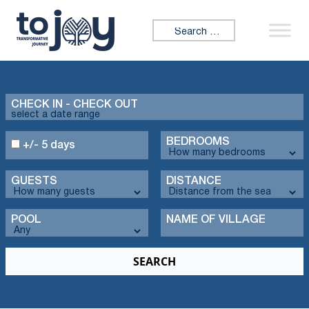
Search for:
CHECK IN - CHECK OUT
BEDROOMS
+/- 5 days
GUESTS
DISTANCE
POOL
NAME OF VILLAGE