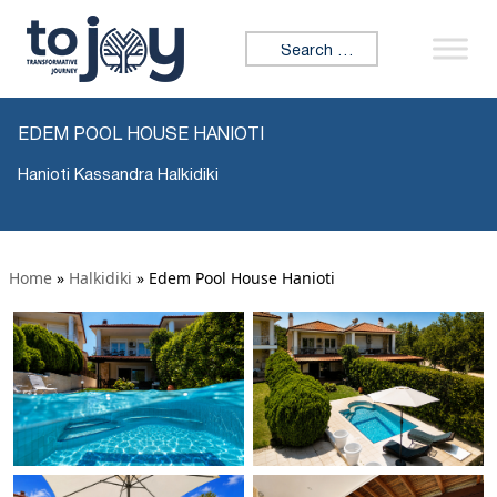
Search for:
EDEM POOL HOUSE HANIOTI
Hanioti Kassandra Halkidiki
Home
»
Halkidiki
»
Edem Pool House Hanioti