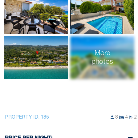
More
photos
PROPERTY ID:
185
8
4
2