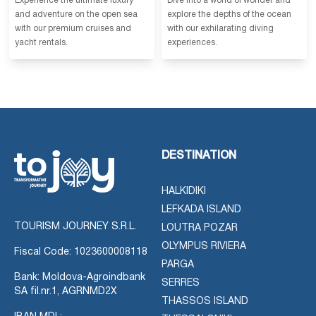
Experience the ultimate luxury
Dive into a world of wonder and
and adventure on the open sea
explore the depths of the ocean
with our premium cruises and
with our exhilarating diving
yacht rentals.
experiences.
DESTINATION
HALKIDIKI
LEFKADA ISLAND
TOURISM JOURNEY S.R.L.
LOUTRA POZAR
OLYMPUS RIVIERA
Fiscal Code: 1023600008118
PARGA
Bank: Moldova-Agroindbank
SERRES
SA fil.nr.1, AGRNMD2X
THASSOS ISLAND