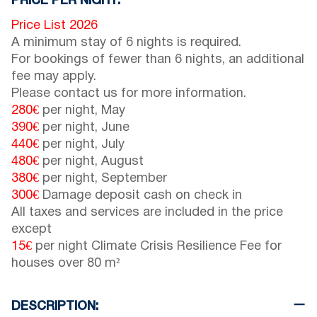
PRICE PER NIGHT:
Price List 2026
A minimum stay of 6 nights is required.
For bookings of fewer than 6 nights, an additional
fee may apply.
Please contact us for more information.
280€
per night, May
390€
per night, June
440€
per night, July
480€
per night, August
380€
per night, September
300€
Damage deposit cash on check in
All taxes and services are included in the price
except
15€
per night Climate Crisis Resilience Fee for
houses over 80 m²
DESCRIPTION: