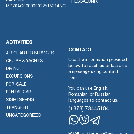
IBAN MDL:
THESSALONIKI
MD70AG000000022515314372
ACTIVITIES
CONTACT
AIR CHARTER SERVICES
Use the information provided
CRUISE & YACHTS
below to reach us or leave us
DIVING
a message using contact
EXCURSIONS
form.
FOR-SALE
You can use English,
RENTAL CAR
Romanian, or Russian
SIGHTSEEING
languages to contact us.
TRANSFER
(+373) 78445104
UNCATEGORIZED
Whatsapp
Viber
Telegram