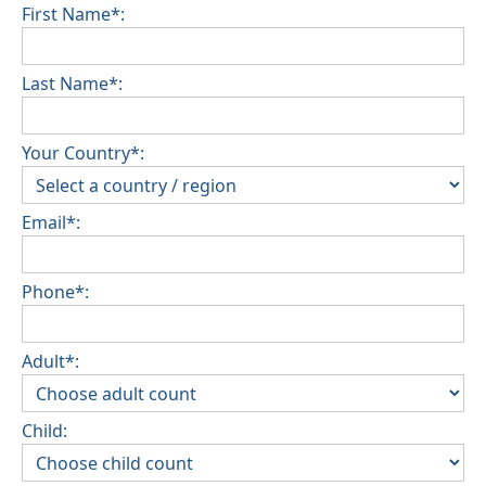
First Name*:
Last Name*:
Your Country*:
Email*:
Phone*:
Adult*:
Child: