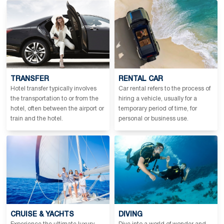
TRANSFER
RENTAL CAR
Hotel transfer typically involves
Car rental refers to the process of
the transportation to or from the
hiring a vehicle, usually for a
hotel, often between the airport or
temporary period of time, for
train and the hotel.
personal or business use.
CRUISE & YACHTS
DIVING