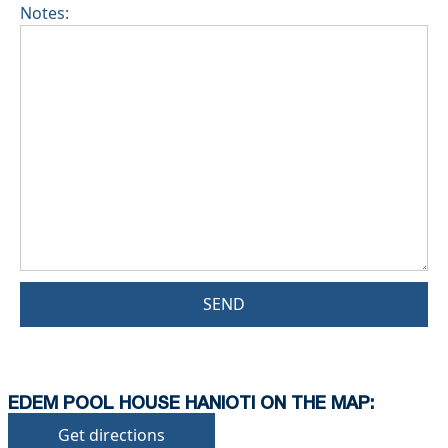
Notes:
SEND
EDEM POOL HOUSE HANIOTI ON THE MAP:
Get directions