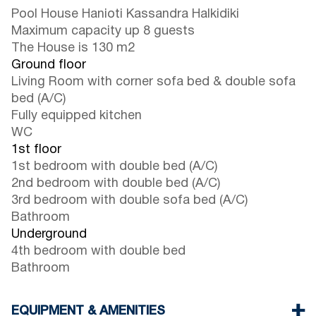
Pool House Hanioti Kassandra Halkidiki
Maximum capacity up 8 guests
The House is 130 m2
Ground floor
Living Room with corner sofa bed & double sofa
bed (A/C)
Fully equipped kitchen
WC
1st floor
1st bedroom with double bed (A/C)
2nd bedroom with double bed (A/C)
3rd bedroom with double sofa bed (A/C)
Bathroom
Underground
4th bedroom with double bed
Bathroom
EQUIPMENT & AMENITIES