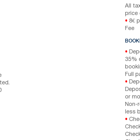
All t
price
•
8€ p
Fee
BOOKI
•
Depo
35% d
booki
Full 
e
•
Depo
ted.
Depos
0
or mor
Non-r
less b
•
Chec
Check
Check