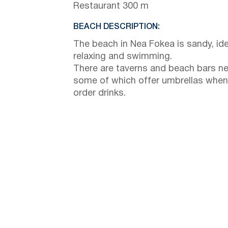
Restaurant 300 m
BEACH DESCRIPTION:
The beach in Nea Fokea is sandy, ide
relaxing and swimming.
There are taverns and beach bars ne
some of which offer umbrellas when
order drinks.