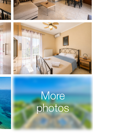
More
photos