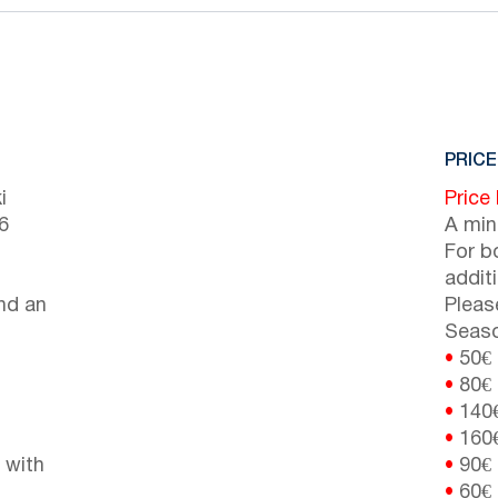
PRICE
i
Price
6
A min
For b
addit
nd an
Pleas
Seaso
•
50€
•
80€
•
140
•
160
 with
•
90€
•
60€