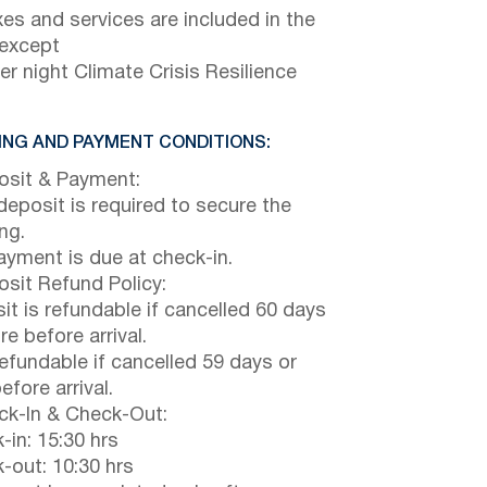
axes and services are included in the
 except
er night Climate Crisis Resilience
NG AND PAYMENT CONDITIONS:
sit & Payment:
eposit is required to secure the
ng.
payment is due at check-in.
sit Refund Policy:
it is refundable if cancelled 60 days
e before arrival.
efundable if cancelled 59 days or
efore arrival.
k-In & Check-Out:
-in: 15:30 hrs
-out: 10:30 hrs