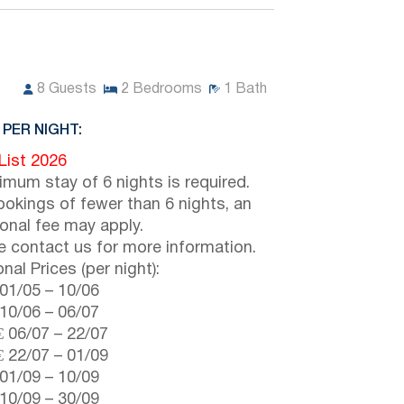
8
Guests
2
Bedrooms
1
Bath
 PER NIGHT:
 List 2026
imum stay of 6 nights is required.
ookings of fewer than 6 nights, an
ional fee may apply.
e contact us for more information.
nal Prices (per night):
01/05
–
10/06
10/06
–
06/07
€
06/07
–
22/07
€
22/07
–
01/09
01/09
–
10/09
10/09
–
30/09