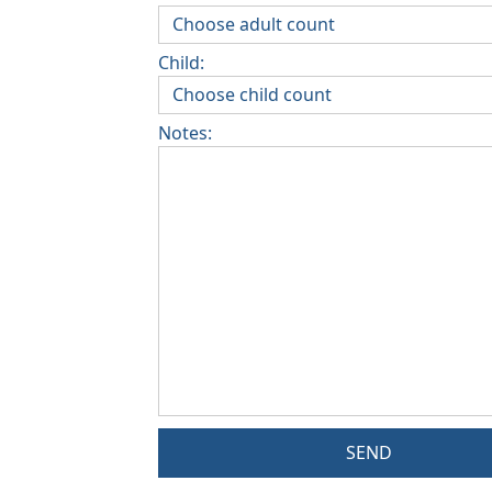
Child:
Notes:
SEND