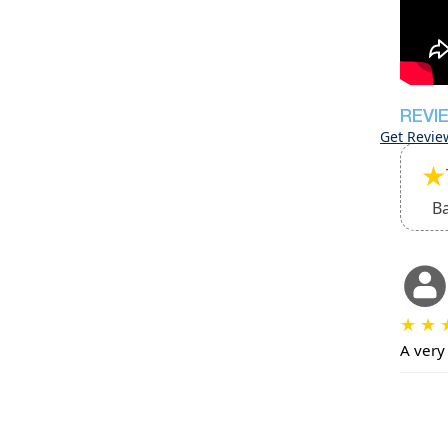
REVI
Get Revie
★
B
★
★
A very