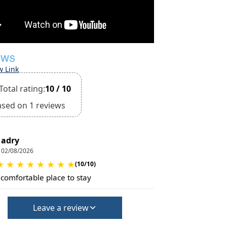
EWS
w Link
Total rating:
10 / 10
ased on 1 reviews
adry
02/08/2026
★
★
★
★
★
★
★
★
(10/10)
 comfortable place to stay
Leave a review