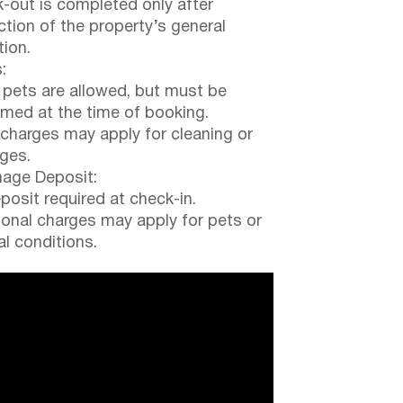
-out is completed only after
ction of the property’s general
tion.
:
 pets are allowed, but must be
rmed at the time of booking.
 charges may apply for cleaning or
ges.
ge Deposit:
posit required at check-in.
ional charges may apply for pets or
al conditions.