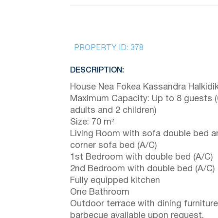
PROPERTY ID:
378
DESCRIPTION:
House Nea Fokea Kassandra Halkidik
Maximum Capacity: Up to 8 guests (
adults and 2 children)
Size: 70 m²
Living Room with sofa double bed a
corner sofa bed (A/C)
1st Bedroom with double bed (A/C)
2nd Bedroom with double bed (A/C)
Fully equipped kitchen
One Bathroom
Outdoor terrace with dining furniture
barbecue available upon request.