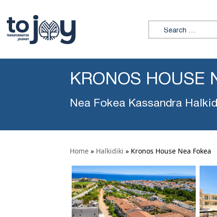
Search for:
KRONOS HOUSE 
Nea Fokea Kassandra Halkid
Home
»
Halkidiki
»
Kronos House Nea Fokea