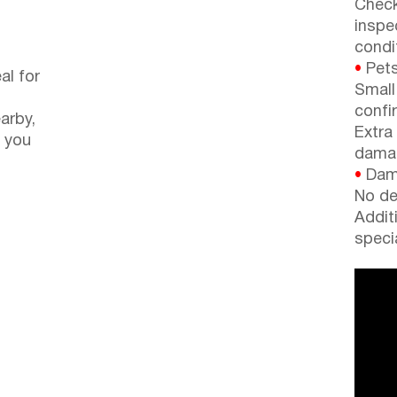
Check
inspe
condi
•
Pets
al for
Small
confi
arby,
Extra
 you
dama
•
Dama
No de
Addit
speci