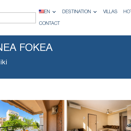
EN
DESTINATION
VILLAS
HO
CONTACT
NEA FOKEA
iki