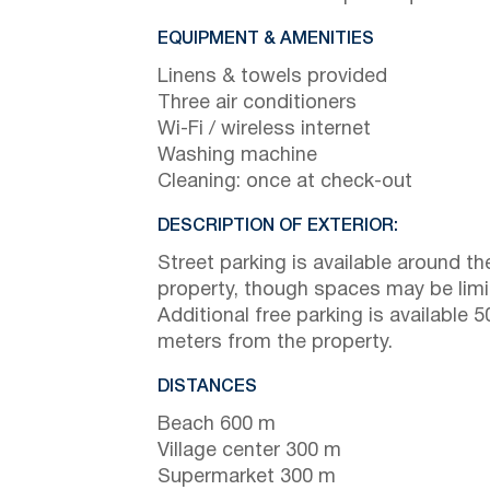
EQUIPMENT & AMENITIES
Linens & towels provided
Three air conditioners
Wi-Fi / wireless internet
Washing machine
Cleaning: once at check-out
DESCRIPTION OF EXTERIOR:
Street parking is available around th
property, though spaces may be limi
Additional free parking is available 5
meters from the property.
DISTANCES
Beach 600 m
Village center 300 m
Supermarket 300 m