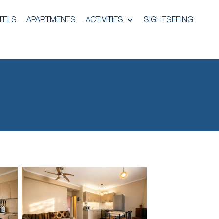
TELS
APARTMENTS
ACTIVITIES
SIGHTSEEING