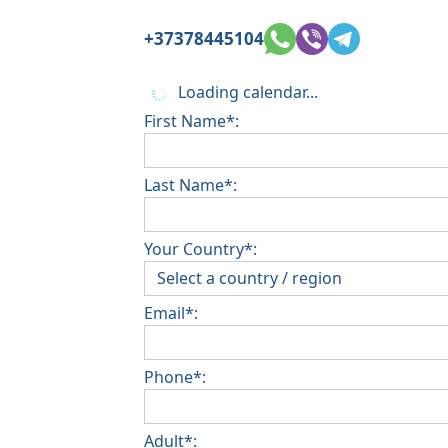
+37378445104
Loading calendar...
First Name*:
Last Name*:
Your Country*:
Email*:
Phone*:
Adult*: